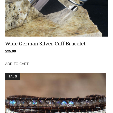
Wide German Silver Cuff Bracelet
$
95.00
ADD TO CART
This
SALE!
product
has
multiple
variants.
The
options