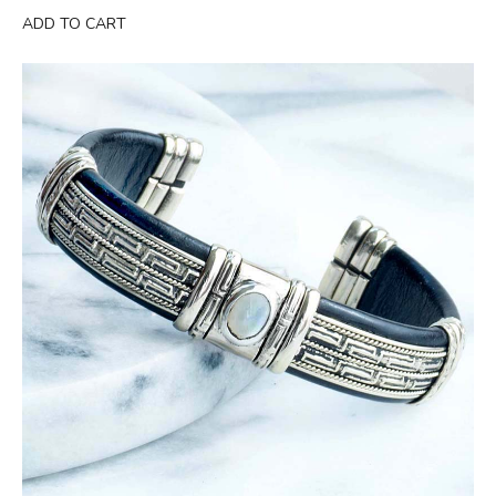
was:
is:
ADD TO CART
$49.99.
$29.95.