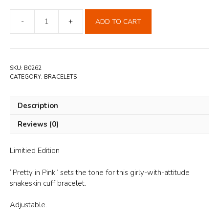
ADD TO CART
Pink
Snakeskin
Leather
Cuff
SKU:
B0262
Bracelet
CATEGORY:
BRACELETS
quantity
Description
Reviews (0)
Limitied Edition
“Pretty in Pink” sets the tone for this girly-with-attitude
snakeskin cuff bracelet.
Adjustable.