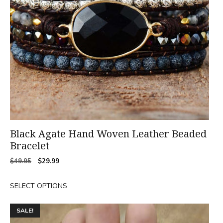
may
be
chosen
on
the
product
page
Black Agate Hand Woven Leather Beaded
Bracelet
Original
Current
$
49.95
$
29.99
price
price
was:
is:
SELECT OPTIONS
$49.95.
$29.99.
SALE!