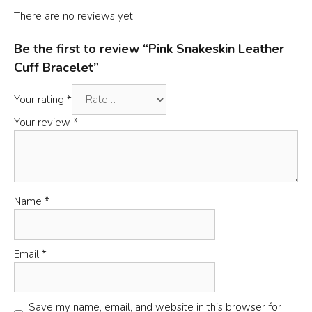
There are no reviews yet.
Be the first to review “Pink Snakeskin Leather
Cuff Bracelet”
Your rating
*
Your review
*
Name
*
Email
*
Save my name, email, and website in this browser for