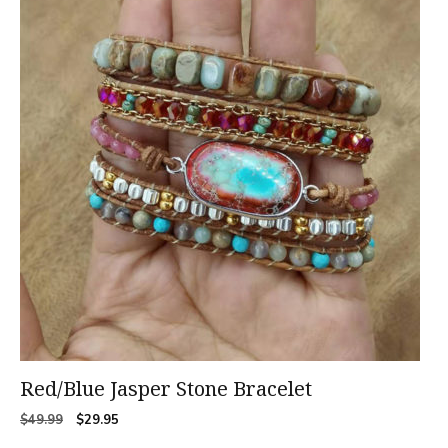
Red/Blue Jasper Stone Bracelet
Original
Current
$
49.99
$
29.95
price
price