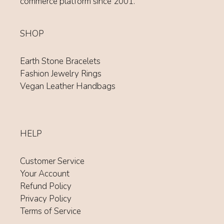
commerce platform since 2001.
SHOP
Earth Stone Bracelets
Fashion Jewelry Rings
Vegan Leather Handbags
HELP
Customer Service
Your Account
Refund Policy
Privacy Policy
Terms of Service