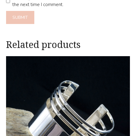
the next time I comment.
Related products