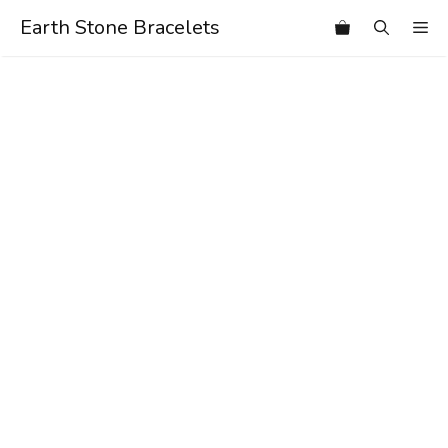
Skip
Earth Stone Bracelets
Me
to
content