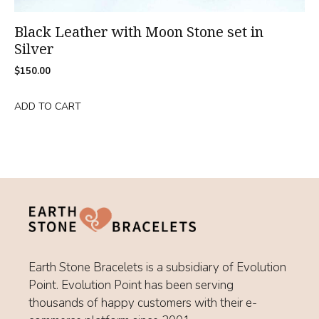
Black Leather with Moon Stone set in
Silver
$
150.00
ADD TO CART
Earth Stone Bracelets is a subsidiary of Evolution
Point. Evolution Point has been serving
thousands of happy customers with their e-