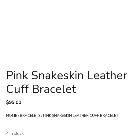
Pink Snakeskin Leather
Cuff Bracelet
$
95.00
HOME
/
BRACELETS
/ PINK SNAKESKIN LEATHER CUFF BRACELET
4 in stock