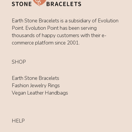
Earth Stone Bracelets is a subsidiary of Evolution
Point. Evolution Point has been serving
thousands of happy customers with their e-
commerce platform since 2001.
SHOP
Earth Stone Bracelets
Fashion Jewelry Rings
Vegan Leather Handbags
HELP