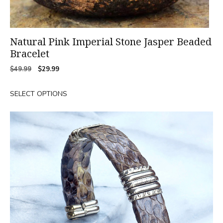
Natural Pink Imperial Stone Jasper Beaded
Bracelet
Original
Current
$
49.99
$
29.99
price
price
was:
is:
SELECT OPTIONS
$49.99.
$29.99.