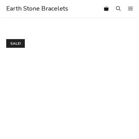
Skip
Earth Stone Bracelets
Me
to
content
SALE!