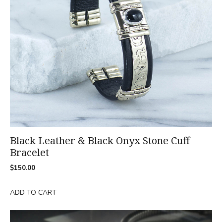
Black Leather & Black Onyx Stone Cuff
Bracelet
$
150.00
ADD TO CART