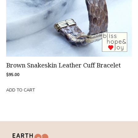
Brown Snakeskin Leather Cuff Bracelet
$
95.00
ADD TO CART