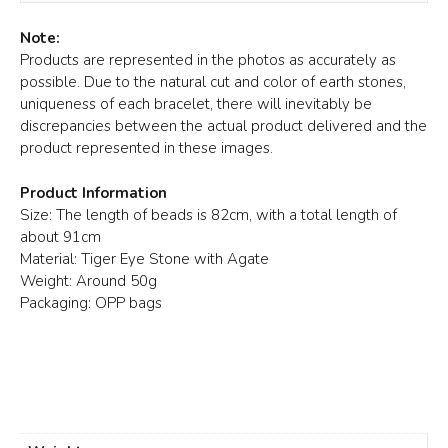
Note:
Products are represented in the photos as accurately as
possible. Due to the natural cut and color of earth stones,
uniqueness of each bracelet, there will inevitably be
discrepancies between the actual product delivered and the
product represented in these images.
Product Information
Size: The length of beads is 82cm, with a total length of
about 91cm
Material: Tiger Eye Stone with Agate
Weight: Around 50g
Packaging: OPP bags