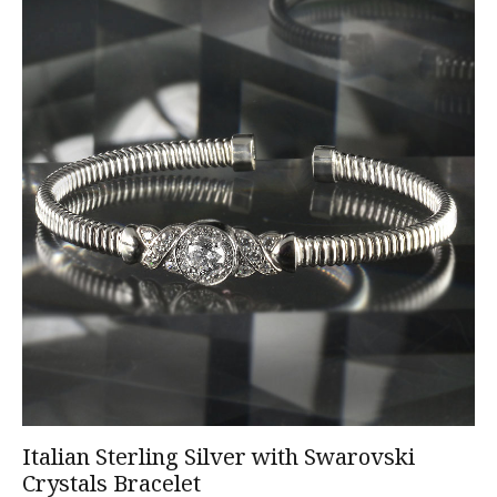
Italian Sterling Silver with Swarovski
Crystals Bracelet