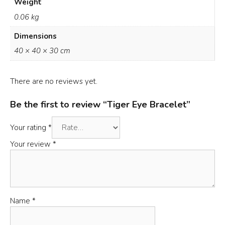
Weight
0.06 kg
Dimensions
40 × 40 × 30 cm
There are no reviews yet.
Be the first to review “Tiger Eye Bracelet”
Your rating
*
Your review
*
Name
*