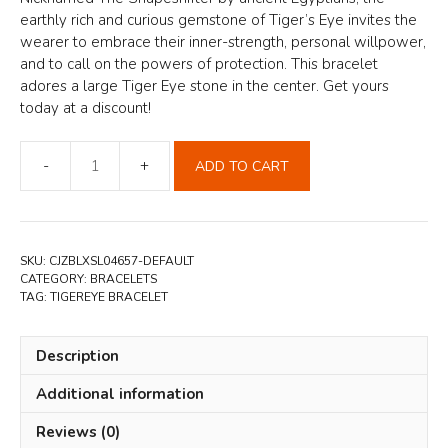
earthly rich and curious gemstone of Tiger’s Eye invites the
wearer to embrace their inner-strength, personal willpower,
and to call on the powers of protection. This bracelet
adores a large Tiger Eye stone in the center. Get yours
today at a discount!
ADD TO CART
Tiger
Eye
Bracelet
quantity
SKU:
CJZBLXSL04657-DEFAULT
CATEGORY:
BRACELETS
TAG:
TIGEREYE BRACELET
Description
Additional information
Reviews (0)