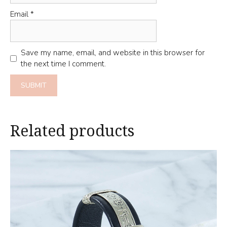
Email
*
Save my name, email, and website in this browser for
the next time I comment.
Related products