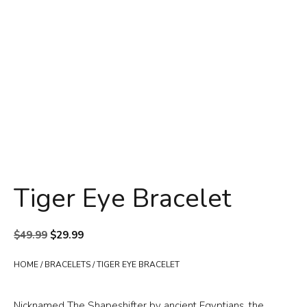
Tiger Eye Bracelet
Original
Current
$
49.99
$
29.99
price
price
was:
is:
HOME
/
BRACELETS
/ TIGER EYE BRACELET
$49.99.
$29.99.
Nicknamed The Shapeshifter by ancient Egyptians, the