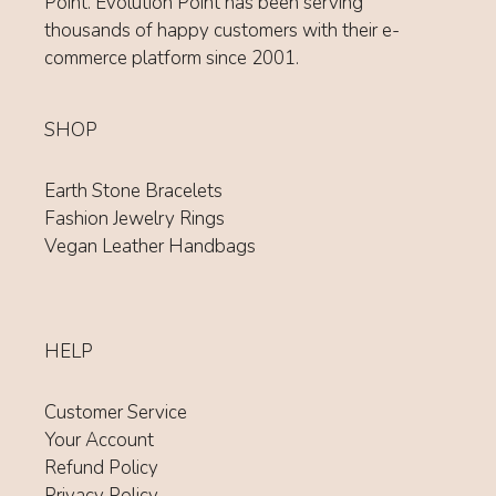
Point. Evolution Point has been serving
thousands of happy customers with their e-
commerce platform since 2001.
SHOP
Earth Stone Bracelets
Fashion Jewelry Rings
Vegan Leather Handbags
HELP
Customer Service
Your Account
Refund Policy
Privacy Policy