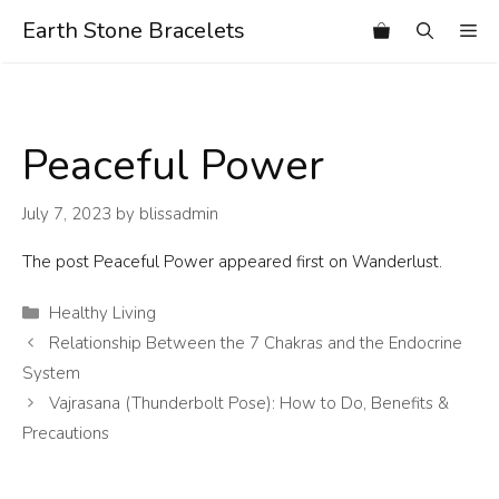
Skip
Earth Stone Bracelets
Me
to
content
Peaceful Power
July 7, 2023
by
blissadmin
The post
Peaceful Power
appeared first on
Wanderlust
.
Categories
Healthy Living
Relationship Between the 7 Chakras and the Endocrine
System
Vajrasana (Thunderbolt Pose): How to Do, Benefits &
Precautions