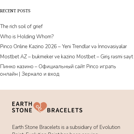
RECENT POSTS
The rich soil of grief
Who is Holding Whom?
Pinco Online Kazino 2026 – Yeni Trendlər və İnnovasiyalar
Mostbet AZ – bukmeker ve kazino Mostbet – Giriş rəsmi sayt
Пинко казино – Официальный сайт Pinco играть
онлайн | Зеркало и вход
Earth Stone Bracelets is a subsidiary of Evolution