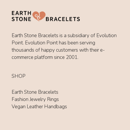
Earth Stone Bracelets is a subsidiary of Evolution
Point. Evolution Point has been serving
thousands of happy customers with their e-
commerce platform since 2001.
SHOP
Earth Stone Bracelets
Fashion Jewelry Rings
Vegan Leather Handbags