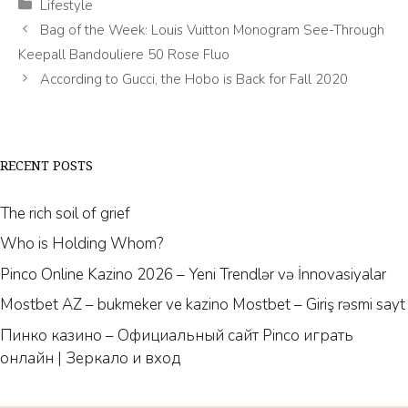
Categories
Lifestyle
Bag of the Week: Louis Vuitton Monogram See-Through
Keepall Bandouliere 50 Rose Fluo
According to Gucci, the Hobo is Back for Fall 2020
RECENT POSTS
The rich soil of grief
Who is Holding Whom?
Pinco Online Kazino 2026 – Yeni Trendlər və İnnovasiyalar
Mostbet AZ – bukmeker ve kazino Mostbet – Giriş rəsmi sayt
Пинко казино – Официальный сайт Pinco играть
онлайн | Зеркало и вход