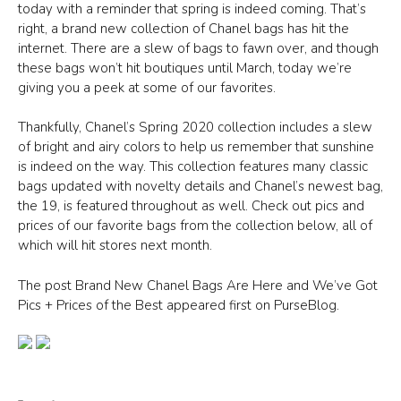
today with a reminder that spring is indeed coming. That’s
right, a brand new collection of Chanel bags has hit the
internet. There are a slew of bags to fawn over, and though
these bags won’t hit boutiques until March, today we’re
giving you a peek at some of our favorites.
Thankfully, Chanel’s Spring 2020 collection includes a slew
of bright and airy colors to help us remember that sunshine
is indeed on the way. This collection features many classic
bags updated with novelty details and Chanel’s newest bag,
the 19, is featured throughout as well. Check out pics and
prices of our favorite bags from the collection below, all of
which will hit stores next month.
The post Brand New Chanel Bags Are Here and We’ve Got
Pics + Prices of the Best appeared first on PurseBlog.