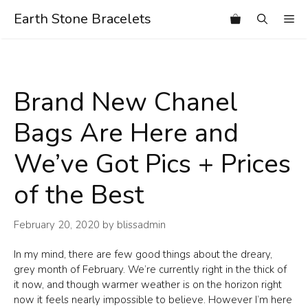
Skip
Earth Stone Bracelets
Me
to
content
Brand New Chanel
Bags Are Here and
We’ve Got Pics + Prices
of the Best
February 20, 2020
by
blissadmin
In my mind, there are few good things about the dreary,
grey month of February. We’re currently right in the thick of
it now, and though warmer weather is on the horizon right
now it feels nearly impossible to believe. However I’m here