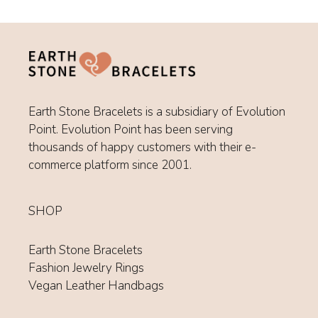
Earth Stone Bracelets is a subsidiary of Evolution
Point. Evolution Point has been serving
thousands of happy customers with their e-
commerce platform since 2001.
SHOP
Earth Stone Bracelets
Fashion Jewelry Rings
Vegan Leather Handbags