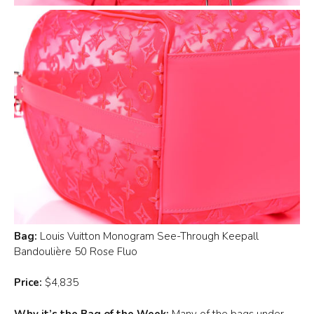
Bag:
Louis Vuitton Monogram See-Through Keepall
Bandoulière 50 Rose Fluo
Price:
$4,835
Why it’s the Bag of the Week:
Many of the bags under