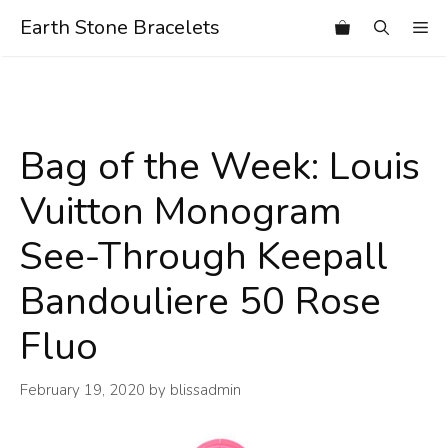
Skip
Earth Stone Bracelets
Me
to
content
Bag of the Week: Louis
Vuitton Monogram
See-Through Keepall
Bandouliere 50 Rose
Fluo
February 19, 2020
by
blissadmin