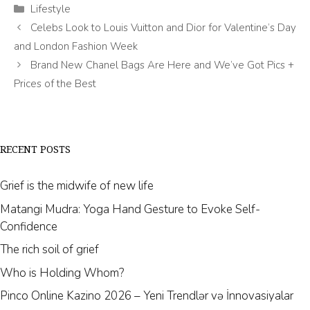
Categories
Lifestyle
Celebs Look to Louis Vuitton and Dior for Valentine’s Day
and London Fashion Week
Brand New Chanel Bags Are Here and We’ve Got Pics +
Prices of the Best
RECENT POSTS
Grief is the midwife of new life
Matangi Mudra: Yoga Hand Gesture to Evoke Self-
Confidence
The rich soil of grief
Who is Holding Whom?
Pinco Online Kazino 2026 – Yeni Trendlər və İnnovasiyalar