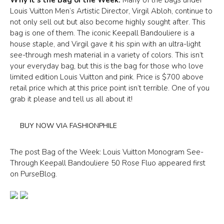
Louis Vuitton Men’s Artistic Director, Virgil Abloh, continue to
not only sell out but also become highly sought after. This
bag is one of them. The iconic Keepall Bandouliere is a
house staple, and Virgil gave it his spin with an ultra-light
see-through mesh material in a variety of colors. This isn’t
your everyday bag, but this is the bag for those who love
limited edition Louis Vuitton and pink. Price is $700 above
retail price which at this price point isn’t terrible. One of you
grab it please and tell us all about it!
BUY NOW VIA FASHIONPHILE
The post Bag of the Week: Louis Vuitton Monogram See-
Through Keepall Bandouliere 50 Rose Fluo appeared first
on PurseBlog.