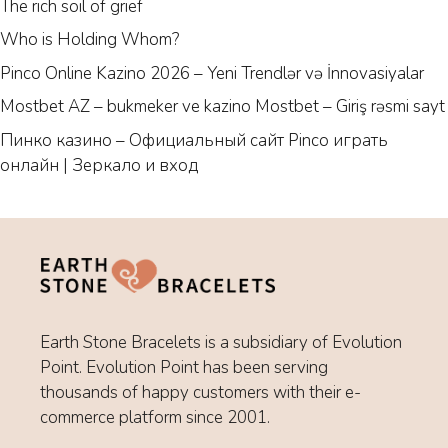
The rich soil of grief
Who is Holding Whom?
Pinco Online Kazino 2026 – Yeni Trendlər və İnnovasiyalar
Mostbet AZ – bukmeker ve kazino Mostbet – Giriş rəsmi sayt
Пинко казино – Официальный сайт Pinco играть
онлайн | Зеркало и вход
Earth Stone Bracelets is a subsidiary of Evolution
Point. Evolution Point has been serving
thousands of happy customers with their e-
commerce platform since 2001.