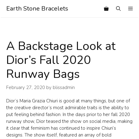
Skip
Earth Stone Bracelets
Me
to
content
A Backstage Look at
Dior’s Fall 2020
Runway Bags
February 27, 2020
by
blissadmin
Dior’s Maria Grazia Chiuri is good at many things, but one of
the creative director’s most admirable traits is the ability to
put feeling behind fashion. In the days prior to her fall 2020
runway show, Dior teased the show on social media, making
it clear that feminism has continued to inspire Chiuri’s
designs. The show itself, featured an array of bold