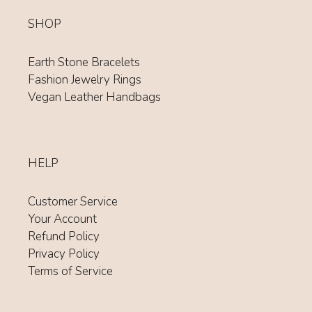
SHOP
Earth Stone Bracelets
Fashion Jewelry Rings
Vegan Leather Handbags
HELP
Customer Service
Your Account
Refund Policy
Privacy Policy
Terms of Service