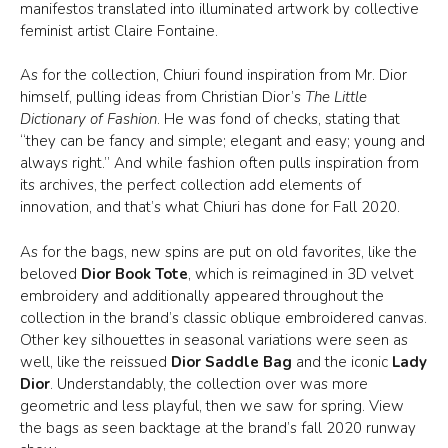
manifestos translated into illuminated artwork by collective
feminist artist Claire Fontaine.
As for the collection, Chiuri found inspiration from Mr. Dior
himself, pulling ideas from Christian Dior’s
The Little
Dictionary of Fashion
. He was fond of checks, stating that
“they can be fancy and simple; elegant and easy; young and
always right.” And while fashion often pulls inspiration from
its archives, the perfect collection add elements of
innovation, and that’s what Chiuri has done for Fall 2020.
As for the bags, new spins are put on old favorites, like the
beloved
Dior Book Tote
, which is reimagined in 3D velvet
embroidery and additionally appeared throughout the
collection in the brand’s classic oblique embroidered canvas.
Other key silhouettes in seasonal variations were seen as
well, like the reissued
Dior Saddle Bag
and the iconic
Lady
Dior
. Understandably, the collection over was more
geometric and less playful, then we saw for spring. View
the bags as seen backtage at the brand’s fall 2020 runway