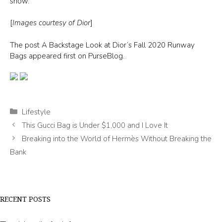
show.
[
Images courtesy of Dior
]
The post A Backstage Look at Dior’s Fall 2020 Runway
Bags appeared first on PurseBlog.
Categories
Lifestyle
This Gucci Bag is Under $1,000 and I Love It
Breaking into the World of Hermès Without Breaking the
Bank
RECENT POSTS