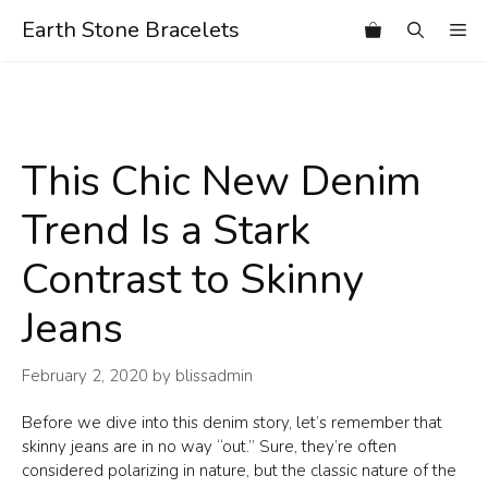
Skip
Earth Stone Bracelets
Me
to
content
This Chic New Denim
Trend Is a Stark
Contrast to Skinny
Jeans
February 2, 2020
by
blissadmin
Before we dive into this denim story, let’s remember that
skinny jeans are in no way “out.” Sure, they’re often
considered polarizing in nature, but the classic nature of the