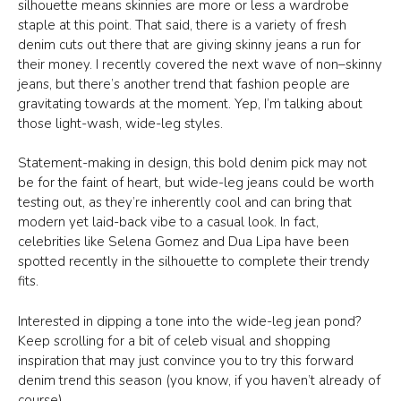
silhouette means skinnies are more or less a wardrobe
staple at this point. That said, there is a variety of fresh
denim cuts out there that are giving skinny jeans a run for
their money. I recently covered the next wave of non–skinny
jeans, but there’s another trend that fashion people are
gravitating towards at the moment. Yep, I’m talking about
those light-wash, wide-leg styles.
Statement-making in design, this bold denim pick may not
be for the faint of heart, but wide-leg jeans could be worth
testing out, as they’re inherently cool and can bring that
modern yet laid-back vibe to a casual look. In fact,
celebrities like Selena Gomez and Dua Lipa have been
spotted recently in the silhouette to complete their trendy
fits.
Interested in dipping a tone into the wide-leg jean pond?
Keep scrolling for a bit of celeb visual and shopping
inspiration that may just convince you to try this forward
denim trend this season (you know, if you haven’t already of
course).