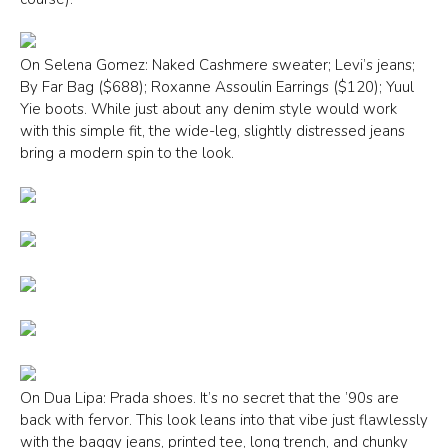
On Selena Gomez: Naked Cashmere sweater; Levi’s jeans;
By Far Bag ($688); Roxanne Assoulin Earrings ($120); Yuul
Yie boots. While just about any denim style would work
with this simple fit, the wide-leg, slightly distressed jeans
bring a modern spin to the look.
On Dua Lipa: Prada shoes. It’s no secret that the ’90s are
back with fervor. This look leans into that vibe just flawlessly
with the baggy jeans, printed tee, long trench, and chunky