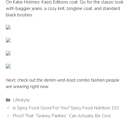
On Katie Holmes: Kassl Editions coat. Go for the classic look
with baggier jeans, a cozy knit, longline coat, and standard
black booties.
Next, check out the denim-and-boot combo fashion people
are wearing right now.
Categories
Lifestyle
Is Spicy Food Good For You? Spicy Food Nutrition 101
Proof That “Granny Panties” Can Actually Be Cool