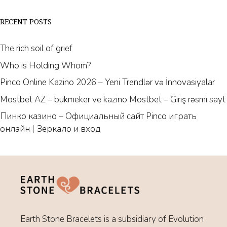
RECENT POSTS
The rich soil of grief
Who is Holding Whom?
Pinco Online Kazino 2026 – Yeni Trendlər və İnnovasiyalar
Mostbet AZ – bukmeker ve kazino Mostbet – Giriş rəsmi sayt
Пинко казино – Официальный сайт Pinco играть
онлайн | Зеркало и вход
Earth Stone Bracelets is a subsidiary of Evolution