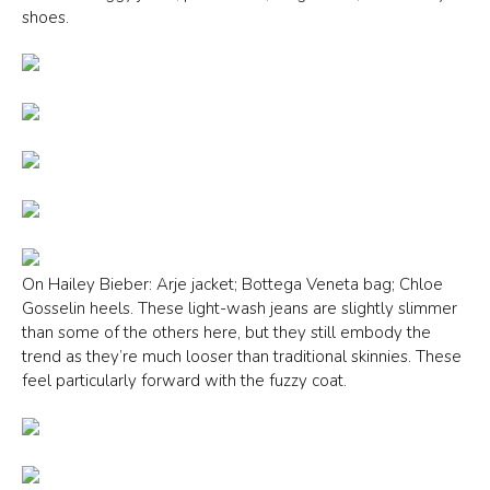
shoes.
On Hailey Bieber: Arje jacket; Bottega Veneta bag; Chloe
Gosselin heels. These light-wash jeans are slightly slimmer
than some of the others here, but they still embody the
trend as they’re much looser than traditional skinnies. These
feel particularly forward with the fuzzy coat.