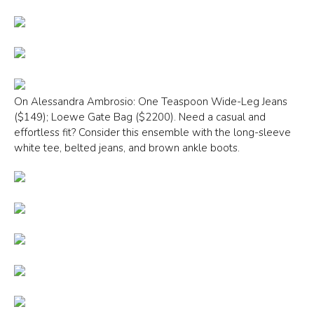
On Alessandra Ambrosio: One Teaspoon Wide-Leg Jeans
($149); Loewe Gate Bag ($2200). Need a casual and
effortless fit? Consider this ensemble with the long-sleeve
white tee, belted jeans, and brown ankle boots.