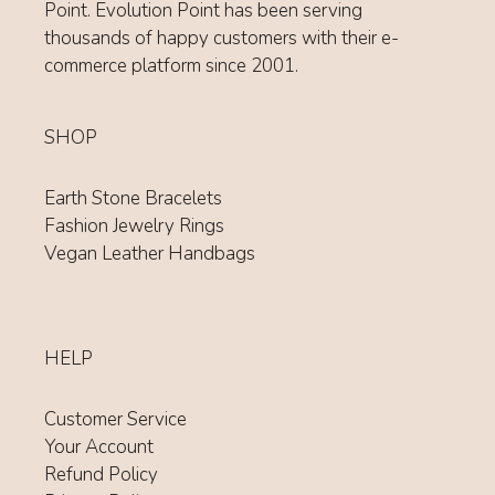
Point. Evolution Point has been serving
thousands of happy customers with their e-
commerce platform since 2001.
SHOP
Earth Stone Bracelets
Fashion Jewelry Rings
Vegan Leather Handbags
HELP
Customer Service
Your Account
Refund Policy