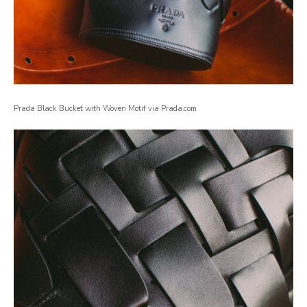
Prada Black Bucket with Woven Motif via Prada.com