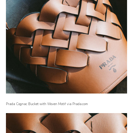
Prada Cognac Bucket with Woven Motif via Prada.com