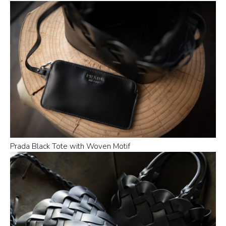
Prada Black Tote with Woven Motif