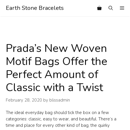
Skip
Earth Stone Bracelets
Me
to
content
Prada’s New Woven
Motif Bags Offer the
Perfect Amount of
Classic with a Twist
February 28, 2020
by
blissadmin
The ideal everyday bag should tick the box on a few
categories: classic, easy to wear, and beautiful. There’s a
time and place for every other kind of bag, the quirky