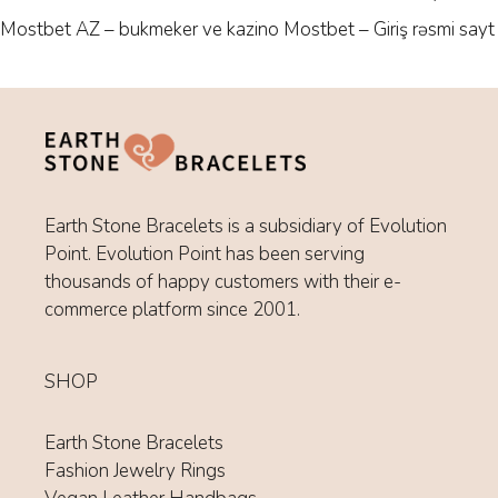
Fashion Jewelry Rings
Vegan Leather Handbags
HELP
Customer Service
Your Account
Refund Policy
Privacy Policy
Terms of Service
© 2026 Earth Stone Bracelets |
Refunds
|
Privacy Policy
|
Terms
of Service
| Powered by
Evolution Point