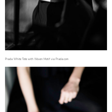
Prada White Tote with Woven Motif via Prada.com