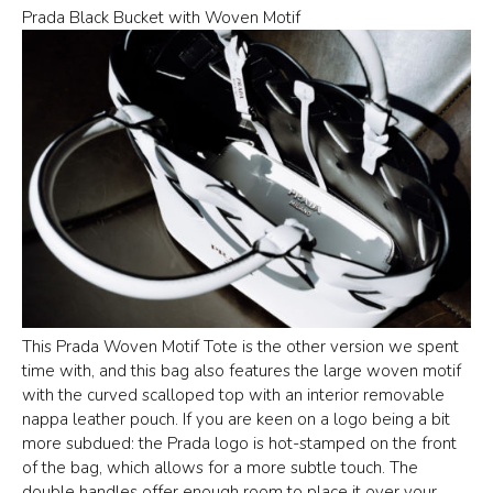
Prada Black Bucket with Woven Motif
This Prada Woven Motif Tote is the other version we spent
time with, and this bag also features the large woven motif
with the curved scalloped top with an interior removable
nappa leather pouch. If you are keen on a logo being a bit
more subdued: the Prada logo is hot-stamped on the front
of the bag, which allows for a more subtle touch. The
double handles offer enough room to place it over your