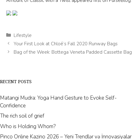
Pinco Online Kazino 2026 – Yeni Trendlər və İnnovasiyalar
Mostbet AZ – bukmeker ve kazino Mostbet – Giriş rəsmi sayt
Earth Stone Bracelets is a subsidiary of Evolution
Point. Evolution Point has been serving
thousands of happy customers with their e-
commerce platform since 2001.
SHOP
Earth Stone Bracelets