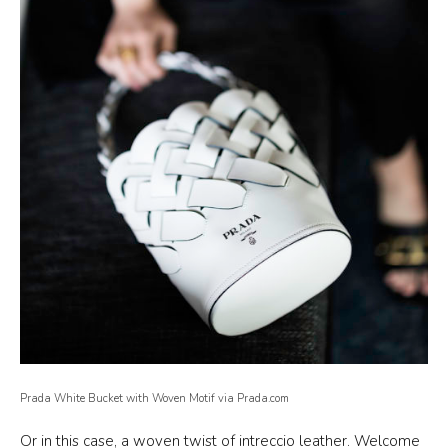
Prada White Bucket with Woven Motif via Prada.com
Or in this case, a woven twist of intreccio leather. Welcome