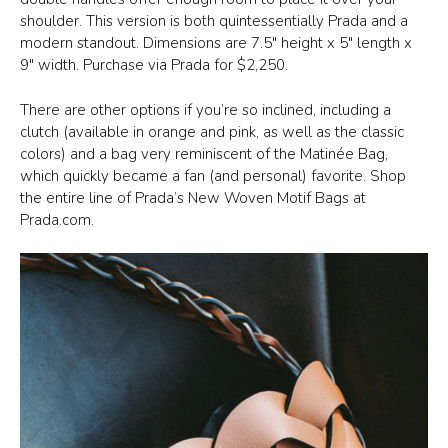
shoulder. This version is both quintessentially Prada and a
modern standout. Dimensions are 7.5″ height x 5″ length x
9″ width. Purchase via Prada for $2,250.
There are other options if you’re so inclined, including a
clutch (available in orange and pink, as well as the classic
colors) and a bag very reminiscent of the Matinée Bag,
which quickly became a fan (and personal) favorite. Shop
the entire line of Prada’s New Woven Motif Bags at
Prada.com.