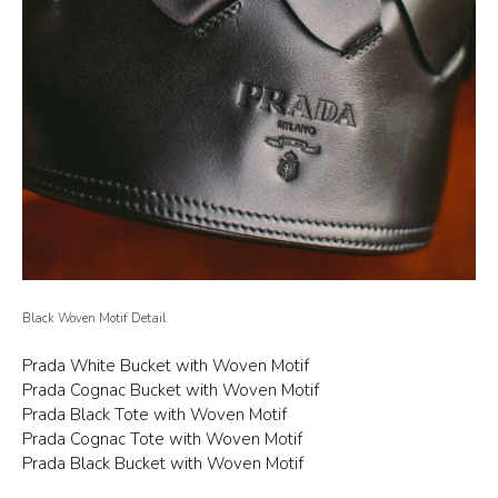
Black Woven Motif Detail
Prada White Bucket with Woven Motif
Prada Cognac Bucket with Woven Motif
Prada Black Tote with Woven Motif
Prada Cognac Tote with Woven Motif
Prada Black Bucket with Woven Motif
Prada White Tote with Woven Motif