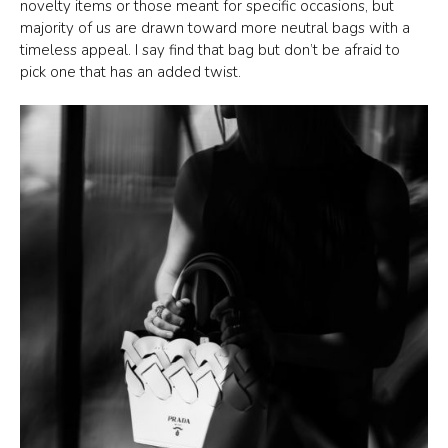
novelty items or those meant for specific occasions, but
majority of us are drawn toward more neutral bags with a
timeless appeal. I say find that bag but don’t be afraid to
pick one that has an added twist.