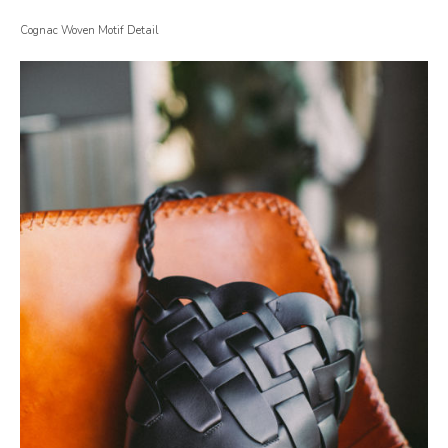
Cognac Woven Motif Detail