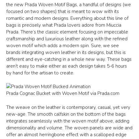
the new Prada Woven Motif Bags, a handful of designs (we
focused on two shapes) that is meant to wow with its
romantic and modern designs. Everything about this line of
bags is precisely what Prada lovers adore from Miuccia
Prada. There’s the classic element focusing on impeccable
craftsmanship and luxurious leather along with the refined
woven motif which adds a modern spin. Sure, we see
brands integrating woven leather in its designs, but this is
different and eye-catching in a whole new way. These bags
aren’t easy to make either as each design takes 5-6 hours
by hand for the artisan to create.
Prada Cognac Bucket with Woven Motif via Prada.com
The weave on the leather is contemporary, casual, yet very
new-age. The smooth calfskin on the bottom of the bags
integrates seamlessly with the woven motif above, adding
dimensionality and volume. The woven panels are wide and
offer an almost herringbone effect with a scalloped edge