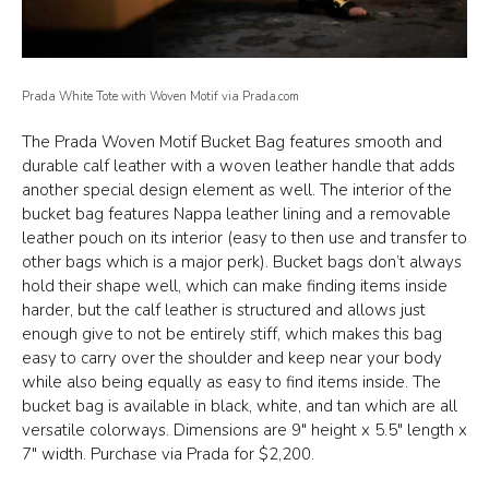
Prada White Tote with Woven Motif via Prada.com
The Prada Woven Motif Bucket Bag features smooth and
durable calf leather with a woven leather handle that adds
another special design element as well. The interior of the
bucket bag features Nappa leather lining and a removable
leather pouch on its interior (easy to then use and transfer to
other bags which is a major perk). Bucket bags don’t always
hold their shape well, which can make finding items inside
harder, but the calf leather is structured and allows just
enough give to not be entirely stiff, which makes this bag
easy to carry over the shoulder and keep near your body
while also being equally as easy to find items inside. The
bucket bag is available in black, white, and tan which are all
versatile colorways. Dimensions are 9″ height x 5.5″ length x
7″ width. Purchase via Prada for $2,200.