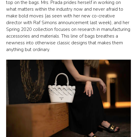
top on the bags. Mrs. Prada prides herself in working on
what matters within the industry now and never afraid to
make bold moves (as seen with her new co-creative
director with Raf Simons announcement last week), and her
Spring 2020 collection focuses on research in manufacturing
accessories and materials. This line of bags breathes a
newness into otherwise classic designs that makes them
anything but ordinary.