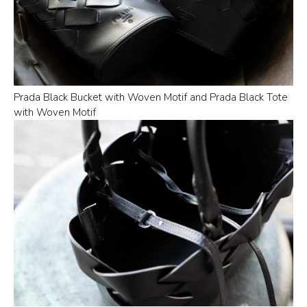
Prada Black Bucket with Woven Motif and Prada Black Tote
with Woven Motif