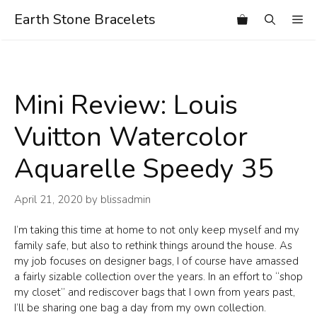
Skip
Earth Stone Bracelets
Me
to
content
Mini Review: Louis
Vuitton Watercolor
Aquarelle Speedy 35
April 21, 2020
by
blissadmin
I’m taking this time at home to not only keep myself and my
family safe, but also to rethink things around the house. As
my job focuses on designer bags, I of course have amassed
a fairly sizable collection over the years. In an effort to “shop
my closet” and rediscover bags that I own from years past,
I’ll be sharing one bag a day from my own collection.