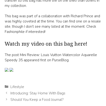
transfer so this bag has more life on the shelf than others in
my collection.
This bag was part of a collaboration with Richard Prince and
was highly coveted at the time. You can find one on a resale
site, though I don’t see many listed at the moment. Check
Fashionphile if interested!
Watch my video on this bag here!
The post Mini Review: Louis Vuitton Watercolor Aquarelle
Speedy 35 appeared first on PurseBlog.
Categories
Lifestyle
Introducing: Stay Home With Bags
Should You Keep a Food Journal?