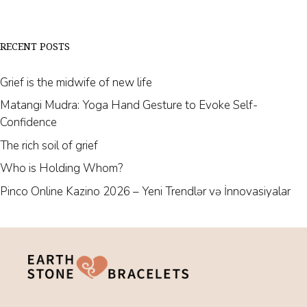
RECENT POSTS
Grief is the midwife of new life
Matangi Mudra: Yoga Hand Gesture to Evoke Self-
Confidence
The rich soil of grief
Who is Holding Whom?
Pinco Online Kazino 2026 – Yeni Trendlər və İnnovasiyalar