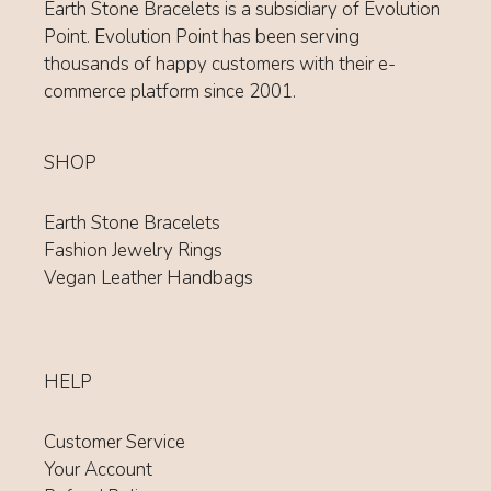
Earth Stone Bracelets is a subsidiary of Evolution
Point. Evolution Point has been serving
thousands of happy customers with their e-
commerce platform since 2001.
SHOP
Earth Stone Bracelets
Fashion Jewelry Rings
Vegan Leather Handbags
HELP
Customer Service
Your Account