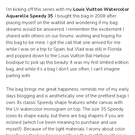
I’m kicking off this series with my
Louis Vuitton Watercolor
Aquarelle Speedy 35
. I bought this bag in 2008 after
placing myself on the waitlist and wondering if my bag
dreams would be answered. I remember the excitement I
shared with others on our forums, wishing and hoping for
this bag to be mine. I got the call that one arrived for me
while I was on a trip to Spain, but Vlad was still in Florida
and popped down to the Louis Vuitton Bal Harbour
boutique to pick up this beauty. It was my first limited edition
bag, and while it’s a bag I don’t use often, I can’t imagine
parting with.
This bag brings me great happiness, reminds me of my early
days blogging and is aesthetically one of the prettiest bags I
own. Its classic Speedy shape features white canvas with
the LV watercolor monogram on top. The size 35 Speedy
loses its shape easily, but there are bag shapers if you are
inclined (which I’ve been meaning to purchase and use
myself). Because of the light materials, I worry about color