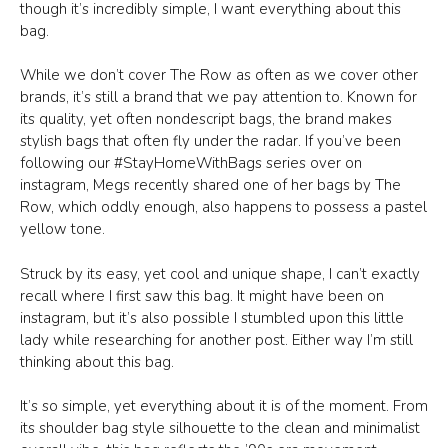
though it’s incredibly simple, I want everything about this
bag.
While we don’t cover The Row as often as we cover other
brands, it’s still a brand that we pay attention to. Known for
its quality, yet often nondescript bags, the brand makes
stylish bags that often fly under the radar. If you’ve been
following our #StayHomeWithBags series over on
instagram, Megs recently shared one of her bags by The
Row, which oddly enough, also happens to possess a pastel
yellow tone.
Struck by its easy, yet cool and unique shape, I can’t exactly
recall where I first saw this bag. It might have been on
instagram, but it’s also possible I stumbled upon this little
lady while researching for another post. Either way I’m still
thinking about this bag.
It’s so simple, yet everything about it is of the moment. From
its shoulder bag style silhouette to the clean and minimalist