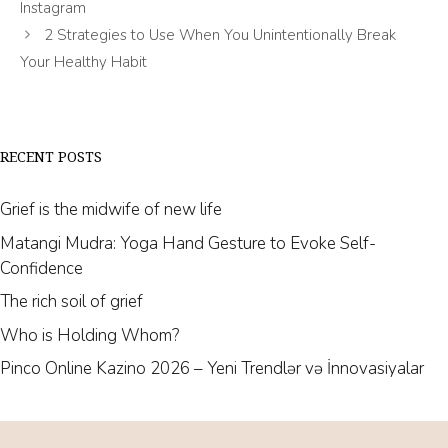
Instagram
2 Strategies to Use When You Unintentionally Break
Your Healthy Habit
RECENT POSTS
Grief is the midwife of new life
Matangi Mudra: Yoga Hand Gesture to Evoke Self-
Confidence
The rich soil of grief
Who is Holding Whom?
Pinco Online Kazino 2026 – Yeni Trendlər və İnnovasiyalar