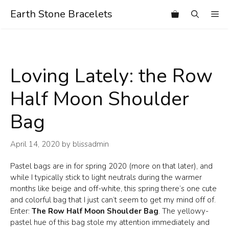
Skip
Earth Stone Bracelets
Me
to
content
Loving Lately: the Row
Half Moon Shoulder
Bag
April 14, 2020
by
blissadmin
Pastel bags are in for spring 2020 (more on that later), and
while I typically stick to light neutrals during the warmer
months like beige and off-white, this spring there’s one cute
and colorful bag that I just can’t seem to get my mind off of.
Enter:
The Row Half Moon Shoulder Bag
. The yellowy-
pastel hue of this bag stole my attention immediately and