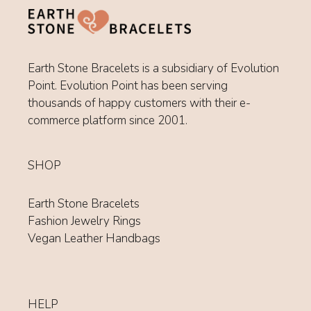
Earth Stone Bracelets is a subsidiary of Evolution
Point. Evolution Point has been serving
thousands of happy customers with their e-
commerce platform since 2001.
SHOP
Earth Stone Bracelets
Fashion Jewelry Rings
Vegan Leather Handbags
HELP