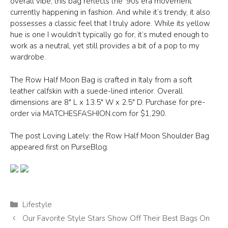
overall vibe, this bag reflects the ’90s era movement
currently happening in fashion. And while it’s trendy, it also
possesses a classic feel that I truly adore. While its yellow
hue is one I wouldn’t typically go for, it’s muted enough to
work as a neutral, yet still provides a bit of a pop to my
wardrobe.
The Row Half Moon Bag is crafted in Italy from a soft
leather calfskin with a suede-lined interior. Overall
dimensions are 8″ L x 13.5″ W x 2.5″ D. Purchase for pre-
order via MATCHESFASHION.com for $1,290.
The post Loving Lately: the Row Half Moon Shoulder Bag
appeared first on PurseBlog.
Categories
Lifestyle
Our Favorite Style Stars Show Off Their Best Bags On