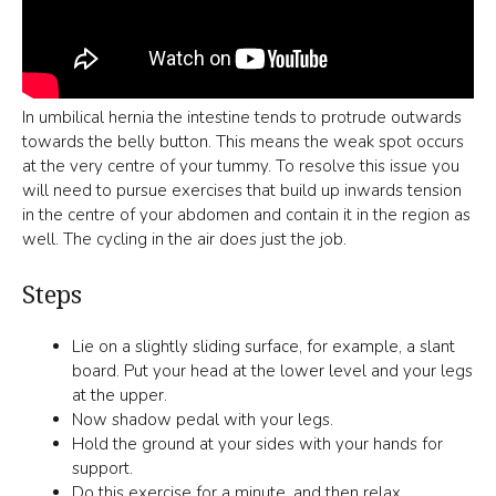
In umbilical hernia the intestine tends to protrude outwards
towards the belly button. This means the weak spot occurs
at the very centre of your tummy. To resolve this issue you
will need to pursue exercises that build up inwards tension
in the centre of your abdomen and contain it in the region as
well. The cycling in the air does just the job.
Steps
Lie on a slightly sliding surface, for example, a slant
board. Put your head at the lower level and your legs
at the upper.
Now shadow pedal with your legs.
Hold the ground at your sides with your hands for
support.
Do this exercise for a minute, and then relax.