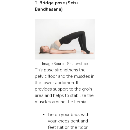
2.
Bridge pose (Setu
Bandhasana)
Image Source: Shutterstock
This pose strengthens the
pelvic floor and the muscles in
the lower abdomen. It
provides support to the groin
area and helps to stabilize the
muscles around the hernia.
Lie on your back with
your knees bent and
feet flat on the floor.