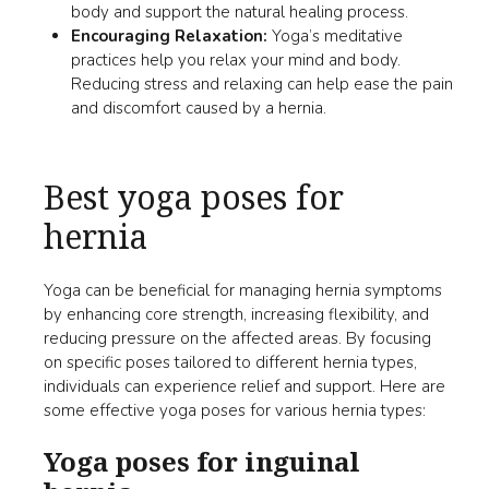
body and support the natural healing process.
Encouraging Relaxation:
Yoga’s meditative
practices help you relax your mind and body.
Reducing stress and relaxing can help ease the pain
and discomfort caused by a hernia.
Best yoga poses for
hernia
Yoga can be beneficial for managing hernia symptoms
by enhancing core strength, increasing flexibility, and
reducing pressure on the affected areas. By focusing
on specific poses tailored to different hernia types,
individuals can experience relief and support. Here are
some effective yoga poses for various hernia types:
Yoga poses for inguinal