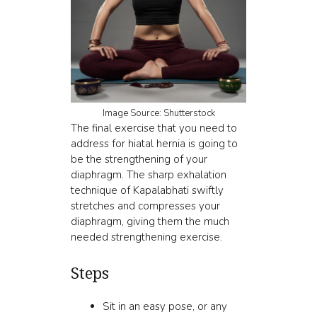
Image Source: Shutterstock
The final exercise that you need to
address for hiatal hernia is going to
be the strengthening of your
diaphragm. The sharp
exhalation
technique of Kapalabhati
swiftly
stretches and compresses your
diaphragm, giving them the much
needed strengthening exercise.
Steps
Sit in an easy pose, or any