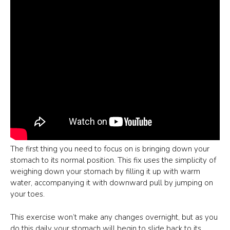
The first thing you need to focus on is bringing down your
stomach to its normal position. This fix uses the simplicity of
weighing down your stomach by filling it up with warm
water, accompanying it with downward pull by jumping on
your toes.
This exercise won’t make any changes overnight, but as you
do this daily your stomach will begin to slide back to its