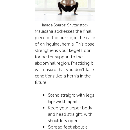
Image Source: Shutterstock
Malasana
addresses the final
piece of the puzzle, in the case
of an inguinal hernia. This pose
strengthens your kegel floor
for better support to the
abdominal region. Practicing it
will ensure that you don’t face
conditions like a hernia in the
future.
Stand straight with legs
hip-width apart.
Keep your upper body
and head straight, with
shoulders open.
Spread feet about a