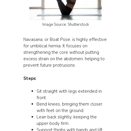
Image Source: Shutterstock
Navasana, or Boat Pose, is highly effective
for umbilical hernia. It focuses on
strengthening the core without putting
excess strain on the abdomen, helping to
prevent future protrusions.
Steps
Sit straight with legs extended in
front.
Bend knees, bringing them closer
with feet on the ground.
Lean back slightly, keeping the
upper body firm.
Support thighs with hands and lift