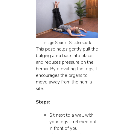
Image Source: Shutterstock
This pose helps gently pull the
bulging area back into place
and reduces pressure on the
hernia. By elevating the legs, it
encourages the organs to
move away from the hernia
site.
Steps:
Sit next to a wall with
your legs stretched out
in front of you.