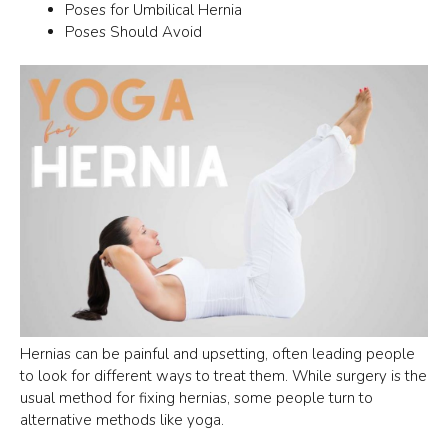
Poses for Umbilical Hernia
Poses Should Avoid
Hernias can be painful and upsetting, often leading people
to look for different ways to treat them. While surgery is the
usual method for fixing hernias, some people turn to
alternative methods like yoga.