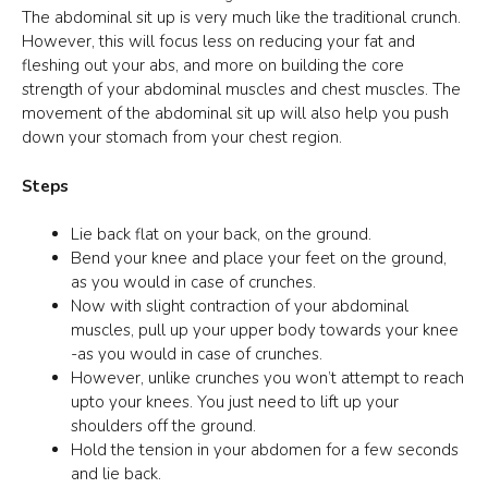
The abdominal sit up is very much like the traditional crunch.
However, this will focus less on reducing your fat and
fleshing out your abs, and more on building the core
strength of your abdominal muscles and chest muscles. The
movement of the abdominal sit up will also help you push
down your stomach from your chest region.
Steps
Lie back flat on your back, on the ground.
Bend your knee and place your feet on the ground,
as you would in case of crunches.
Now with slight contraction of your abdominal
muscles, pull up your upper body towards your knee
-as you would in case of crunches.
However, unlike crunches you won’t attempt to reach
upto your knees. You just need to lift up your
shoulders off the ground.
Hold the tension in your abdomen for a few seconds
and lie back.