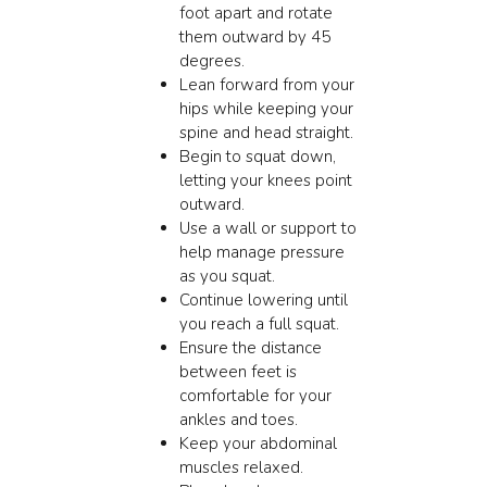
foot apart and rotate
them outward by 45
degrees.
Lean forward from your
hips while keeping your
spine and head straight.
Begin to squat down,
letting your knees point
outward.
Use a wall or support to
help manage pressure
as you squat.
Continue lowering until
you reach a full squat.
Ensure the distance
between feet is
comfortable for your
ankles and toes.
Keep your abdominal
muscles relaxed.