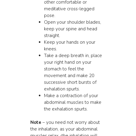
other comfortable or
meditative cross-legged
pose.
Open your shoulder blades,
keep your spine and head
straight.
Keep your hands on your
knees.
Take a deep breath in, place
your right hand on your
stomach to feel the
movement and make 20
successive short bursts of
exhalation spurts.
Make a contraction of your
abdominal muscles to make
the exhalation spurts.
Note
– you need not worry about
the inhalation, as your abdominal
muscles relax -the inhalation will