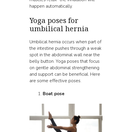
happen automatically.
Yoga poses for
umbilical hernia
Umbilical hernia occurs when part of
the intestine pushes through a weak
spot in the abdominal wall near the
belly button. Yoga poses that focus
on gentle abdominal strengthening
and support can be beneficial. Here
are some effective poses.
Boat pose