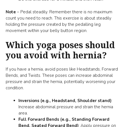
Note
– Pedal steadily. Remember there is no maximum
count you need to reach. This exercise is about steadily
holding the pressure created by the pedalling leg
movement within your belly button region.
Which yoga poses should
you avoid with hernia?
If you have a hernia, avoid poses like Headstands, Forward
Bends, and Twists. These poses can increase abdominal
pressure and strain the hernia, potentially worsening your
condition.
Inversions (e.g., Headstand, Shoulder stand)
:
Increase abdominal pressure and strain the hernia
area.
Full Forward Bends (e.g., Standing Forward
Bend, Seated Forward Bend)
: Apply pressure on