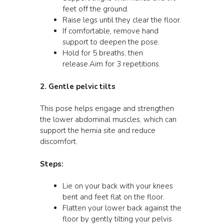
feet off the ground.
Raise legs until they clear the floor.
If comfortable, remove hand
support to deepen the pose.
Hold for 5 breaths, then
release.Aim for 3 repetitions.
2. Gentle pelvic tilts
This pose helps engage and strengthen
the lower abdominal muscles, which can
support the hernia site and reduce
discomfort.
Steps:
Lie on your back with your knees
bent and feet flat on the floor.
Flatten your lower back against the
floor by gently tilting your pelvis