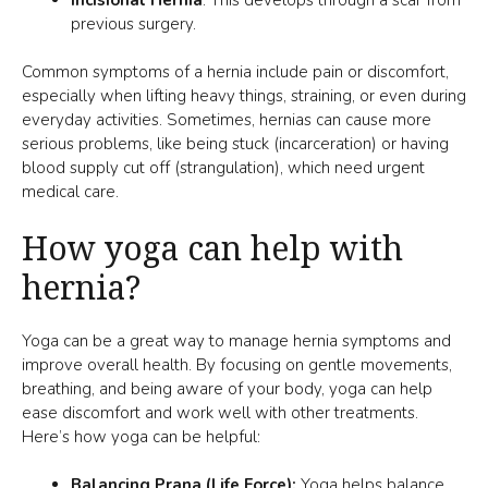
previous surgery.
Common symptoms of a hernia include pain or discomfort,
especially when lifting heavy things, straining, or even during
everyday activities. Sometimes, hernias can cause more
serious problems, like being stuck (incarceration) or having
blood supply cut off (strangulation), which need urgent
medical care.
How yoga can help with
hernia?
Yoga can be a great way to manage hernia symptoms and
improve overall health. By focusing on gentle movements,
breathing, and being aware of your body, yoga can help
ease discomfort and work well with other treatments.
Here’s how yoga can be helpful:
Balancing Prana (Life Force):
Yoga helps balance