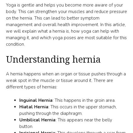
Yoga is gentle and helps you become more aware of your
body. This can strengthen your muscles and reduce pressure
on the hernia. This can lead to better symptom
management and overall health improvement. In this article,
we will explain what a hernia is, how yoga can help with
managing it, and which yoga poses are most suitable for this
condition.
Understanding hernia
A hernia happens when an organ or tissue pushes through a
weak spot in the muscle or tissue around it. There are
different types of hernias:
Inguinal Hernia
: This happens in the groin area.
Hiatal Hernia
: This occurs in the upper stomach,
pushing through the diaphragm.
Umbilical Hernia
: This appears near the belly
button.
Incisional Hernia
: This develops through a scar from