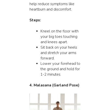
help reduce symptoms like
heartburn and discomfort.
Steps:
Kneel on the floor with
your big toes touching
and knees apart.
Sit back on your heels
and stretch your arms
forward.
Lower your forehead to
the ground and hold for
1-2 minutes.
4.
Malasana (Garland Pose)