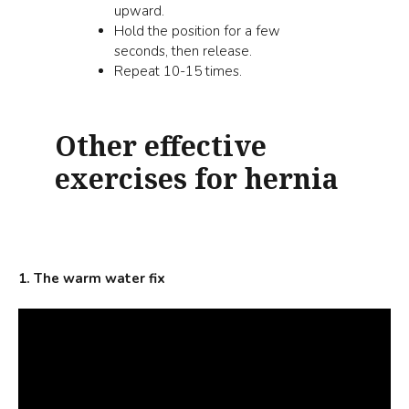
upward.
Hold the position for a few
seconds, then release.
Repeat 10-15 times.
Other effective
exercises for hernia
1. The warm water fix