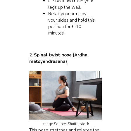
Lie back and raise your
legs up the wall.
Relax your arms by
your sides and hold this
position for 5-10
minutes.
2.
Spinal
twist pose (Ardha
matsyendrasana)
Image Source: Shutterstock
This pose stretches and relaxes the