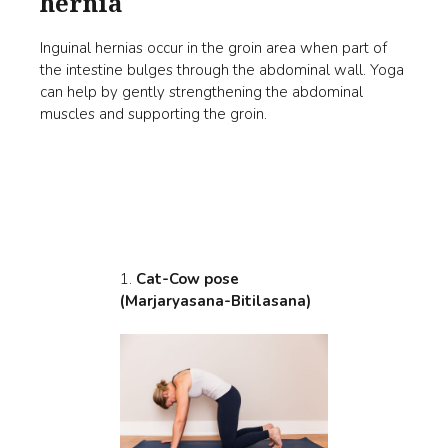
hernia
Inguinal hernias occur in the groin area when part of
the intestine bulges through the abdominal wall. Yoga
can help by gently strengthening the abdominal
muscles and supporting the groin.
1.
Cat-Cow pose
(Marjaryasana-Bitilasana)