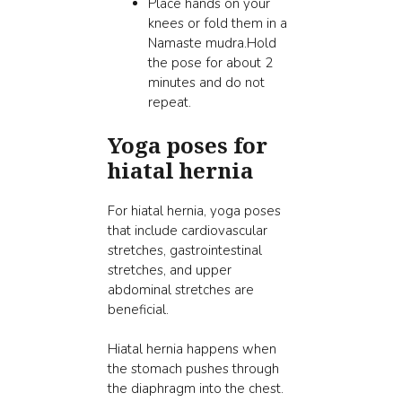
Place hands on your
knees or fold them in a
Namaste mudra.Hold
the pose for about 2
minutes and do not
repeat.
Yoga poses for
hiatal hernia
For hiatal hernia, yoga poses
that include cardiovascular
stretches, gastrointestinal
stretches, and upper
abdominal stretches are
beneficial.
Hiatal hernia happens when
the stomach pushes through
the diaphragm into the chest.