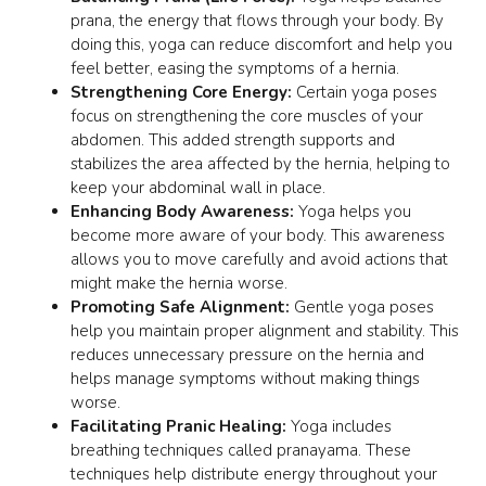
prana
, the energy that flows through your body. By
doing this, yoga can reduce discomfort and help you
feel better, easing the symptoms of a hernia.
Strengthening Core Energy:
Certain yoga poses
focus on strengthening the core muscles of your
abdomen. This added strength supports and
stabilizes the area affected by the hernia, helping to
keep your abdominal wall in place.
Enhancing Body Awareness:
Yoga helps you
become more aware of your body. This awareness
allows you to move carefully and avoid actions that
might make the hernia worse.
Promoting Safe Alignment:
Gentle yoga poses
help you maintain proper alignment and stability. This
reduces unnecessary pressure on the hernia and
helps manage symptoms without making things
worse.
Facilitating Pranic Healing:
Yoga includes
breathing techniques called
pranayama
. These
techniques help distribute energy throughout your