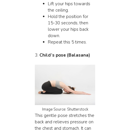
Lift your hips towards
the ceiling.
Hold the position for
15-30 seconds, then
lower your hips back
down.
Repeat this 5 times.
3.
Child’s pose (Balasana)
Image Source: Shutterstock
This gentle pose stretches the
back and relieves pressure on
the chest and stomach. It can