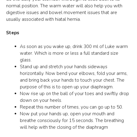
normal position. The warm water will also help you with
digestive issues and bowel movement issues that are
usually associated with hiatal hernia.
Steps
As soon as you wake up, drink 300 ml of Luke warm
water. Which is more or less a full standard size
glass.
Stand up and stretch your hands sideways
horizontally. Now bend your elbows, fold your arms,
and bring back your hands to touch your chest. The
purpose of this is to open up your diaphragm.
Now rise up on the ball of your toes and swiftly drop
down on your heels.
Repeat this number of times, you can go up to 50.
Now put your hands up, open your mouth and
breathe consciously for 15 seconds. The breathing
will help with the closing of the diaphragm