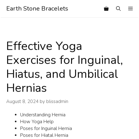
Skip
Earth Stone Bracelets
Me
to
content
Effective Yoga
Exercises for Inguinal,
Hiatus, and Umbilical
Hernias
August 8, 2024
by
blissadmin
Understanding Hernia
How Yoga Help
Poses for Inguinal Hernia
Poses for Hiatal Hernia