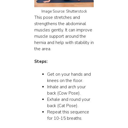
Image Source: Shutterstock
This pose stretches and
strengthens the abdominal
muscles gently. It can improve
muscle support around the
hernia and help with stability in
the area.
Steps:
Get on your hands and
knees on the floor.
Inhale and arch your
back (Cow Pose).
Exhale and round your
back (Cat Pose).
Repeat this sequence
for 10-15 breaths.