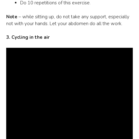
Do 10 repetitions of this exercise.
Note
– while sitting up, do not take any support, especially
not with your hands. Let your abdomen do all the work.
3. Cycling in the air