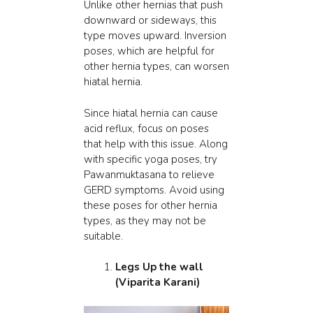
Unlike other hernias that push
downward or sideways, this
type moves upward. Inversion
poses, which are helpful for
other hernia types, can worsen
hiatal hernia.
Since hiatal hernia can cause
acid reflux, focus on poses
that help with this issue. Along
with specific yoga poses, try
Pawanmuktasana to
relieve
GERD
symptoms. Avoid using
these poses for other hernia
types, as they may not be
suitable.
Legs Up the wall
(Viparita Karani)