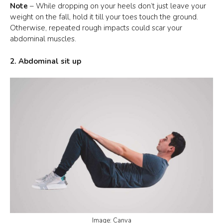
Note
– While dropping on your heels don’t just leave your
weight on the fall, hold it till your toes touch the ground.
Otherwise, repeated rough impacts could scar your
abdominal muscles.
2. Abdominal sit up
Image: Canva