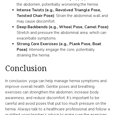
the abdomen, potentially worsening the hernia.
Intense Twists (e.g., Revolved Triangle Pose,
Twisted Chair Pose)
: Strain the abdominal wall and
may cause discomfort.
Deep Backbends (e.g., Wheel Pose, Camel Pose)
:
Stretch and pressure the abdominal area, which can
exacerbate symptoms.
Strong Core Exercises (e.g., Plank Pose, Boat
Pose)
: Intensely engage the core, potentially
straining the hernia.
Conclusion
In conclusion, yoga can help manage hernia symptoms and
improve overall health. Gentle poses and breathing
exercises can strengthen the abdomen, increase body
awareness, and reduce discomfort. It’s important to be
Item added to cart.
careful and avoid poses that put too much pressure on the
CHECKOUT
0 items -
$
0.00
hernia. Always talk to a healthcare professional and follow a
qualified yoga teacher’s advice to make sure the exercises