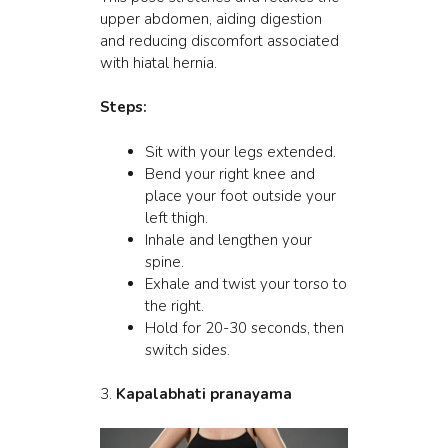
upper abdomen, aiding digestion
and reducing discomfort associated
with hiatal hernia.
Steps:
Sit with your legs extended.
Bend your right knee and
place your foot outside your
left thigh.
Inhale and lengthen your
spine.
Exhale and twist your torso to
the right.
Hold for 20-30 seconds, then
switch sides.
3.
Kapalabhati pranayama