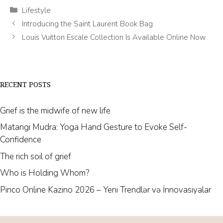
Categories
Lifestyle
Introducing the Saint Laurent Book Bag
Louis Vuitton Escale Collection Is Available Online Now
RECENT POSTS
Grief is the midwife of new life
Matangi Mudra: Yoga Hand Gesture to Evoke Self-
Confidence
The rich soil of grief
Who is Holding Whom?
Pinco Online Kazino 2026 – Yeni Trendlər və İnnovasiyalar