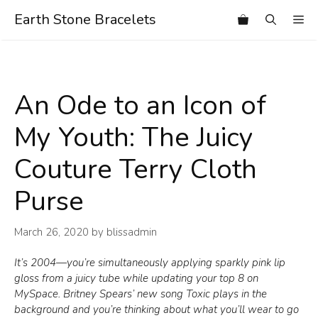
Skip
Earth Stone Bracelets
Me
to
content
An Ode to an Icon of
My Youth: The Juicy
Couture Terry Cloth
Purse
March 26, 2020
by
blissadmin
It’s 2004—you’re simultaneously applying sparkly pink lip
gloss from a juicy tube while updating your top 8 on
MySpace. Britney Spears’ new song Toxic plays in the
background and you’re thinking about what you’ll wear to go