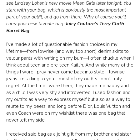
see Lindsay Lohan’s new movie Mean Girls later tonight. You
start with your bag, which is obviously the most important
part of your outfit, and go from there. Why of course you’ll
carry your new favorite bag:
Juicy Couture’s Terry Cloth
Barrel Bag
.
I’ve made a lot of questionable fashion choices in my
lifetime—from lowrise (and way too short) denim skirts to
velour pants with writing on my bum—I often chuckle when I
think about teen and pre-teen Kaitlin. And while many of the
things I wore I pray never come back into style—lowrise
jeans I’m talking to you—most of my outfits I don’t truly
regret. At the time I wore them, they made me happy and
as a child I was very shy and introverted. I used fashion and
my outfits as a way to express myself but also as a way to
relate to my peers, and long before Dior, Louis Vuitton and
even Coach were on my wishlist there was one bag that
never left my side.
I received said bag as a joint gift from my brother and sister