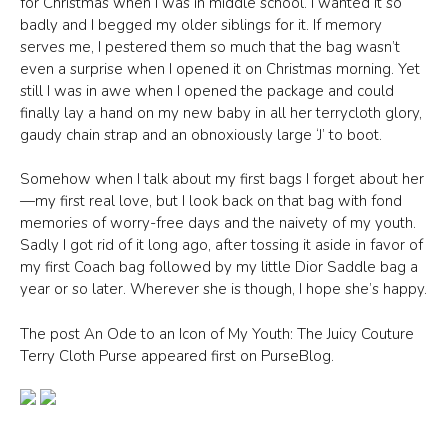
for Christmas when I was in middle school. I wanted it so
badly and I begged my older siblings for it. If memory
serves me, I pestered them so much that the bag wasn’t
even a surprise when I opened it on Christmas morning. Yet
still I was in awe when I opened the package and could
finally lay a hand on my new baby in all her terrycloth glory,
gaudy chain strap and an obnoxiously large ‘J’ to boot.
Somehow when I talk about my first bags I forget about her
—my first real love, but I look back on that bag with fond
memories of worry-free days and the naivety of my youth.
Sadly I got rid of it long ago, after tossing it aside in favor of
my first Coach bag followed by my little Dior Saddle bag a
year or so later. Wherever she is though, I hope she’s happy.
The post An Ode to an Icon of My Youth: The Juicy Couture
Terry Cloth Purse appeared first on PurseBlog.