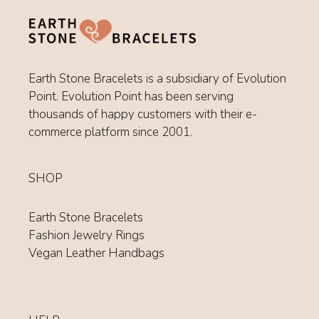
Earth Stone Bracelets is a subsidiary of Evolution
Point. Evolution Point has been serving
thousands of happy customers with their e-
commerce platform since 2001.
SHOP
Earth Stone Bracelets
Fashion Jewelry Rings
Vegan Leather Handbags