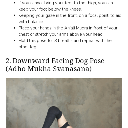
If you cannot bring your feet to the thigh, you can
keep your foot below the knees.
Keeping your gaze in the front, on a focal point, to aid
with balance.
Place your hands in the Anjali Mudra in front of your
chest or stretch your arms above your head.
Hold this pose for 3 breaths and repeat with the
other leg.
2.
Downward Facing Dog Pose
(Adho Mukha Svanasana)