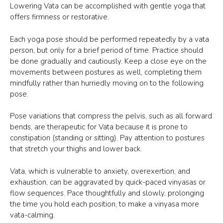
Lowering Vata can be accomplished with gentle yoga that
offers firmness or restorative.
Each yoga pose should be performed repeatedly by a vata
person, but only for a brief period of time. Practice should
be done gradually and cautiously. Keep a close eye on the
movements between postures as well, completing them
mindfully rather than hurriedly moving on to the following
pose.
Pose variations that compress the pelvis, such as all forward
bends, are therapeutic for Vata because it is prone to
constipation (standing or sitting). Pay attention to postures
that stretch your thighs and lower back.
Vata, which is vulnerable to anxiety, overexertion, and
exhaustion, can be aggravated by quick-paced vinyasas or
flow sequences. Pace thoughtfully and slowly, prolonging
the time you hold each position, to make a vinyasa more
vata-calming.