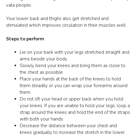
vata people.
Your lower back and thighs also get stretched and
stimulated which improves circulation in their muscles well.
Steps to perform
Lie on your back with your legs stretched straight and
arms beside your body.
Slowly bend your knees and bring them as close to
the chest as possible.
Place your hands at the back of the knees to hold
them steadily or you can wrap your forearms around
them.
Do not lift your head or upper back when you hold
your knees. If you are unable to hold your legs, loop a
strap around the knees and hold the end of the straps
with both your hands.
Decrease the distance between your chest and
knees gradually to increase the stretch in the lower