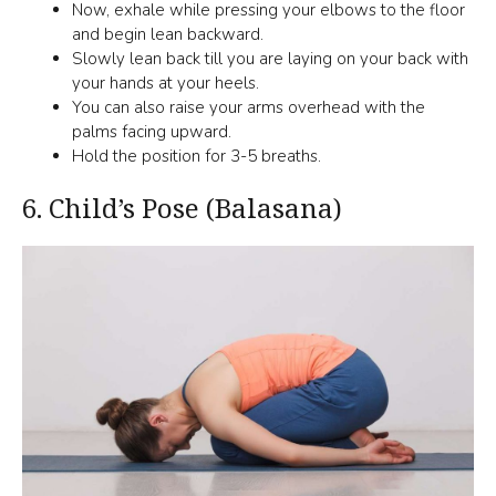
Now, exhale while pressing your elbows to the floor
and begin lean backward.
Slowly lean back till you are laying on your back with
your hands at your heels.
You can also raise your arms overhead with the
palms facing upward.
Hold the position for 3-5 breaths.
6.
Child’s Pose (Balasana)