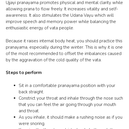
Ujjayi pranayama
promotes physical and mental clarity while
allowing prana to flow freely. It increases vitality and self-
awareness. It also stimulates the Udana Vayu which will
improve speech and memory power while balancing the
enthusiastic energy of vata people.
Because it raises internal body heat, you should practice this
pranayama, especially during the winter. This is why it is one
of the most recommended to offset the imbalances caused
by the aggravation of the cold quality of the vata.
Steps to perform
Sit in a comfortable pranayama position with your
back straight.
Constrict your throat and inhale through the nose such
that you can feel the air going through your mouth
and throat.
As you inhale, it should make a rushing noise as if you
were snoring.