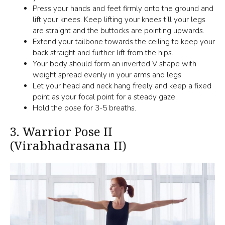
Press your hands and feet firmly onto the ground and
lift your knees. Keep lifting your knees till your legs
are straight and the buttocks are pointing upwards.
Extend your tailbone towards the ceiling to keep your
back straight and further lift from the hips.
Your body should form an inverted V shape with
weight spread evenly in your arms and legs.
Let your head and neck hang freely and keep a fixed
point as your focal point for a steady gaze.
Hold the pose for 3-5 breaths.
3.
Warrior Pose II
(Virabhadrasana II)