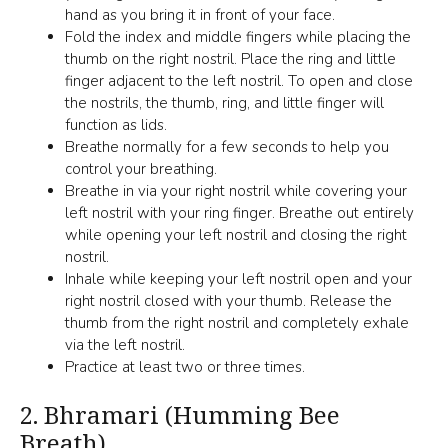
hand as you bring it in front of your face.
Fold the index and middle fingers while placing the
thumb on the right nostril. Place the ring and little
finger adjacent to the left nostril. To open and close
the nostrils, the thumb, ring, and little finger will
function as lids.
Breathe normally for a few seconds to help you
control your breathing.
Breathe in via your right nostril while covering your
left nostril with your ring finger. Breathe out entirely
while opening your left nostril and closing the right
nostril.
Inhale while keeping your left nostril open and your
right nostril closed with your thumb. Release the
thumb from the right nostril and completely exhale
via the left nostril.
Practice at least two or three times.
2.
Bhramari (Humming Bee
Breath)