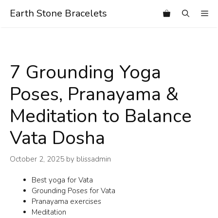
Skip
Earth Stone Bracelets
Me
to
content
7 Grounding Yoga
Poses, Pranayama &
Meditation to Balance
Vata Dosha
October 2, 2025
by
blissadmin
Best yoga for Vata
Grounding Poses for Vata
Pranayama exercises
Meditation