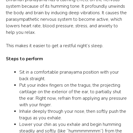
system because of its humming tone. It profoundly unwinds
the body and brain by inducing deep vibrations. It causes the
parasympathetic nervous system to become active, which
lowers heart rate, blood pressure, stress, and anxiety to
help you relax.
This makes it easier to get a restful night’s sleep.
Steps to perform
Sit in a comfortable pranayama position with your
back straight.
Put your index fingers on the tragus, the projecting
cartilage on the exterior of the ear, to partially shut
the ear. Right now, refrain from applying any pressure
with your finger.
Inhale deeply through your nose, then softly push the
tragus as you exhale.
Lower your chin as you exhale and begin humming
steadily and softly (like “hummmmmmm”) from the