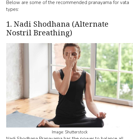
Below are some of the recommended pranayama for vata
types:
1.
Nadi Shodhana (Alternate
Nostril Breathing)
Image: Shutterstock
Nadi Shodhana Pranayama
has the power to balance all