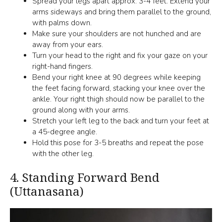
Spread your legs apart approx. 3-4 feet. Extend your
arms sideways and bring them parallel to the ground,
with palms down.
Make sure your shoulders are not hunched and are
away from your ears.
Turn your head to the right and fix your gaze on your
right-hand fingers.
Bend your right knee at 90 degrees while keeping
the feet facing forward, stacking your knee over the
ankle. Your right thigh should now be parallel to the
ground along with your arms.
Stretch your left leg to the back and turn your feet at
a 45-degree angle.
Hold this pose for 3-5 breaths and repeat the pose
with the other leg.
4.
Standing Forward Bend
(Uttanasana)