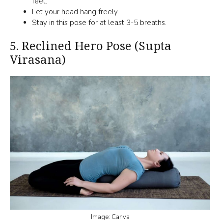
feet.
Let your head hang freely.
Stay in this pose for at least 3-5 breaths.
5.
Reclined Hero Pose (Supta
Virasana)
Image: Canva