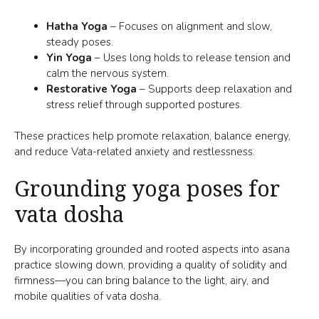
Hatha Yoga
– Focuses on alignment and slow,
steady poses.
Yin Yoga
– Uses long holds to release tension and
calm the nervous system.
Restorative Yoga
– Supports deep relaxation and
stress relief through supported postures.
These practices help promote relaxation, balance energy,
and reduce Vata-related anxiety and restlessness.
Grounding yoga poses for
vata dosha
By incorporating grounded and rooted aspects into asana
practice slowing down, providing a quality of solidity and
firmness—you can bring balance to the light, airy, and
mobile qualities of vata dosha.