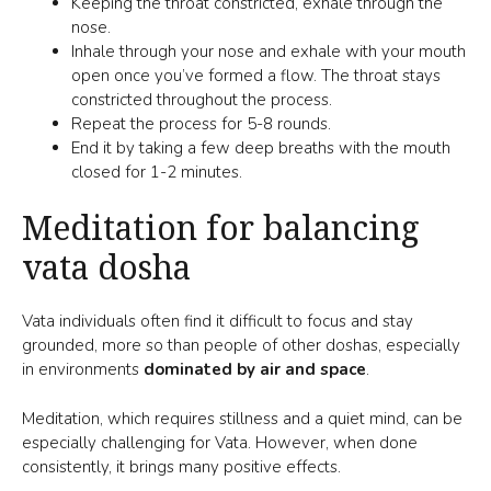
Keeping the throat constricted, exhale through the
nose.
Inhale through your nose and exhale with your mouth
open once you’ve formed a flow. The throat stays
constricted throughout the process.
Repeat the process for 5-8 rounds.
End it by taking a few deep breaths with the mouth
closed for 1-2 minutes.
Meditation for balancing
vata dosha
Vata individuals often find it difficult to focus and stay
grounded, more so than people of other doshas, especially
in environments
dominated by air and space
.
Meditation, which requires stillness and a quiet mind, can be
especially challenging for Vata. However, when done
consistently, it brings many positive effects.