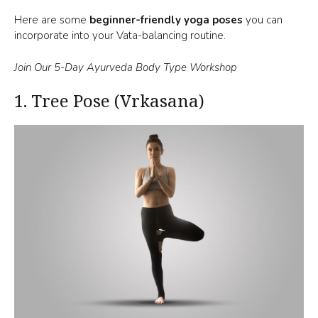
Here are some
beginner-friendly yoga poses
you can
incorporate into your Vata-balancing routine.
Join Our 5-Day Ayurveda Body Type Workshop
1.
Tree Pose (Vrkasana)