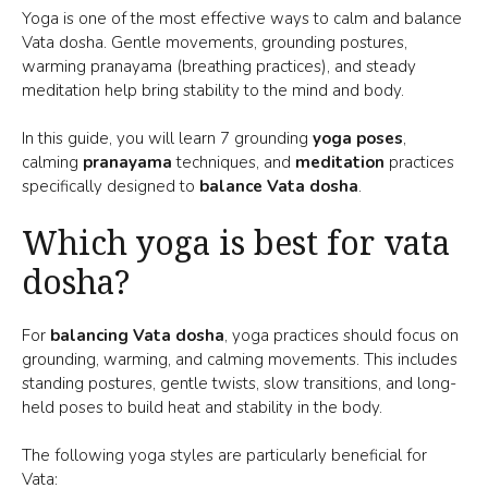
Yoga is one of the most effective ways to calm and balance
Vata dosha. Gentle movements, grounding postures,
warming pranayama (breathing practices), and steady
meditation help bring stability to the mind and body.
In this guide, you will learn 7 grounding
yoga poses
,
calming
pranayama
techniques, and
meditation
practices
specifically designed to
balance Vata dosha
.
Which yoga is best for vata
dosha?
For
balancing Vata dosha
, yoga practices should focus on
grounding, warming, and calming movements. This includes
standing postures, gentle twists, slow transitions, and long-
held poses to build heat and stability in the body.
The following yoga styles are particularly beneficial for
Vata: