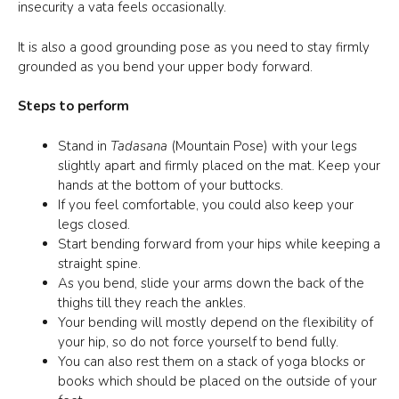
insecurity a vata feels occasionally.
It is also a good grounding pose as you need to stay firmly
grounded as you bend your upper body forward.
Steps to perform
Stand in
Tadasana
(Mountain Pose) with your legs
slightly apart and firmly placed on the mat. Keep your
hands at the bottom of your buttocks.
If you feel comfortable, you could also keep your
legs closed.
Start bending forward from your hips while keeping a
straight spine.
As you bend, slide your arms down the back of the
thighs till they reach the ankles.
Your bending will mostly depend on the flexibility of
your hip, so do not force yourself to bend fully.
You can also rest them on a stack of yoga blocks or
books which should be placed on the outside of your