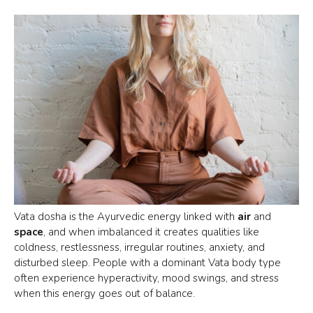
Vata dosha is the Ayurvedic energy linked with
air
and
space
, and when imbalanced it creates qualities like
coldness, restlessness, irregular routines, anxiety, and
disturbed sleep. People with a dominant
Vata body type
often experience hyperactivity, mood swings, and stress
when this energy goes out of balance.