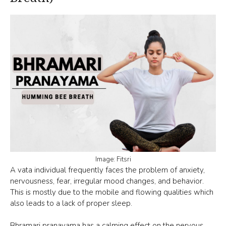
Image: Fitsri
A vata individual frequently faces the problem of anxiety,
nervousness, fear, irregular mood changes, and behavior.
This is mostly due to the mobile and flowing qualities which
also leads to a lack of proper sleep.
Bhramari pranayama
has a calming effect on the nervous