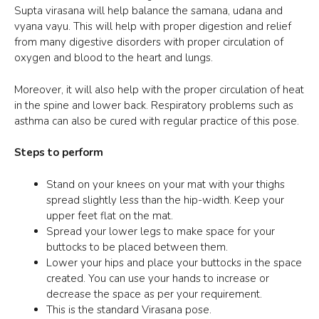
Supta virasana
will help balance the samana, udana and
vyana vayu. This will help with proper digestion and relief
from many digestive disorders with proper circulation of
oxygen and blood to the heart and lungs.
Moreover, it will also help with the proper circulation of heat
in the spine and lower back. Respiratory problems such as
asthma can also be cured with regular practice of this pose.
Steps to perform
Stand on your knees on your mat with your thighs
spread slightly less than the hip-width. Keep your
upper feet flat on the mat.
Spread your lower legs to make space for your
buttocks to be placed between them.
Lower your hips and place your buttocks in the space
created. You can use your hands to increase or
decrease the space as per your requirement.
This is the standard Virasana pose.