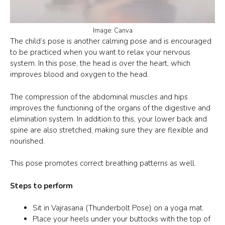
Image: Canva
The
child’s pose
is another calming pose and is encouraged
to be practiced when you want to relax your nervous
system. In this pose, the head is over the heart, which
improves blood and oxygen to the head.
The compression of the abdominal muscles and hips
improves the functioning of the organs of the digestive and
elimination system. In addition to this, your lower back and
spine are also stretched, making sure they are flexible and
nourished.
This pose promotes correct breathing patterns as well.
Steps to perform
Sit in Vajrasana (Thunderbolt Pose) on a yoga mat.
Place your heels under your buttocks with the top of