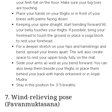
your feet flat on the floor. Make sure your big toes
are touching.
Place your hands on your thighs or in front of your
knees with palms facing down.
Keeping your spine straight, start bending forward till
your belly touches your thighs. If possible, bring your
forehead to touch the ground or place a yoga block
to rest your forehead.
For a deeper stretch on your hips and hamstrings and
bend, spread your knees apart. This will also create
space to rest your upper body fully on the mat.
Slide your arms as well as you bend forward. You can
also keep them beside your thighs or place them
behind your back with hands entwined or in Anjali
Mudra.
Stay in this position for 3-5 breaths.
7.
Wind-relieving pose
(Pavanmuktasana)