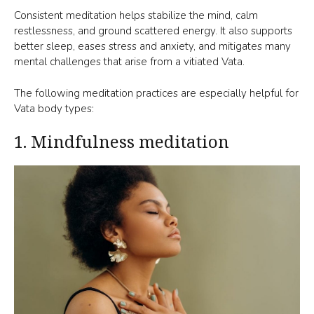
Consistent meditation helps stabilize the mind, calm
restlessness, and ground scattered energy. It also supports
better sleep, eases stress and anxiety, and mitigates many
mental challenges that arise from a vitiated Vata.
The following meditation practices are especially helpful for
Vata body types:
1. Mindfulness meditation