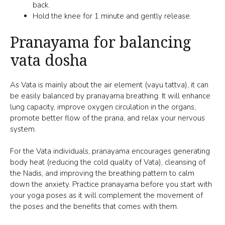
back.
Hold the knee for 1 minute and gently release.
Pranayama for balancing
vata dosha
As Vata is mainly about the
air element (vayu tattva)
, it can
be easily balanced by pranayama breathing. It will enhance
lung capacity, improve oxygen circulation in the organs,
promote
better flow of the prana
, and relax your nervous
system.
For the Vata individuals, pranayama encourages generating
body heat (reducing the cold quality of Vata), cleansing of
the
Nadis
, and improving the breathing pattern to calm
down the anxiety. Practice pranayama before you start with
your yoga poses as it will complement the movement of
the poses and the benefits that comes with them.