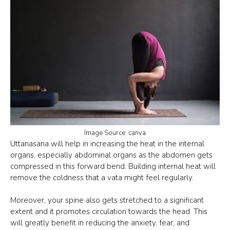
Image Source: canva
Uttanasana will help in increasing the heat in the internal
organs, especially abdominal organs as the abdomen gets
compressed in this forward bend. Building internal heat will
remove the coldness that a vata might feel regularly.
Moreover, your spine also gets stretched to a significant
extent and it promotes circulation towards the head. This
will greatly benefit in reducing the anxiety, fear, and