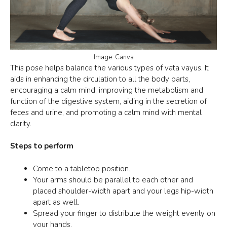
Image: Canva
This pose helps balance the various types of vata vayus. It
aids in enhancing the circulation to all the body parts,
encouraging a calm mind, improving the metabolism and
function of the digestive system, aiding in the secretion of
feces and urine, and promoting a calm mind with mental
clarity.
Steps to perform
Come to a
tabletop position
.
Your arms should be parallel to each other and
placed shoulder-width apart and your legs hip-width
apart as well.
Spread your finger to distribute the weight evenly on
your hands.