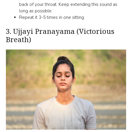
back of your throat. Keep extending this sound as
long as possible.
Repeat it 3-5 times in one sitting.
3.
Ujjayi Pranayama (Victorious
Breath)