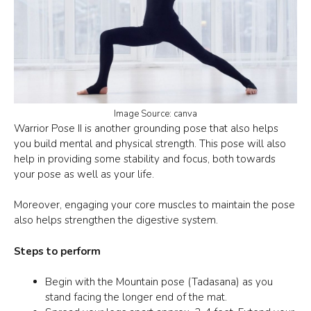
Image Source: canva
Warrior Pose II
is another grounding pose that also helps
you build mental and physical strength. This pose will also
help in providing some stability and focus, both towards
your pose as well as your life.
Moreover, engaging your core muscles to maintain the pose
also helps strengthen the digestive system.
Steps to perform
Begin with the Mountain pose (Tadasana) as you
stand facing the longer end of the mat.