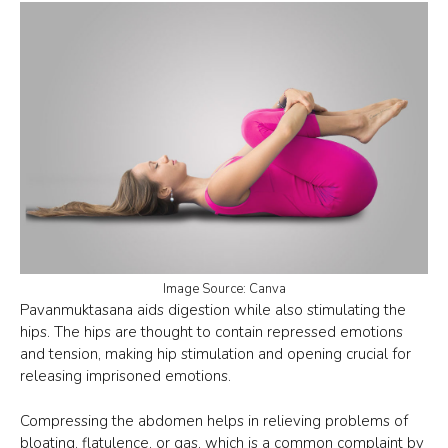
Image Source: Canva
Pavanmuktasana aids digestion while also stimulating the
hips. The hips are thought to contain repressed emotions
and tension, making hip stimulation and opening crucial for
releasing imprisoned emotions.
Compressing the abdomen helps in relieving problems of
bloating, flatulence, or gas, which is a common complaint by