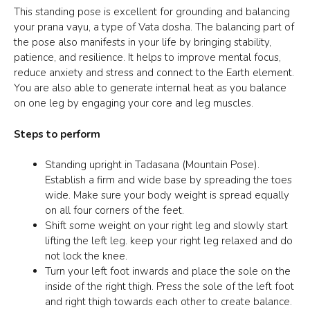
This standing pose is excellent for grounding and balancing
your
prana vayu
, a type of Vata dosha. The balancing part of
the pose also manifests in your life by bringing stability,
patience, and resilience. It helps to improve mental focus,
reduce anxiety and stress and connect to the
Earth element
.
You are also able to generate internal heat as you balance
on one leg by engaging your core and leg muscles.
Steps to perform
Standing upright in
Tadasana
(Mountain Pose).
Establish a firm and wide base by spreading the toes
wide. Make sure your body weight is spread equally
on all four corners of the feet.
Shift some weight on your right leg and slowly start
lifting the left leg. keep your right leg relaxed and do
not lock the knee.
Turn your left foot inwards and place the sole on the
inside of the right thigh. Press the sole of the left foot
and right thigh towards each other to create balance.