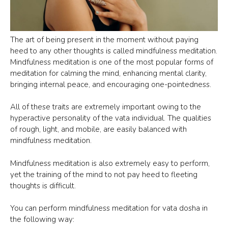
The art of being present in the moment without paying
heed to any other thoughts is called mindfulness meditation.
Mindfulness meditation is one of the most popular forms of
meditation for calming the mind, enhancing mental clarity,
bringing internal peace, and encouraging one-pointedness.
All of these traits are extremely important owing to the
hyperactive personality of the vata individual. The qualities
of rough, light, and mobile, are easily balanced with
mindfulness meditation.
Mindfulness meditation is also extremely easy to perform,
yet the training of the mind to not pay heed to fleeting
thoughts is difficult.
Item added to cart.
CHECKOUT
You can perform mindfulness meditation for vata dosha in
0 items -
$
0.00
the following way: