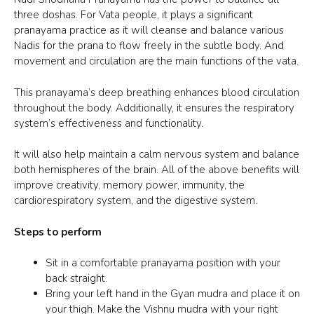
three doshas. For Vata people, it plays a significant
pranayama practice as it will cleanse and balance various
Nadis for
the prana
to flow freely in the
subtle body
. And
movement and circulation are the main functions of the vata.
This pranayama’s deep breathing enhances blood circulation
throughout the body. Additionally, it ensures the respiratory
system’s effectiveness and functionality.
It will also help maintain a calm nervous system and balance
both hemispheres of the brain. All of the above benefits will
improve creativity, memory power, immunity, the
cardiorespiratory system, and the digestive system.
Steps to perform
Sit in a comfortable pranayama position with your
back straight.
Bring your left hand in the
Gyan mudra
and place it on
your thigh. Make the
Vishnu mudra
with your right