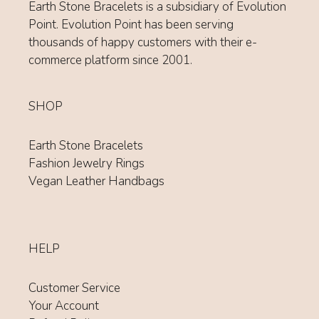
Earth Stone Bracelets is a subsidiary of Evolution
Point. Evolution Point has been serving
thousands of happy customers with their e-
commerce platform since 2001.
SHOP
Earth Stone Bracelets
Fashion Jewelry Rings
Vegan Leather Handbags
HELP
Customer Service
Your Account