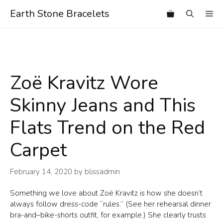
Skip
Earth Stone Bracelets
Me
to
content
Zoë Kravitz Wore
Skinny Jeans and This
Flats Trend on the Red
Carpet
February 14, 2020
by
blissadmin
Something we love about Zoë Kravitz is how she doesn’t
always follow dress-code “rules.” (See her rehearsal dinner
bra-and–bike-shorts outfit, for example.) She clearly trusts