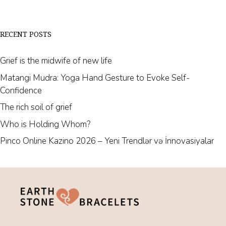
RECENT POSTS
Grief is the midwife of new life
Matangi Mudra: Yoga Hand Gesture to Evoke Self-
Confidence
The rich soil of grief
Who is Holding Whom?
Pinco Online Kazino 2026 – Yeni Trendlər və İnnovasiyalar