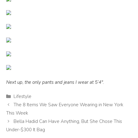
Next up, the only pants and jeans I wear at 5’4″.
Categories
Lifestyle
The 8 Items We Saw Everyone Wearing in New York
This Week
Bella Hadid Can Have Anything, But She Chose This
Under-$300 It Bag