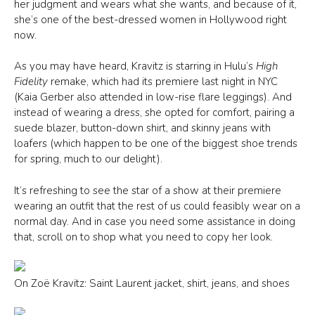
her judgment and wears what she wants, and because of it,
she’s one of the best-dressed women in Hollywood right
now.
As you may have heard, Kravitz is starring in Hulu’s
High
Fidelity
remake, which had its premiere last night in NYC
(Kaia Gerber also attended in low-rise flare leggings). And
instead of wearing a dress, she opted for comfort, pairing a
suede blazer, button-down shirt, and skinny jeans with
loafers (which happen to be one of the biggest shoe trends
for spring, much to our delight).
It’s refreshing to see the star of a show at their premiere
wearing an outfit that the rest of us could feasibly wear on a
normal day. And in case you need some assistance in doing
that, scroll on to shop what you need to copy her look.
On Zoë Kravitz: Saint Laurent jacket, shirt, jeans, and shoes