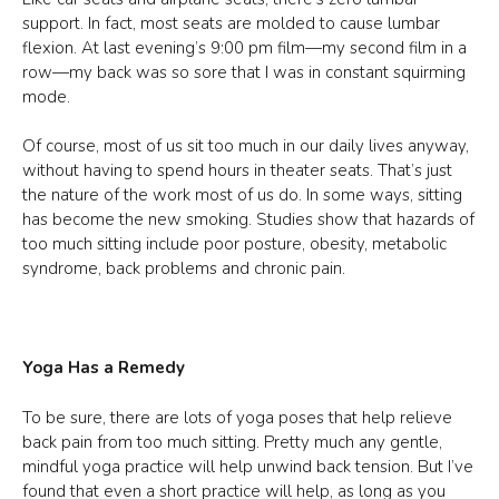
support. In fact, most seats are molded to cause lumbar
flexion. At last evening’s 9:00 pm film—my second film in a
row—my back was so sore that I was in constant squirming
mode.
Of course, most of us sit too much in our daily lives anyway,
without having to spend hours in theater seats. That’s just
the nature of the work most of us do. In some ways, sitting
has become the new smoking. Studies show that hazards of
too much sitting include poor posture, obesity, metabolic
syndrome, back problems and chronic pain.
Yoga Has a Remedy
To be sure, there are lots of yoga poses that help relieve
back pain from too much sitting. Pretty much any gentle,
mindful yoga practice will help unwind back tension. But I’ve
found that even a short practice will help, as long as you