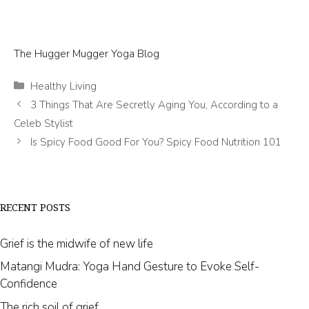
The Hugger Mugger Yoga Blog
Categories
Healthy Living
3 Things That Are Secretly Aging You, According to a
Celeb Stylist
Is Spicy Food Good For You? Spicy Food Nutrition 101
RECENT POSTS
Grief is the midwife of new life
Matangi Mudra: Yoga Hand Gesture to Evoke Self-
Confidence
The rich soil of grief