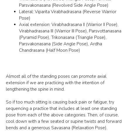
Parsvakonasana (Revolved Side Angle Pose)
Lateral: Viparita Virabhadrasana (Reverse Warrior
Pose)
Axial extension: Virabhadrasana II (Warrior II Pose),
Virabhadrasana III (Warrior III Pose), Parsvottanasana
(Pyramid Pose), Trikonasana (Triangle Pose),
Parsvakonasana (Side Angle Pose), Ardha
Chandrasana (Half Moon Pose)
Almost all of the standing poses can promote axial
extension if we are practicing with the intention of
lengthening the spine in mind.
So if too much sitting is causing back pain or fatigue, try
sequencing a practice that includes at least one standing
pose from each of the above categories. Then, of course,
cool down with a few seated or supine twists and forward
bends and a generous Savasana (Relaxation Pose).