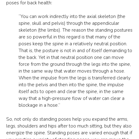
poses for back health:
“You can work indirectly into the axial skeleton (the
spine, skull and pelvis) through the appendicular
skeleton (the limbs). The reason the standing postures
are so powerful in this regard is that many of the
poses keep the spine in a relatively neutral position.
That is, the posture is not in and of itself demanding to
the back. Yet in that neutral position one can move
force from the ground through the legs into the spine,
in the same way that water moves through a hose.
When the impulse from the legs is transferred clearly
into the pelvis and then into the spine, the impulse
itself acts to open and clear the spine, in the same
way that a high-pressure flow of water can clear a
blockage in a hose.”
So, not only do standing poses help you expand the arms,
legs, shoulders and hips after too much sitting, but they also
energize the spine. Standing poses are varied enough that if