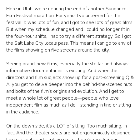
Here in Utah, we’re nearing the end of another Sundance
Film Festival marathon. For years I volunteered for the
festival. It was lots of fun, and I got to see lots of great films.
But when my schedule changed and I could no longer fit in
the four-hour shifts, I had to try a different strategy. So I got
the Salt Lake City locals pass. This means I can go to any of
the films showing on five screens around the city.
Seeing brand-new films, especially the stellar and always
informative documentaries, is exciting. And when the
directors and film subjects show up for a post-screening Q &
A, you get to delve deeper into the behind-the-scenes nuts
and bolts of the film’s origins and evolution. And I get to
meet a whole lot of great people—people who love
independent film as much as I do—standing in line or sitting
in the audience.
On the down side, it’s a LOT of sitting. Too much sitting, in
fact. And the theater seats are not ergonomically designed.
Like car seats and airplane seats, there’s zero lumbar