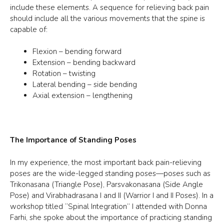
include these elements. A sequence for relieving back pain
should include all the various movements that the spine is
capable of:
Flexion – bending forward
Extension – bending backward
Rotation – twisting
Lateral bending – side bending
Axial extension – lengthening
The Importance of Standing Poses
In my experience, the most important back pain-relieving
poses are the wide-legged standing poses—poses such as
Trikonasana (Triangle Pose), Parsvakonasana (Side Angle
Pose) and Virabhadrasana I and II (Warrior I and II Poses). In a
workshop titled “Spinal Integration” I attended with Donna
Farhi, she spoke about the importance of practicing standing