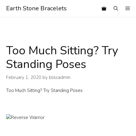
Skip
Earth Stone Bracelets
Me
to
content
Too Much Sitting? Try
Standing Poses
February 1, 2020
by
blissadmin
Too Much Sitting? Try Standing Poses