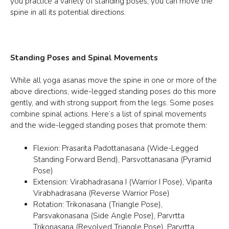
you practice a variety of standing poses, you can move the
spine in all its potential directions.
Standing Poses and Spinal Movements
While all yoga asanas move the spine in one or more of the
above directions, wide-legged standing poses do this more
gently, and with strong support from the legs. Some poses
combine spinal actions. Here’s a list of spinal movements
and the wide-legged standing poses that promote them:
Flexion: Prasarita Padottanasana (Wide-Legged
Standing Forward Bend), Parsvottanasana (Pyramid
Pose)
Extension: Virabhadrasana I (Warrior I Pose), Viparita
Virabhadrasana (Reverse Warrior Pose)
Rotation: Trikonasana (Triangle Pose),
Parsvakonasana (Side Angle Pose), Parvrtta
Trikonasana (Revolved Triangle Pose), Parvrtta