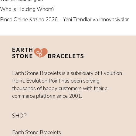
Who is Holding Whom?
Pinco Online Kazino 2026 – Yeni Trendlər və İnnovasiyalar
Earth Stone Bracelets is a subsidiary of Evolution
Point. Evolution Point has been serving
thousands of happy customers with their e-
commerce platform since 2001.
SHOP
Earth Stone Bracelets