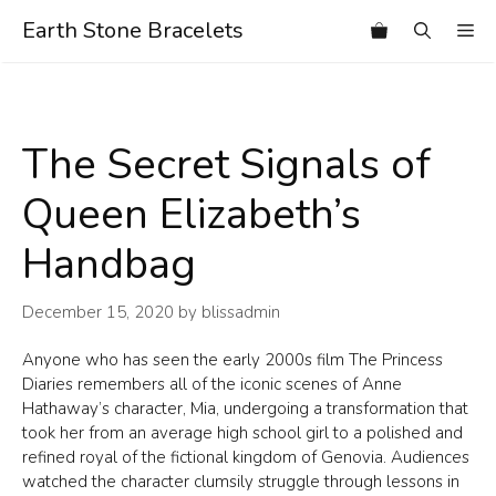
Skip
Earth Stone Bracelets
Me
to
content
The Secret Signals of
Queen Elizabeth’s
Handbag
December 15, 2020
by
blissadmin
Anyone who has seen the early 2000s film The Princess
Diaries remembers all of the iconic scenes of Anne
Hathaway’s character, Mia, undergoing a transformation that
took her from an average high school girl to a polished and
refined royal of the fictional kingdom of Genovia. Audiences
watched the character clumsily struggle through lessons in