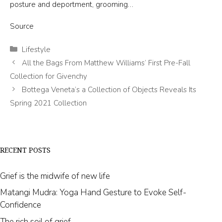
posture and deportment, grooming…
Source
Categories
Lifestyle
All the Bags From Matthew Williams’ First Pre-Fall
Collection for Givenchy
Bottega Veneta’s a Collection of Objects Reveals Its
Spring 2021 Collection
RECENT POSTS
Grief is the midwife of new life
Matangi Mudra: Yoga Hand Gesture to Evoke Self-
Confidence
The rich soil of grief