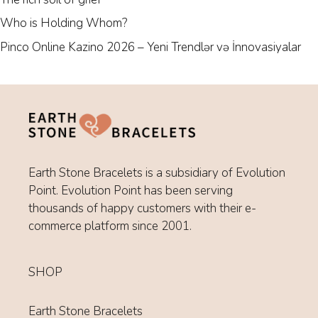
Who is Holding Whom?
Pinco Online Kazino 2026 – Yeni Trendlər və İnnovasiyalar
Earth Stone Bracelets is a subsidiary of Evolution
Point. Evolution Point has been serving
thousands of happy customers with their e-
commerce platform since 2001.
SHOP
Earth Stone Bracelets