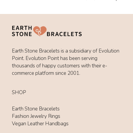
Earth Stone Bracelets is a subsidiary of Evolution
Point. Evolution Point has been serving
thousands of happy customers with their e-
commerce platform since 2001.
SHOP
Earth Stone Bracelets
Fashion Jewelry Rings
Vegan Leather Handbags