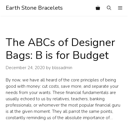
Skip
Earth Stone Bracelets
Me
to
content
The ABCs of Designer
Bags: B is for Budget
December 24, 2020
by
blissadmin
By now, we have all heard of the core principles of being
good with money: cut costs, save more, and separate your
needs from your wants. These financial fundamentals are
usually echoed to us by relatives, teachers, banking
professionals, or whomever the most popular financial guru
is at the given moment. They all parrot the same points,
constantly reminding us of the absolute importance of…