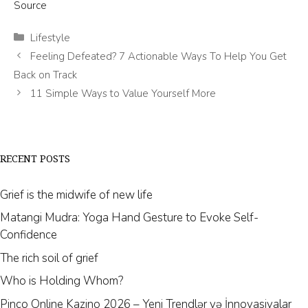
Source
Categories
Lifestyle
Feeling Defeated? 7 Actionable Ways To Help You Get
Back on Track
11 Simple Ways to Value Yourself More
RECENT POSTS
Grief is the midwife of new life
Matangi Mudra: Yoga Hand Gesture to Evoke Self-
Confidence
The rich soil of grief
Who is Holding Whom?
Pinco Online Kazino 2026 – Yeni Trendlər və İnnovasiyalar