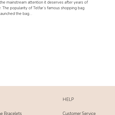
d the mainstream attention it deserves after years of
. The popularity of Telfar’s famous shopping bag
elaunched the bag…
HELP
ne Bracelets
Customer Service