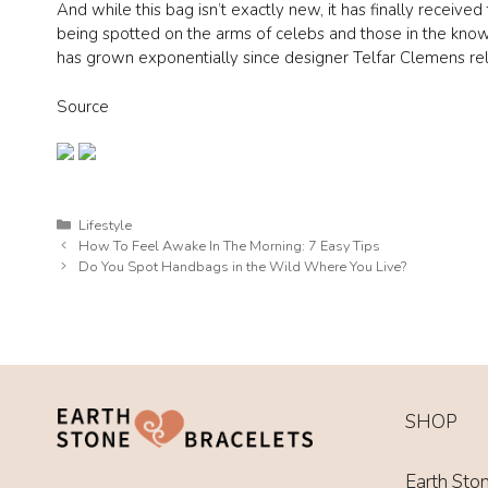
And while this bag isn’t exactly new, it has finally receive
being spotted on the arms of celebs and those in the know
has grown exponentially since designer Telfar Clemens r
Source
Categories
Lifestyle
How To Feel Awake In The Morning: 7 Easy Tips
Do You Spot Handbags in the Wild Where You Live?
SHOP
Earth Sto