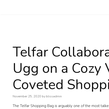
Skip
to
content
Telfar Collabor
Ugg on a Cozy V
Coveted Shopp
November 25, 2020
by
blissadmin
The Telfar Shopping Bag is arguably one of the most talke