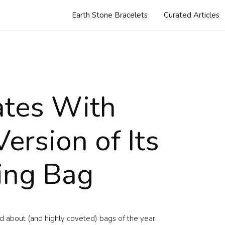
Earth Stone Bracelets
Curated Articles
ates With
ersion of Its
ing Bag
d about (and highly coveted) bags of the year.