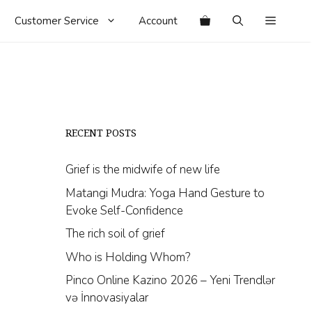
Customer Service
Account
RECENT POSTS
Grief is the midwife of new life
Matangi Mudra: Yoga Hand Gesture to
Evoke Self-Confidence
The rich soil of grief
Who is Holding Whom?
Pinco Online Kazino 2026 – Yeni Trendlər
və İnnovasiyalar