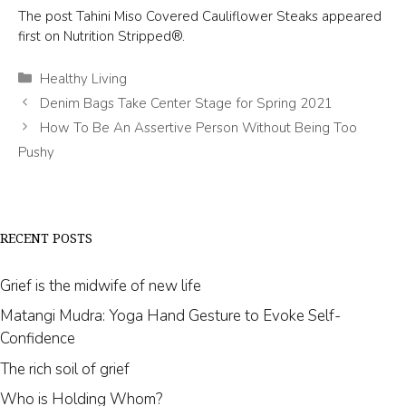
The post Tahini Miso Covered Cauliflower Steaks appeared
first on Nutrition Stripped®.
Categories
Healthy Living
Denim Bags Take Center Stage for Spring 2021
How To Be An Assertive Person Without Being Too
Pushy
RECENT POSTS
Grief is the midwife of new life
Matangi Mudra: Yoga Hand Gesture to Evoke Self-
Confidence
The rich soil of grief
Who is Holding Whom?