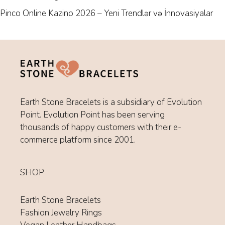
Pinco Online Kazino 2026 – Yeni Trendlər və İnnovasiyalar
Earth Stone Bracelets is a subsidiary of Evolution
Point. Evolution Point has been serving
thousands of happy customers with their e-
commerce platform since 2001.
SHOP
Earth Stone Bracelets
Fashion Jewelry Rings