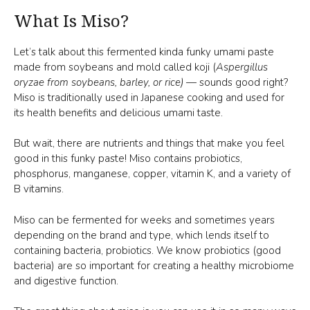
What Is Miso?
Let’s talk about this fermented kinda funky umami paste
made from soybeans and mold called koji (
Aspergillus
oryzae from soybeans, barley, or rice)
— sounds good right?
Miso is traditionally used in Japanese cooking and used for
its health benefits and delicious umami taste.
But wait, there are nutrients and things that make you feel
good in this funky paste! Miso contains probiotics,
phosphorus, manganese, copper, vitamin K, and a variety of
B vitamins.
Miso can be fermented for weeks and sometimes years
depending on the brand and type, which lends itself to
containing bacteria, probiotics. We know probiotics (good
bacteria) are so important for creating a healthy microbiome
and digestive function.