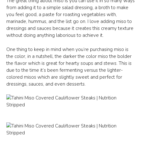
The great thing about miso is you can use it in so many ways
from adding it to a simple salad dressing, a broth to make
you feel good, a paste for roasting vegetables with,
marinade, hummus, and the list go on. I love adding miso to
dressings and sauces because it creates this creamy texture
without doing anything laborious to achieve it.
One thing to keep in mind when you’re purchasing miso is
the color, in a nutshell, the darker the color miso the bolder
the flavor which is great for hearty soups and stews. This is
due to the time it’s been fermenting versus the lighter-
colored misos which are slightly sweet and perfect for
dressings, sauces, and even desserts.