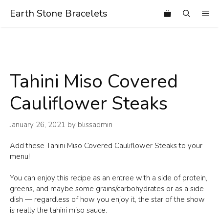
Skip
Earth Stone Bracelets
Me
to
content
Tahini Miso Covered
Cauliflower Steaks
January 26, 2021
by
blissadmin
Add these Tahini Miso Covered Cauliflower Steaks to your
menu!
You can enjoy this recipe as an entree with a side of protein,
greens, and maybe some grains/carbohydrates or as a side
dish — regardless of how you enjoy it, the star of the show
is really the tahini miso sauce.