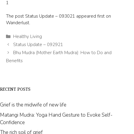
1
The post
Status Update – 093021
appeared first on
Wanderlust
.
Categories
Healthy Living
Status Update – 092921
Bhu Mudra (Mother Earth Mudra): How to Do and
Benefits
RECENT POSTS
Grief is the midwife of new life
Matangi Mudra: Yoga Hand Gesture to Evoke Self-
Confidence
The rich soil of grief