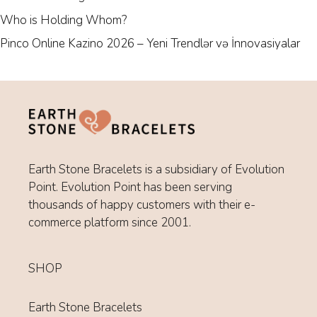
Who is Holding Whom?
Pinco Online Kazino 2026 – Yeni Trendlər və İnnovasiyalar
Earth Stone Bracelets is a subsidiary of Evolution
Point. Evolution Point has been serving
thousands of happy customers with their e-
commerce platform since 2001.
SHOP
Earth Stone Bracelets