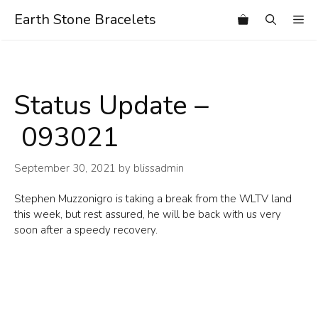
Skip
Earth Stone Bracelets
Me
to
content
Status Update –
093021
September 30, 2021
by
blissadmin
Stephen Muzzonigro is taking a break from the WLTV land
this week, but rest assured, he will be back with us very
soon after a speedy recovery.