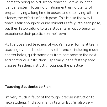
I admit to being an old-school teacher. I grew up in the
Iyengar system, focusing on alignment; using plenty of
props; staying a long time in poses; and observing, often in
silence, the effects of each pose. This is also the way I
teach. I talk enough to guide students safely into each pose,
but then I stop talking to give students an opportunity to
experience their practice on their own.
As I’ve observed teachers of yoga’s newer forms at team
teaching events, I notice many differences, including much
shorter holds, quick transitions from one pose to the next
and continuous instruction. Especially in the faster-paced
classes, teachers instruct throughout the practice.
Teaching Students to Fish
I’m very much in favor of thorough, precise instruction to
help students find alignment integrity. But I’m also very