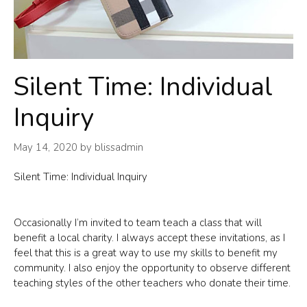
Silent Time: Individual
Inquiry
May 14, 2020
by
blissadmin
Silent Time: Individual Inquiry
Occasionally I’m invited to team teach a class that will
benefit a local charity. I always accept these invitations, as I
feel that this is a great way to use my skills to benefit my
community. I also enjoy the opportunity to observe different
teaching styles of the other teachers who donate their time.