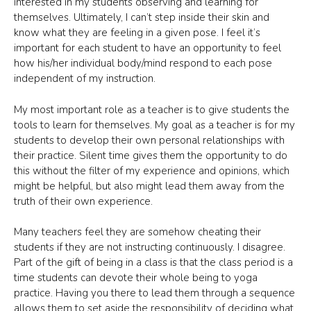
interested in my students observing and learning for
themselves. Ultimately, I can’t step inside their skin and
know what they are feeling in a given pose. I feel it’s
important for each student to have an opportunity to feel
how his/her individual body/mind respond to each pose
independent of my instruction.
My most important role as a teacher is to give students the
tools to learn for themselves. My goal as a teacher is for my
students to develop their own personal relationships with
their practice. Silent time gives them the opportunity to do
this without the filter of my experience and opinions, which
might be helpful, but also might lead them away from the
truth of their own experience.
Many teachers feel they are somehow cheating their
students if they are not instructing continuously. I disagree.
Part of the gift of being in a class is that the class period is a
time students can devote their whole being to yoga
practice. Having you there to lead them through a sequence
allows them to set aside the responsibility of deciding what