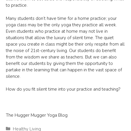
to practice.
Many students don’t have time for a home practice; your
yoga class may be the only yoga they practice all week.
Even students who practice at home may not live in
situations that allow the luxury of silent time. The quiet
space you create in class might be their only respite from all
the noise of 21st-century living. Our students do benefit
from the wisdom we share as teachers. But we can also
benefit our students by giving them the opportunity to
partake in the learning that can happen in the vast space of
silence.
How do you fit silent time into your practice and teaching?
The Hugger Mugger Yoga Blog
Categories
Healthy Living