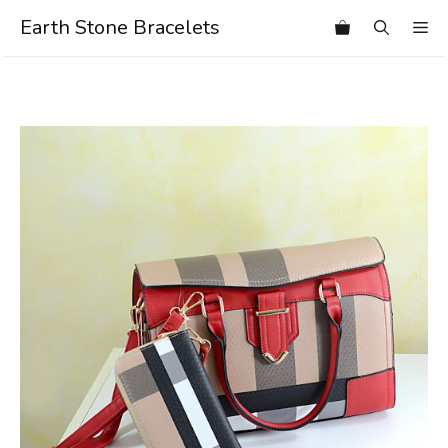
Skip
Earth Stone Bracelets
Me
to
content