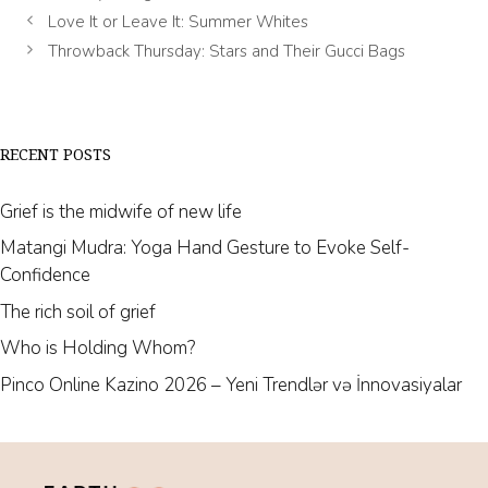
Love It or Leave It: Summer Whites
Throwback Thursday: Stars and Their Gucci Bags
RECENT POSTS
Grief is the midwife of new life
Matangi Mudra: Yoga Hand Gesture to Evoke Self-
Confidence
The rich soil of grief
Who is Holding Whom?
Pinco Online Kazino 2026 – Yeni Trendlər və İnnovasiyalar