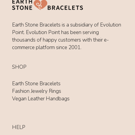
Earth Stone Bracelets is a subsidiary of Evolution
Point. Evolution Point has been serving
thousands of happy customers with their e-
commerce platform since 2001.
SHOP
Earth Stone Bracelets
Fashion Jewelry Rings
Vegan Leather Handbags
HELP