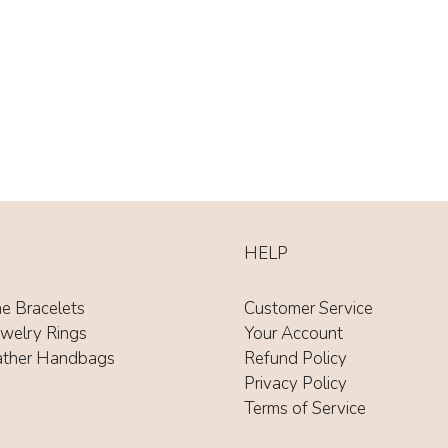
HELP
ne Bracelets
Customer Service
ewelry Rings
Your Account
ather Handbags
Refund Policy
Privacy Policy
Terms of Service