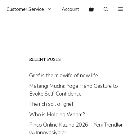
Customer Service
Account
RECENT POSTS
Grief is the midwife of new life
Matangi Mudra: Yoga Hand Gesture to
Evoke Self-Confidence
The rich soil of grief
Who is Holding Whom?
Pinco Online Kazino 2026 – Yeni Trendlər
və İnnovasiyalar