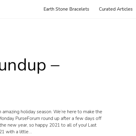
Earth Stone Bracelets
Curated Articles
undup –
n amazing holiday season. We’re here to make the
al Monday PurseForum round up after a few days off
f the new year, so happy 2021 to all of you! Last
21 with a little…