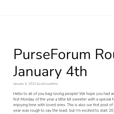
Skip
to
content
PurseForum Ro
January 4th
January 4, 2021
by
blissadmin
Hello to all of you bag-loving people! We hope you had a
first Monday of the year a little bit sweeter with a speci
enjoying time with loved ones. This is also our first post o
year was rough to say the least, but I’m excited to start 20