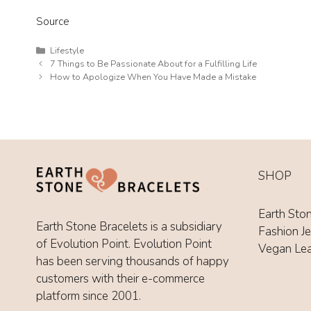
Source
Categories
Lifestyle
7 Things to Be Passionate About for a Fulfilling Life
How to Apologize When You Have Made a Mistake
SHOP
Earth Sto
Earth Stone Bracelets is a subsidiary
Fashion J
of Evolution Point. Evolution Point
Vegan Le
has been serving thousands of happy
customers with their e-commerce
platform since 2001.