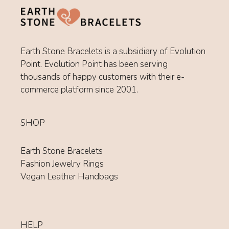
Earth Stone Bracelets is a subsidiary of Evolution
Point. Evolution Point has been serving
thousands of happy customers with their e-
commerce platform since 2001.
SHOP
Earth Stone Bracelets
Fashion Jewelry Rings
Vegan Leather Handbags
HELP