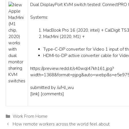
Dual DisplayPort KVM switch tested: ConnectP
Systems:
MacBook Pro 16 (2020, intel) + CalDigit TS3
MacMini (2020, M1) +
Type-C-DP converter for Video 1 input of t
HDMI-to-DP active converter cable for Vide
https://preview.redd.it/s40wql47kh161.jpg?
width=1368&format=pjpg&auto=webp&s=e5e97
submitted by
/u/HJ_wu
[link]
[comments]
Categories
Work From Home
How remote workers across the world feel about