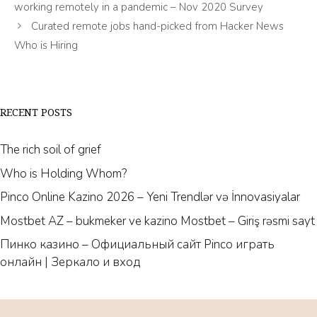
working remotely in a pandemic – Nov 2020 Survey
Curated remote jobs hand-picked from Hacker News
Who is Hiring
RECENT POSTS
The rich soil of grief
Who is Holding Whom?
Pinco Online Kazino 2026 – Yeni Trendlər və İnnovasiyalar
Mostbet AZ – bukmeker ve kazino Mostbet – Giriş rəsmi sayt
Пинко казино – Официальный сайт Pinco играть
онлайн | Зеркало и вход