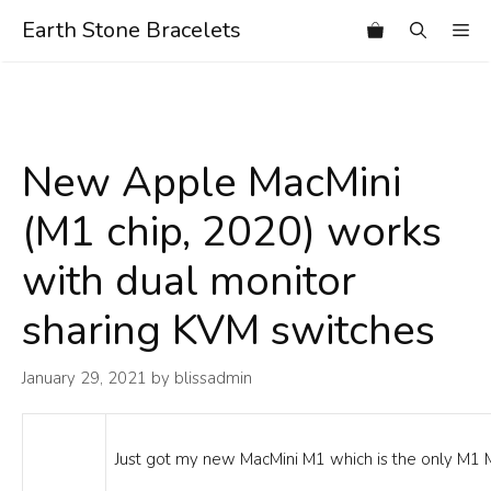
Skip
Earth Stone Bracelets
Me
to
content
New Apple MacMini
(M1 chip, 2020) works
with dual monitor
sharing KVM switches
January 29, 2021
by
blissadmin
Just got my new MacMini M1 which is the only M1 M