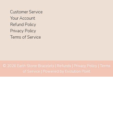
Customer Service
Your Account
Refund Policy
Privacy Policy
Terms of Service
© 2026 Earth Stone Bracelets |
Refunds
|
Privacy Policy
|
Terms
of Service
| Powered by
Evolution Point