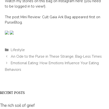
Watch my stories on this bag on Instagram here (you need
to be logged in to view!).
The post Mini Review: Cult Gaia Ark Bag appeared first on
PurseBlog.
Categories
Lifestyle
An Ode to the Purse in These Strange, Bag-Less Times
Emotional Eating: How Emotions Influence Your Eating
Behaviors
RECENT POSTS
The rich soil of grief