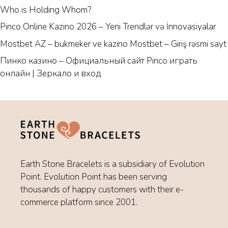
Who is Holding Whom?
Pinco Online Kazino 2026 – Yeni Trendlər və İnnovasiyalar
Mostbet AZ – bukmeker ve kazino Mostbet – Giriş rəsmi sayt
Пинко казино – Официальный сайт Pinco играть
онлайн | Зеркало и вход
Earth Stone Bracelets is a subsidiary of Evolution
Point. Evolution Point has been serving
thousands of happy customers with their e-
commerce platform since 2001.