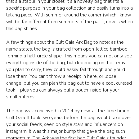
that’s a staple in your closet, it’s a novelty bag that fits a
specific purpose in your bag collection and easily turns into a
talking piece. With summer around the corner (which I know
will be far different from summers of the past), now is when
this bag shines.
A few things about the Cult Gaia Ark Bag to note: as the
name states, the bag is crafted from open-lattice bamboo
forming a half-circle shape. This means you can not only see
everything inside of the bag, but depending on the items
you plan to carry, they could easily fall through and you’d
lose them. You can’t throw a receipt in here, or loose
change, but you can plan this bag out to have a cool curated
look – plus you can always put a pouch inside for your
smaller items.
The bag was conceived in 2014 by new-at-the-time brand,
Cult Gaia. It took two years before the bag would take over
your social feeds, seen on style stars and influencers on
Instagram, it was this major bump that gave the bag such
momentum. The Ark was the first bag Cult Gaia’s founder,