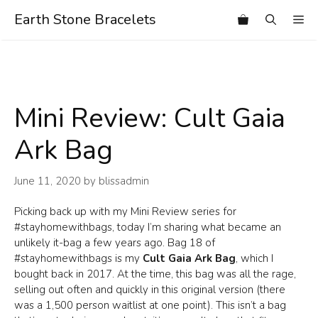
Skip
Earth Stone Bracelets
Me
to
content
Mini Review: Cult Gaia
Ark Bag
June 11, 2020
by
blissadmin
Picking back up with my Mini Review series for
#stayhomewithbags, today I’m sharing what became an
unlikely it-bag a few years ago. Bag 18 of
#stayhomewithbags is my
Cult Gaia Ark Bag
, which I
bought back in 2017. At the time, this bag was all the rage,
selling out often and quickly in this original version (there
was a 1,500 person waitlist at one point). This isn’t a bag