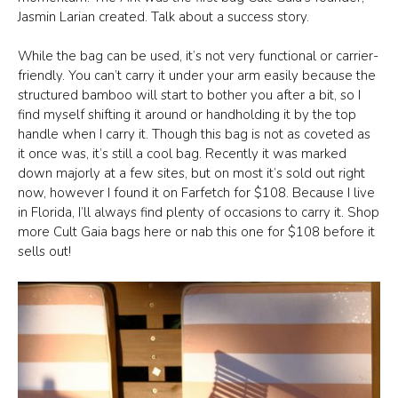
Jasmin Larian created. Talk about a success story.
While the bag can be used, it’s not very functional or carrier-
friendly. You can’t carry it under your arm easily because the
structured bamboo will start to bother you after a bit, so I
find myself shifting it around or handholding it by the top
handle when I carry it. Though this bag is not as coveted as
it once was, it’s still a cool bag. Recently it was marked
down majorly at a few sites, but on most it’s sold out right
now, however I found it on Farfetch for $108. Because I live
in Florida, I’ll always find plenty of occasions to carry it. Shop
more Cult Gaia bags here or nab this one for $108 before it
sells out!