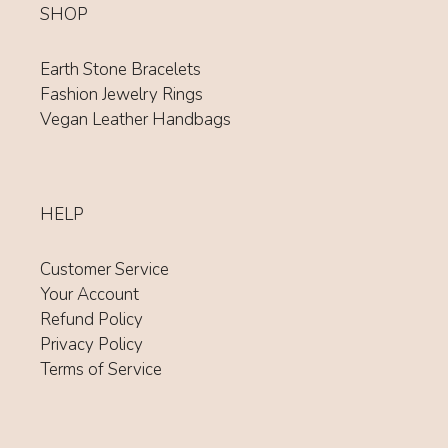
SHOP
Earth Stone Bracelets
Fashion Jewelry Rings
Vegan Leather Handbags
HELP
Customer Service
Your Account
Refund Policy
Privacy Policy
Terms of Service