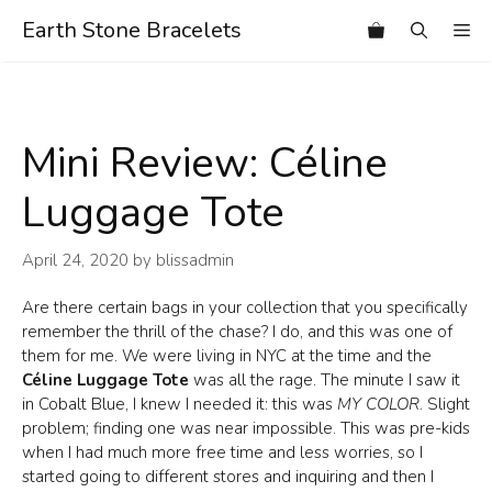
Skip
Earth Stone Bracelets
Me
to
content
Mini Review: Céline
Luggage Tote
April 24, 2020
by
blissadmin
Are there certain bags in your collection that you specifically
remember the thrill of the chase? I do, and this was one of
them for me. We were living in NYC at the time and the
Céline Luggage Tote
was all the rage. The minute I saw it
in Cobalt Blue, I knew I needed it: this was
MY COLOR
. Slight
problem; finding one was near impossible. This was pre-kids
when I had much more free time and less worries, so I
started going to different stores and inquiring and then I