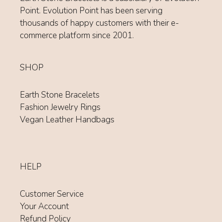
Point. Evolution Point has been serving
thousands of happy customers with their e-
commerce platform since 2001.
SHOP
Earth Stone Bracelets
Fashion Jewelry Rings
Vegan Leather Handbags
HELP
Customer Service
Your Account
Refund Policy