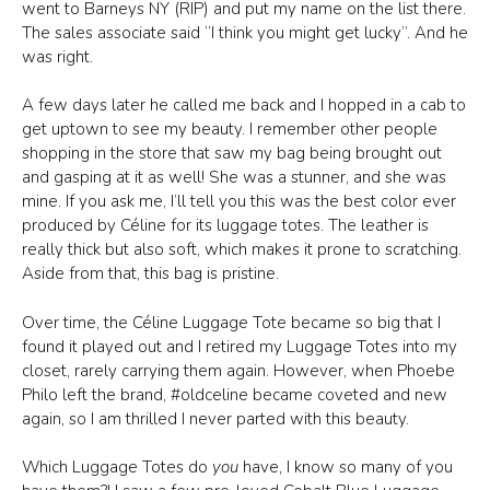
went to Barneys NY (RIP) and put my name on the list there.
The sales associate said “I think you might get lucky”. And he
was right.
A few days later he called me back and I hopped in a cab to
get uptown to see my beauty. I remember other people
shopping in the store that saw my bag being brought out
and gasping at it as well! She was a stunner, and she was
mine. If you ask me, I’ll tell you this was the best color ever
produced by Céline for its luggage totes. The leather is
really thick but also soft, which makes it prone to scratching.
Aside from that, this bag is pristine.
Over time, the Céline Luggage Tote became so big that I
found it played out and I retired my Luggage Totes into my
closet, rarely carrying them again. However, when Phoebe
Philo left the brand, #oldceline became coveted and new
again, so I am thrilled I never parted with this beauty.
Which Luggage Totes do
you
have, I know so many of you