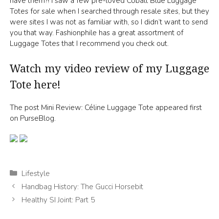
have them?! I saw a few pre-loved Cobalt Blue Luggage
Totes for sale when I searched through resale sites, but they
were sites I was not as familiar with, so I didn’t want to send
you that way. Fashionphile has a great assortment of
Luggage Totes that I recommend you check out.
Watch my video review of my Luggage
Tote here!
The post Mini Review: Céline Luggage Tote appeared first
on PurseBlog.
Categories
Lifestyle
Handbag History: The Gucci Horsebit
Healthy SI Joint: Part 5