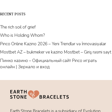
RECENT POSTS
The rich soil of grief
Who is Holding Whom?
Pinco Online Kazino 2026 – Yeni Trendlər və İnnovasiyalar
Mostbet AZ – bukmeker ve kazino Mostbet – Giriş rəsmi sayt
Пинко казино – Официальный сайт Pinco играть
онлайн | Зеркало и вход
Earth Stone Bracelets is a subsidiary of Evolution