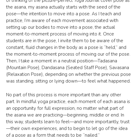
of thinking of the picture-perfect
Yoga Journal
cover pose as
the asana, my asana actually starts with the seed of the
pose—the intention to move into a pose. As I teach and
practice, I’m aware of each movement associated with
setting up our bodies to move into a pose, the actual
moment-to-moment process of moving into it. Once
students are in the pose, I invite them to be aware of the
constant, fluid changes in the body as a pose is “held,” and
the moment-to-moment process of moving our of the pose.
Then, I take a moment in a neutral position—Tadasana
(Mountain Pose), Dandasana (Seated Staff Pose), Savasana
(Relaxation Pose), depending on whether the previous pose
was standing, sitting or lying down—to feel what happened.
No part of this process is more important than any other
part. In mindful yoga practice, each moment of each asana is
an opportunity for full expression, no matter what part of
the asana we are practicing—beginning, middle or end. In
this way, students learn to feel—and more importantly, trust
—their own experiences, and to begin to let go of the idea
of a pose as a form that needs to be “nailed.”