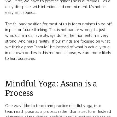
Well, first, we have to practice mindfulness ourselves—as a
daily discipline, with intention and commitment. It’s not as
easy as it sounds.
The fallback position for most of us is for our minds to be off
in past or future thinking. This is not bad or wrong; it’s just
what our minds have always done. The momentum is very
strong. And here’s reality: If our minds are focused on what
we think a pose “should” be instead of what is actually true
in our own bodies in this moment’s pose, we are more likely
to hurt ourselves.
Mindful Yoga: Asana is a
Process
One way I like to teach and practice mindful yoga, is to
teach each pose as a process rather than a set form. Instead