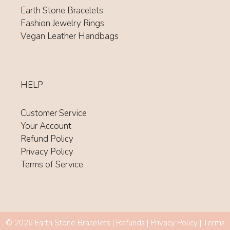
Earth Stone Bracelets
Fashion Jewelry Rings
Vegan Leather Handbags
HELP
Customer Service
Your Account
Refund Policy
Privacy Policy
Terms of Service
Item added to cart.
© 2026 Earth Stone Bracelets |
Refunds
|
Privacy Policy
|
Terms
CHECKOUT
0 items -
$
0.00