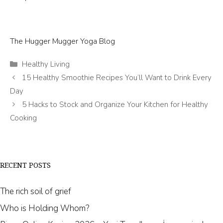
The Hugger Mugger Yoga Blog
Categories
Healthy Living
15 Healthy Smoothie Recipes You’ll Want to Drink Every
Day
5 Hacks to Stock and Organize Your Kitchen for Healthy
Cooking
RECENT POSTS
The rich soil of grief
Who is Holding Whom?