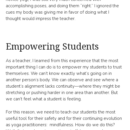
accomplishing poses, and doing them “right.” I ignored the
cues my body was giving me in favor of doing what I
thought would impress the teacher.
Empowering Students
As a teacher, I learned from this experience that the most
important thing I can do is to empower my students to trust
themselves. We can’t know exactly what’s going on in
another person’s body. We can observe and see where a
student’s alignment lacks continuity—where they might be
stretching or pushing harder in one area than another. But
we can’t feel what a student is feeling.
For this reason, we need to teach our students the most
useful tool for their safety and for their continuing evolution
as yoga practitioners: mindfulness. How do we do this?