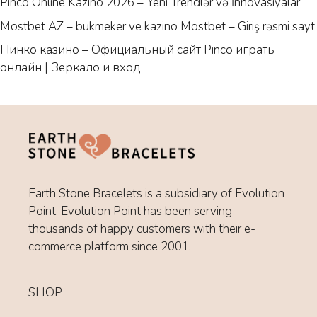
Pinco Online Kazino 2026 – Yeni Trendlər və İnnovasiyalar
Mostbet AZ – bukmeker ve kazino Mostbet – Giriş rəsmi sayt
Пинко казино – Официальный сайт Pinco играть
онлайн | Зеркало и вход
Earth Stone Bracelets is a subsidiary of Evolution
Point. Evolution Point has been serving
thousands of happy customers with their e-
commerce platform since 2001.
SHOP