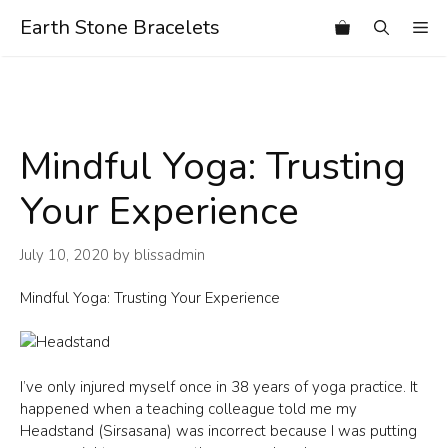
Skip
Earth Stone Bracelets
Me
to
content
Mindful Yoga: Trusting
Your Experience
July 10, 2020
by
blissadmin
Mindful Yoga: Trusting Your Experience
I’ve only injured myself once in 38 years of yoga practice. It
happened when a teaching colleague told me my
Headstand (Sirsasana) was incorrect because I was putting