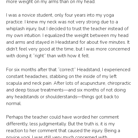
more weight on my arms than on my head.
I was a novice student, only four years into my yoga
practice. I knew my neck was not very strong due to a
whiplash injury, but I decided to trust the teacher instead of
my own intuition. I equalized the weight between my head
and arms and stayed in Headstand for about five minutes. It
didn’t feel very good at the time, but I was more concerned
with doing it “right” than with how it felt.
For six months after that “correct” Headstand, I experienced
constant headaches, stabbing on the inside of my left
scapula and neck pain. After lots of acupuncture, chiropractic
and deep tissue treatments—and six months of not doing
any headstands or shoulderstands—things got back to
normal.
Perhaps the teacher could have worded her comment
differently, less judgmentally. But the truth is, it is my
reaction to her comment that caused the injury. Being a
novice yogi, I was still very much concerned with