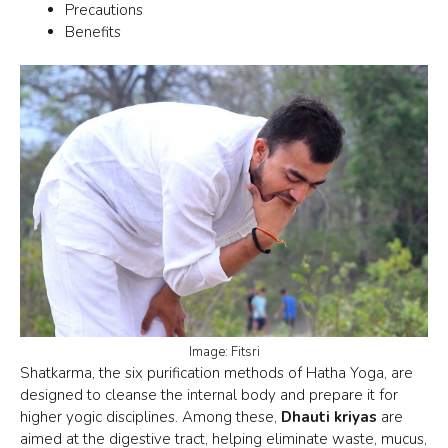
Precautions
Benefits
Image: Fitsri
Shatkarma, the
six purification methods
of Hatha Yoga, are
designed to cleanse the internal body and prepare it for
higher yogic disciplines. Among these,
Dhauti kriyas
are
aimed at the digestive tract, helping eliminate waste, mucus,