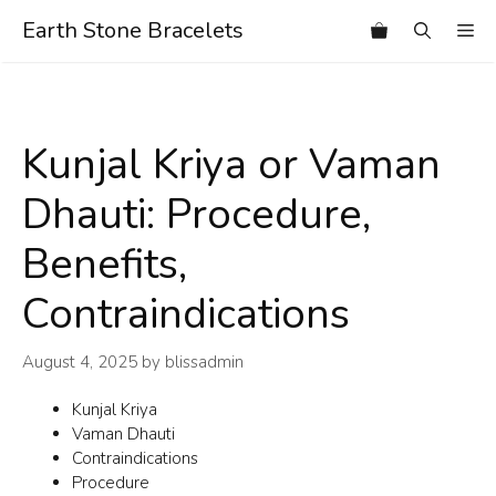
Skip
Earth Stone Bracelets
Me
to
content
Kunjal Kriya or Vaman
Dhauti: Procedure,
Benefits,
Contraindications
August 4, 2025
by
blissadmin
Kunjal Kriya
Vaman Dhauti
Contraindications
Procedure