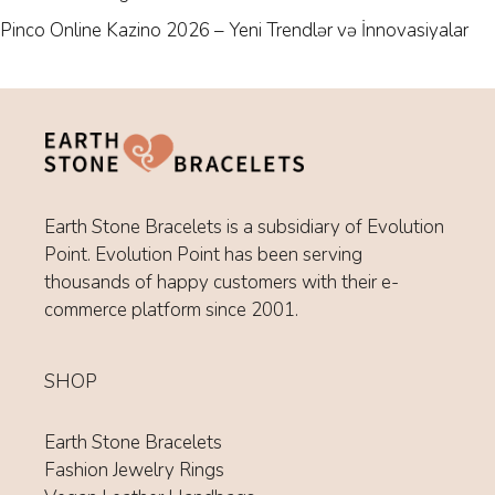
Pinco Online Kazino 2026 – Yeni Trendlər və İnnovasiyalar
Earth Stone Bracelets is a subsidiary of Evolution
Point. Evolution Point has been serving
thousands of happy customers with their e-
commerce platform since 2001.
SHOP
Earth Stone Bracelets
Fashion Jewelry Rings