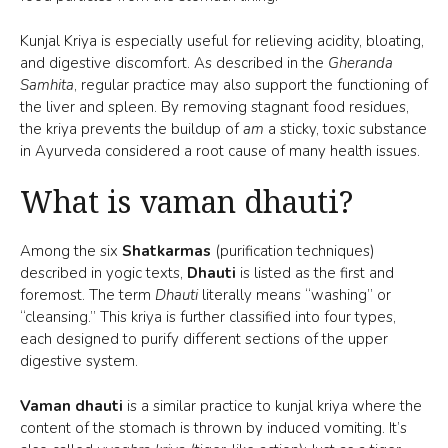
Kunjal Kriya is especially useful for relieving acidity, bloating,
and digestive discomfort. As described in the
Gheranda
Samhita
, regular practice may also support the functioning of
the liver and spleen. By removing stagnant food residues,
the kriya prevents the buildup of
am
a sticky, toxic substance
in Ayurveda considered a root cause of many health issues.
What is vaman dhauti?
Among the six
Shatkarmas
(purification techniques)
described in yogic texts,
Dhauti
is listed as the first and
foremost. The term
Dhauti
literally means “washing” or
“cleansing.” This kriya is further classified into four types,
each designed to purify different sections of the upper
digestive system.
Vaman dhauti
is a similar practice to kunjal kriya where the
content of the stomach is thrown by induced vomiting. It’s