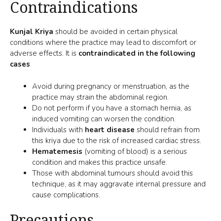
Contraindications
Kunjal Kriya
should be avoided in certain physical
conditions where the practice may lead to discomfort or
adverse effects. It is
contraindicated in the following
cases
Avoid during pregnancy or menstruation, as the
practice may strain the abdominal region.
Do not perform if you have a stomach hernia, as
induced vomiting can worsen the condition.
Individuals with
heart disease
should refrain from
this kriya due to the risk of increased cardiac stress.
Hematemesis
(vomiting of blood) is a serious
condition and makes this practice unsafe.
Those with abdominal tumours should avoid this
technique, as it may aggravate internal pressure and
cause complications.
Precautions