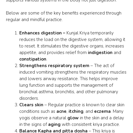
Below are some of the key benefits experienced through
regular and mindful practice.
Enhances digestion –
Kunjal Kriya temporarily
reduces the load on the digestive system, allowing it
to reset. It stimulates the digestive organs, increases
appetite, and provides relief from
indigestion
and
constipation
.
Strengthens respiratory system
– The act of
induced
vomiting strengthens
the respiratory muscles
and lowers airway resistance. This helps improve
lung function and supports the management of
bronchial asthma, bronchitis, and other pulmonary
disorders.
Clears skin
– Regular practice is known to
clear skin
conditions such as
acne
,
itching
, and
eczema
. Many
yogis observe a natural
glow
in the skin and a delay
in the signs of
aging
with consistent kriya practice.
Balance Kapha and pitta dosha
– This kriya is