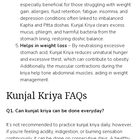
especially beneficial for those struggling with weight
gain, allergies, fluid retention, fatigue, insomnia, and
depression conditions often linked to imbalanced
Kapha and Pitta doshas. Kunjal Kriya clears excess
mucus, phlegm, and harmful bacteria from the
stomach lining, restoring doshic balance.
Helps in weight loss
– By neutralising excessive
stomach acid, Kunjal Kriya reduces unnatural hunger
and excessive thirst, which can contribute to
obesity
.
Additionally, the muscular contractions during the
kriya help tone abdominal muscles, aiding in weight
management.
Kunjal Kriya FAQs
Q1. Can kunjal kriya can be done everyday?
It’s not recommended to practice kunjal kriya daily, however,
if you’re feeling acidity, indigestion, or burning sensation
continuously, it can be done on consecutive days. A healthy