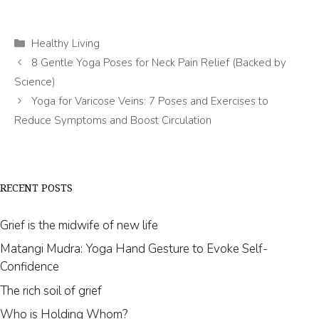
Categories
Healthy Living
8 Gentle Yoga Poses for Neck Pain Relief (Backed by
Science)
Yoga for Varicose Veins: 7 Poses and Exercises to
Reduce Symptoms and Boost Circulation
RECENT POSTS
Grief is the midwife of new life
Matangi Mudra: Yoga Hand Gesture to Evoke Self-
Confidence
The rich soil of grief
Who is Holding Whom?