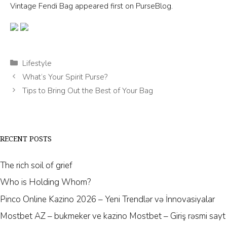
Vintage Fendi Bag appeared first on PurseBlog.
Categories
Lifestyle
What’s Your Spirit Purse?
Tips to Bring Out the Best of Your Bag
RECENT POSTS
The rich soil of grief
Who is Holding Whom?
Pinco Online Kazino 2026 – Yeni Trendlər və İnnovasiyalar
Mostbet AZ – bukmeker ve kazino Mostbet – Giriş rəsmi sayt