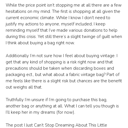
While the price point isn’t stopping me at all there are a few
hesitations on my mind. The first is shopping at all given the
current economic climate. While I know I don’t need to
justify my actions to anyone, myself included, I keep
reminding myself that I’ve made various donations to help
during this crisis. Yet still there’s a slight twinge of guilt when
I think about buying a bag right now.
Additionally I’m not sure how I feel about buying vintage. I
get that any kind of shopping is a risk right now and that
precautions should be taken when discarding boxes and
packaging ect., but what about a fabric vintage bag? Part of
me feels like there is a slight risk but chances are the benefit
out weighs all that.
Truthfully I’m unsure if I’m going to purchase this bag,
another bag or anything at all. What I can tell you though is
I’ll keep her in my dreams (for now).
The post I Just Can’t Stop Dreaming About This Little