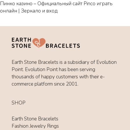
Пинко казино – Официальный сайт Pinco играть
онлайн | Зеркало и вход
Earth Stone Bracelets is a subsidiary of Evolution
Point. Evolution Point has been serving
thousands of happy customers with their e-
commerce platform since 2001.
SHOP
Earth Stone Bracelets
Fashion Jewelry Rings