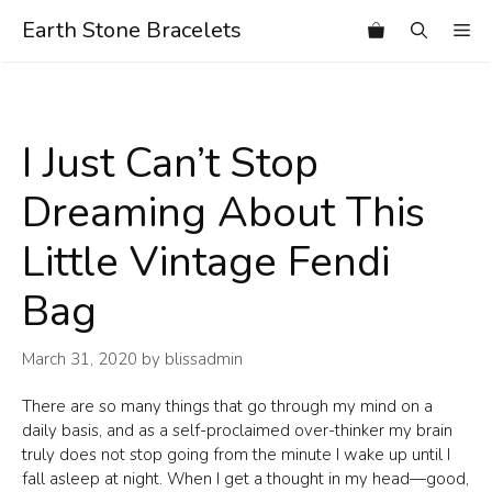
Skip
Earth Stone Bracelets
Me
to
content
I Just Can’t Stop
Dreaming About This
Little Vintage Fendi
Bag
March 31, 2020
by
blissadmin
There are so many things that go through my mind on a
daily basis, and as a self-proclaimed over-thinker my brain
truly does not stop going from the minute I wake up until I
fall asleep at night. When I get a thought in my head—good,