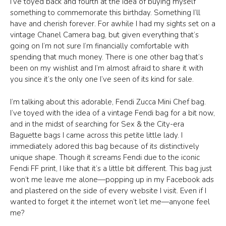
I’ve toyed back and fourth at the idea of buying myself
something to commemorate this birthday. Something I’ll
have and cherish forever. For awhile I had my sights set on a
vintage Chanel Camera bag, but given everything that’s
going on I’m not sure I’m financially comfortable with
spending that much money. There is one other bag that’s
been on my wishlist and I’m almost afraid to share it with
you since it’s the only one I’ve seen of its kind for sale.
I’m talking about this adorable, Fendi Zucca Mini Chef bag.
I’ve toyed with the idea of a vintage Fendi bag for a bit now,
and in the midst of searching for Sex & the City-era
Baguette bags I came across this petite little lady. I
immediately adored this bag because of its distinctively
unique shape. Though it screams Fendi due to the iconic
Fendi FF print, I like that it’s a little bit different. This bag just
won’t me leave me alone—popping up in my Facebook ads
and plastered on the side of every website I visit. Even if I
wanted to forget it the internet won’t let me—anyone feel
me?