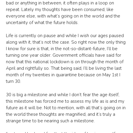
bad or anything in between, it often plays in a loop on
repeat. Lately my thoughts have been consumed, like
everyone else, with what’s going on in the world and the
uncertainty of what the future holds.
Life is currently on pause and while I wish our ages paused
along with it, that’s not the case. So right now the only thing
I know for sure is that, in the not-so-distant-future, I’ll be
turning one year older. Government officials have said for
now that this national lockdown is on through the month of
April and rightfully so. That being said, I’ll be living the last
month of my twenties in quarantine because on May 1st I
turn 30.
30 is big a milestone and while I don’t fear the age itself,
this milestone has forced me to assess my life as is and my
future as it will be. Not to mention, with all that’s going on in
the world these thoughts are magnified, and it’s truly a
strange time to be nearing such a milestone.