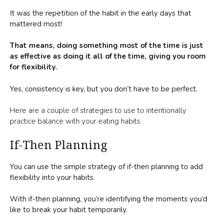
It was the repetition of the habit in the early days that
mattered most!
That means, doing something most of the time is just
as effective as doing it all of the time, giving you room
for flexibility.
Yes, consistency is key, but you don’t have to be perfect.
Here are a couple of strategies to use to intentionally
practice balance with your eating habits.
If-Then Planning
You can use the simple strategy of if-then planning to add
flexibility into your habits.
With if-then planning, you’re identifying the moments you’d
like to break your habit temporarily.