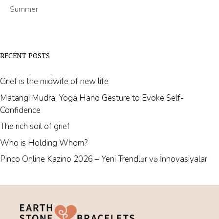
Summer
RECENT POSTS
Grief is the midwife of new life
Matangi Mudra: Yoga Hand Gesture to Evoke Self-
Confidence
The rich soil of grief
Who is Holding Whom?
Pinco Online Kazino 2026 – Yeni Trendlər və İnnovasiyalar