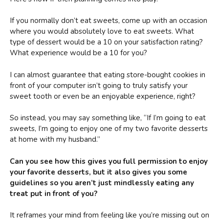
If you normally don’t eat sweets, come up with an occasion
where you would absolutely love to eat sweets. What
type of dessert would be a 10 on your satisfaction rating?
What experience would be a 10 for you?
I can almost guarantee that eating store-bought cookies in
front of your computer isn’t going to truly satisfy your
sweet tooth or even be an enjoyable experience, right?
So instead, you may say something like, “If I’m going to eat
sweets, I’m going to enjoy one of my two favorite desserts
at home with my husband.”
Can you see how this gives you full permission to enjoy
your favorite desserts, but it also gives you some
guidelines so you aren’t just mindlessly eating any
treat put in front of you?
It reframes your mind from feeling like you’re missing out on