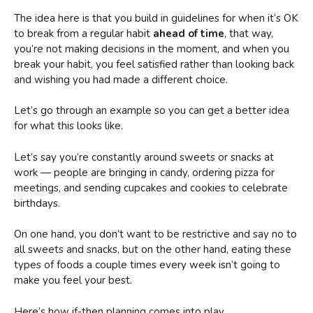
The idea here is that you build in guidelines for when it’s OK
to break from a regular habit
ahead of time
, that way,
you’re not making decisions in the moment, and when you
break your habit, you feel satisfied rather than looking back
and wishing you had made a different choice.
Let’s go through an example so you can get a better idea
for what this looks like.
Let’s say you’re constantly around sweets or snacks at
work — people are bringing in candy, ordering pizza for
meetings, and sending cupcakes and cookies to celebrate
birthdays.
On one hand, you don’t want to be restrictive and say no to
all sweets and snacks, but on the other hand, eating these
types of foods a couple times every week isn’t going to
make you feel your best.
Here’s how if-then planning comes into play.