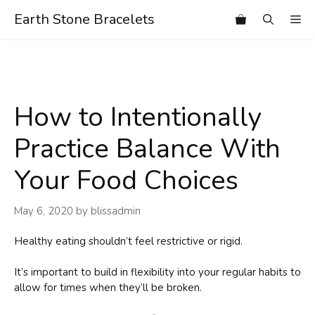
Skip
Earth Stone Bracelets
Me
to
content
How to Intentionally
Practice Balance With
Your Food Choices
May 6, 2020
by
blissadmin
Healthy eating shouldn’t feel restrictive or rigid.
It’s important to build in flexibility into your regular habits to
allow for times when they’ll be broken.