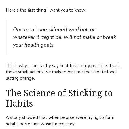
Here’s the first thing I want you to know:
One meal, one skipped workout, or
whatever it might be, will not make or break
your health goals.
This is why I constantly say health is a daily practice, it’s all
those small actions we make over time that create long-
lasting change.
The Science of Sticking to
Habits
A study showed that when people were trying to form
habits, perfection wasn’t necessary.