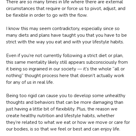
There are so many times in life where there are external
circumstances that require or force us to pivot, adjust, and
be flexible in order to go with the flow.
I know this may seem contradictory, especially since so
many diets and plans have taught you that you have to be
strict with the way you eat and with your lifestyle habits.
Even if you’re not currently following a strict diet or plan,
this same mentality likely still appears subconsciously from
it being so ingrained in our society — it’s the whole “all or
nothing” thought process here that doesn’t actually work
for any of us in real life.
Being too rigid can cause you to develop some unhealthy
thoughts and behaviors that can be more damaging than
just having a little bit of flexibility. Plus, the reason we
create healthy nutrition and lifestyle habits, whether
they’re related to what we eat or how we move or care for
our bodies, is so that we feel or best and can enjoy life.