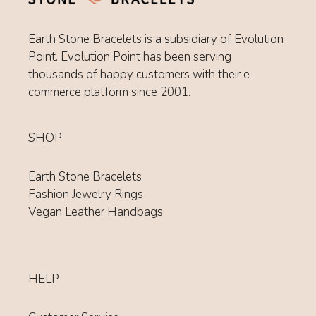
Earth Stone Bracelets is a subsidiary of Evolution
Point. Evolution Point has been serving
thousands of happy customers with their e-
commerce platform since 2001.
SHOP
Earth Stone Bracelets
Fashion Jewelry Rings
Vegan Leather Handbags
HELP