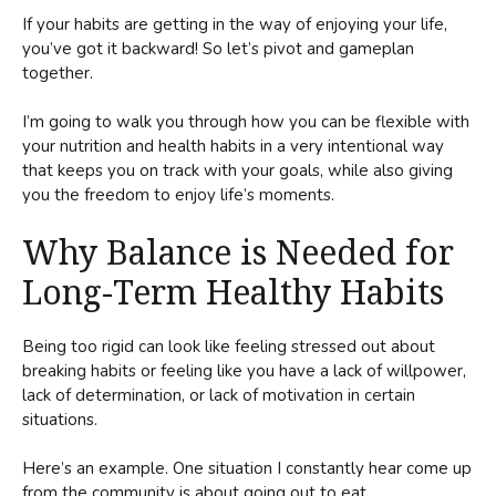
If your habits are getting in the way of enjoying your life,
you’ve got it backward! So let’s pivot and gameplan
together.
I’m going to walk you through how you can be flexible with
your nutrition and health habits in a very intentional way
that keeps you on track with your goals, while also giving
you the freedom to enjoy life’s moments.
Why Balance is Needed for
Long-Term Healthy Habits
Being too rigid can look like feeling stressed out about
breaking habits or feeling like you have a lack of willpower,
lack of determination, or lack of motivation in certain
situations.
Here’s an example. One situation I constantly hear come up
from the community is about going out to eat.