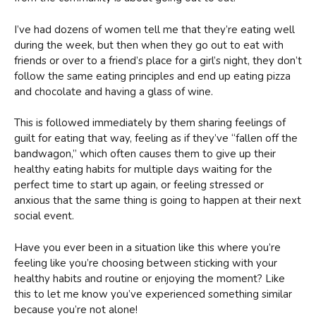
I’ve had dozens of women tell me that they’re eating well
during the week, but then when they go out to eat with
friends or over to a friend’s place for a girl’s night, they don’t
follow the same eating principles and end up eating pizza
and chocolate and having a glass of wine.
This is followed immediately by them sharing feelings of
guilt for eating that way, feeling as if they’ve “fallen off the
bandwagon,” which often causes them to give up their
healthy eating habits for multiple days waiting for the
perfect time to start up again, or feeling stressed or
anxious that the same thing is going to happen at their next
social event.
Have you ever been in a situation like this where you’re
feeling like you’re choosing between sticking with your
healthy habits and routine or enjoying the moment? Like
this to let me know you’ve experienced something similar
because you’re not alone!