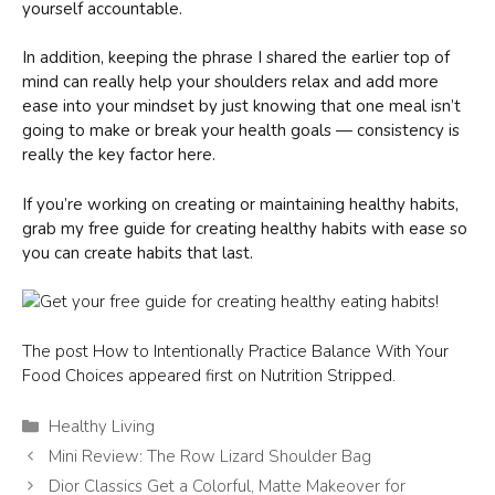
yourself accountable.
In addition, keeping the phrase I shared the earlier top of
mind can really help your shoulders relax and add more
ease into your mindset by just knowing that one meal isn’t
going to make or break your health goals — consistency is
really the key factor here.
If you’re working on creating or maintaining healthy habits,
grab my free guide for creating healthy habits with ease so
you can create habits that last.
The post How to Intentionally Practice Balance With Your
Food Choices appeared first on Nutrition Stripped.
Categories
Healthy Living
Mini Review: The Row Lizard Shoulder Bag
Dior Classics Get a Colorful, Matte Makeover for