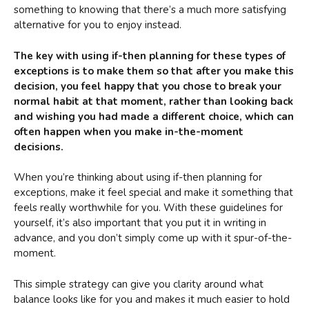
something to knowing that there’s a much more satisfying
alternative for you to enjoy instead.
The key with using if-then planning for these types of
exceptions is to make them so that after you make this
decision, you feel happy that you chose to break your
normal habit at that moment, rather than looking back
and wishing you had made a different choice, which can
often happen when you make in-the-moment
decisions.
When you’re thinking about using if-then planning for
exceptions, make it feel special and make it something that
feels really worthwhile for you. With these guidelines for
yourself, it’s also important that you put it in writing in
advance, and you don’t simply come up with it spur-of-the-
moment.
This simple strategy can give you clarity around what
balance looks like for you and makes it much easier to hold