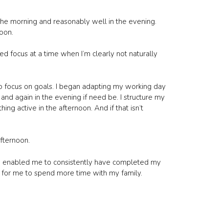
the morning and reasonably well in the evening.
noon.
d focus at a time when I’m clearly not naturally
o focus on goals. I began adapting my working day
 and again in the evening if need be. I structure my
hing active in the afternoon. And if that isn’t
fternoon.
nd enabled me to consistently have completed my
e for me to spend more time with my family.