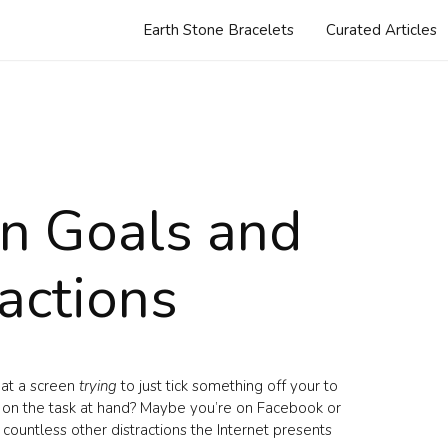
Earth Stone Bracelets
Curated Articles
n Goals and
ractions
 at a screen
trying
to just tick something off your to
us on the task at hand? Maybe you’re on Facebook or
 countless other distractions the Internet presents