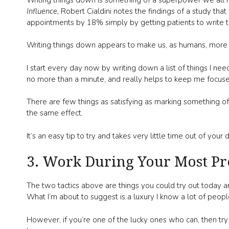
Influence,
Robert Cialdini notes the findings of a study th
appointments by 18% simply by getting patients to write
Writing things down appears to make us, as humans, more
I start every day now by writing down a list of things I nee
no more than a minute, and really helps to keep me focus
There are few things as satisfying as marking something off
the same effect.
It’s an easy tip to try and takes very little time out of your
3. Work During Your Most Pr
The two tactics above are things you could try out today an
What I’m about to suggest is a luxury I know a lot of peop
However, if you’re one of the lucky ones who can, then tr