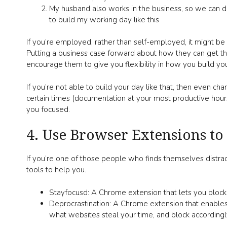
My husband also works in the business, so we can di
to build my working day like this
If you’re employed, rather than self-employed, it might 
Putting a business case forward about how they can get the
encourage them to give you flexibility in how you build you
If you’re not able to build your day like that, then even cha
certain times (documentation at your most productive hours
you focused.
4. Use Browser Extensions to
If you’re one of those people who finds themselves distra
tools to help you.
Stayfocusd: A Chrome extension that lets you block
Deprocrastination: A Chrome extension that enables
what websites steal your time, and block accordingl