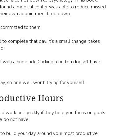
at found a medical center was able to reduce missed
 their own appointment time down.
 committed to them.
d to complete that day. It’s a small change, takes
ed.
 with a huge tick! Clicking a button doesn’t have
 day, so one well worth trying for yourself.
oductive Hours
d work out quickly if they help you focus on goals.
le do not have.
y to build your day around your most productive