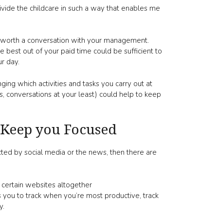
vide the childcare in such a way that enables me
be worth a conversation with your management.
 best out of your paid time could be sufficient to
r day.
nging which activities and tasks you carry out at
, conversations at your least) could help to keep
 Keep you Focused
cted by social media or the news, then there are
 certain websites altogether
 you to track when you’re most productive, track
y.