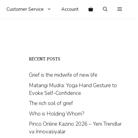
Customer Service
Account
RECENT POSTS
Grief is the midwife of new life
Matangi Mudra: Yoga Hand Gesture to
Evoke Self-Confidence
The rich soil of grief
Who is Holding Whom?
Pinco Online Kazino 2026 – Yeni Trendlər
və İnnovasiyalar