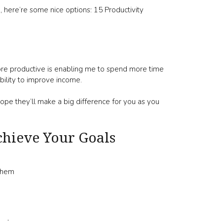
e, here’re some nice options: 15 Productivity
re productive is enabling me to spend more time
bility to improve income.
ope they’ll make a big difference for you as you
hieve Your Goals
 Them