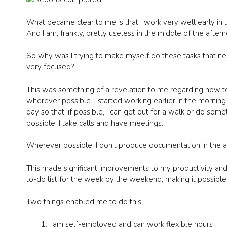
What became clear to me is that I work very well early in 
And I am, frankly, pretty useless in the middle of the after
So why was I trying to make myself do these tasks that nee
very focused?
This was something of a revelation to me regarding how t
wherever possible. I started working earlier in the morning
day so that, if possible, I can get out for a walk or do somet
possible, I take calls and have meetings.
Wherever possible, I don’t produce documentation in the a
This made significant improvements to my productivity a
to-do list for the week by the weekend, making it possibl
Two things enabled me to do this:
I am self-employed and can work flexible hours