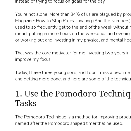
instead of trying to focus on goals for the day.
You’re not alone. More than 84% of us are plagued by proc
Magazine: How to Stop Procrastinating (And the Numbers))).
used to so frequently get to the end of the week without 
meant putting in more hours on the weekends and evenings
or working out and investing in my physical and mental hea
That was the core motivator for me investing two years in 
improve my focus.
Today, I have three young sons, and I don’t miss a bedtime
and getting more done, and here are some of the techniques
1. Use the Pomodoro Techni
Tasks
The Pomodoro Technique is a method for improving producti
named after the Pomodoro shaped timer that he used.