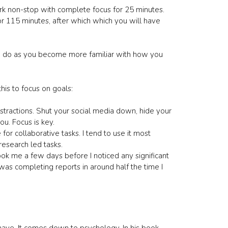
work non-stop with complete focus for 25 minutes.
or 115 minutes, after which which you will have
you do as you become more familiar with how you
his to focus on goals:
istractions. Shut your social media down, hide your
u. Focus is key.
 for collaborative tasks. I tend to use it most
research led tasks.
took me a few days before I noticed any significant
as completing reports in around half the time I
ave. It comes down to psychology. In his book,