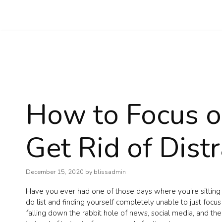
Skip
to
content
How to Focus o
Get Rid of Dist
December 15, 2020
by
blissadmin
Have you ever had one of those days where you’re sitting
do list and finding yourself completely unable to just foc
falling down the rabbit hole of news, social media, and the