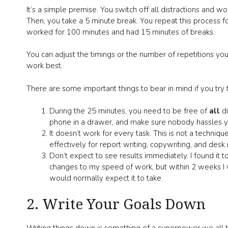
It’s a simple premise. You switch off all distractions and 
Then, you take a 5 minute break. You repeat this process f
worked for 100 minutes and had 15 minutes of breaks.
You can adjust the timings or the number of repetitions 
work best.
There are some important things to bear in mind if you try t
During the 25 minutes, you need to be free of
all
d
phone in a drawer, and make sure nobody hassles yo
It doesn’t work for every task. This is not a technique
effectively for report writing, copywriting, and desk 
Don’t expect to see results immediately. I found it 
changes to my speed of work, but within 2 weeks I w
would normally expect it to take.
2. Write Your Goals Down
Writing things down is something of a superpower we all h