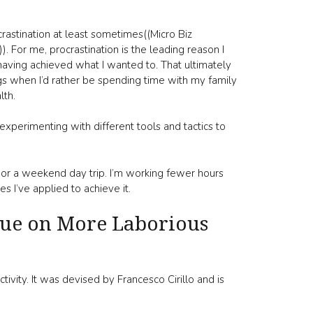
rastination at least sometimes((Micro Biz
 For me, procrastination is the leading reason I
having achieved what I wanted to. That ultimately
 when I’d rather be spending time with my family
lth.
experimenting with different tools and tactics to
 or a weekend day trip. I’m working fewer hours
 I’ve applied to achieve it.
que on More Laborious
vity. It was devised by Francesco Cirillo and is