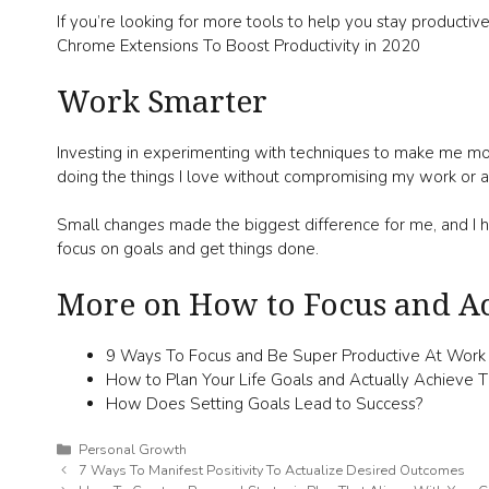
If you’re looking for more tools to help you stay productiv
Chrome Extensions To Boost Productivity in 2020
Work Smarter
Investing in experimenting with techniques to make me mo
doing the things I love without compromising my work or a
Small changes made the biggest difference for me, and I h
focus on goals and get things done.
More on How to Focus and Ac
9 Ways To Focus and Be Super Productive At Work
How to Plan Your Life Goals and Actually Achieve
How Does Setting Goals Lead to Success?
Categories
Personal Growth
7 Ways To Manifest Positivity To Actualize Desired Outcomes