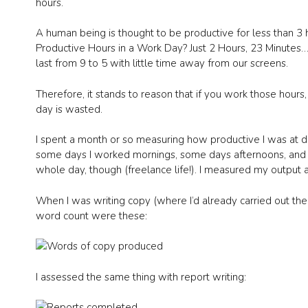
hours.
A human being is thought to be productive for less than 
Productive Hours in a Work Day? Just 2 Hours, 23 Minutes…))
last from 9 to 5 with little time away from our screens.
Therefore, it stands to reason that if you work those hours, y
day is wasted.
I spent a month or so measuring how productive I was at di
some days I worked mornings, some days afternoons, and 
whole day, though (freelance life!). I measured my output a
When I was writing copy (where I’d already carried out the
word count were these:
I assessed the same thing with report writing: