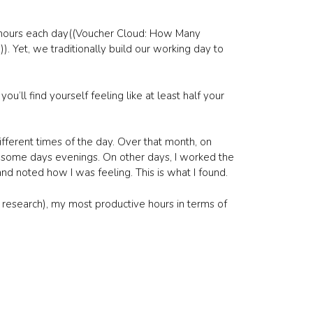
3 hours each day((Voucher Cloud: How Many
. Yet, we traditionally build our working day to
ou’ll find yourself feeling like at least half your
fferent times of the day. Over that month, on
some days evenings. On other days, I worked the
nd noted how I was feeling. This is what I found.
 research), my most productive hours in terms of