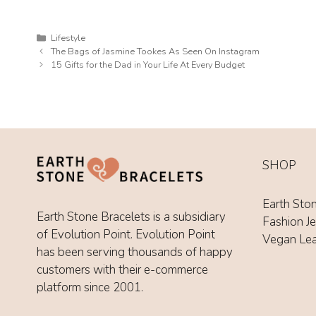
Categories
Lifestyle
The Bags of Jasmine Tookes As Seen On Instagram
15 Gifts for the Dad in Your Life At Every Budget
SHOP
Earth Sto
Earth Stone Bracelets is a subsidiary
Fashion J
of Evolution Point. Evolution Point
Vegan Le
has been serving thousands of happy
customers with their e-commerce
platform since 2001.