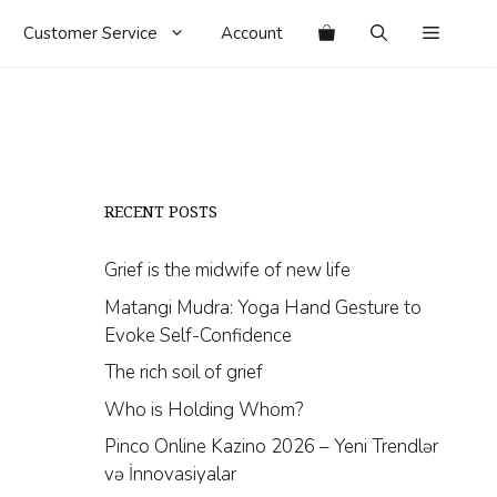
Customer Service
Account
RECENT POSTS
Grief is the midwife of new life
Matangi Mudra: Yoga Hand Gesture to
Evoke Self-Confidence
The rich soil of grief
Who is Holding Whom?
Pinco Online Kazino 2026 – Yeni Trendlər
və İnnovasiyalar