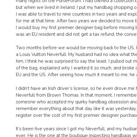
many nights on the PurseForum. I had owned a collection 
but when we lived in Ireland, I put my handbag shopping o
I was able to travel to nine countries in two years and exp
for me at that time. After two years we decided to move ba
I would buy my first premier designer bag before moving b
was an EU resident and did not get a tax refund, the conversi
Two months before we would be moving back to the US, I b
a Louis Vuitton Neverfull. My husband had no idea what th
him, I think he was surprised to say the least. I pulled o
of the bag, explained why I wanted it so much, and broke 
EU and the US. After seeing how much it meant to me, he a
I didn’t have an Irish driver’s license, so he even drove m
Neverfull from Brown Thomas. In that moment, I remember
someone who accepted my quirky handbag obsession and that 
remember everything about that day like it was yesterday, 
register over the cost of my first premier designer purchas
It’s been five years since I got my Neverfull, and my hus
ever. He is the one at the boutique inspecting handbags wi