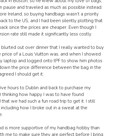
back in Boston, so he knew about my love of bags,
n pause and traveled as much as possible instead.
lore Ireland, so buying handbags wasn’t a priority
ck to the US, and I had been silently plotting that
ack since the prices are cheaper. Even though I
on rate still made it significantly less costly.
lurted out over dinner that I really wanted to buy
e price of a Louis Vuitton was, and when I showed
ut my laptop and logged onto tPF to show him photos
down the price difference between the bag in the
greed I should get it.
e five hours to Dublin and back to purchase my
 thinking how happy I was to have found
we had such a fun road trip to get it. I still
including how I broke out in a sweat at the
e.
band is more supportive of my handbag hobby than
th me to make sure they are perfect before I bring