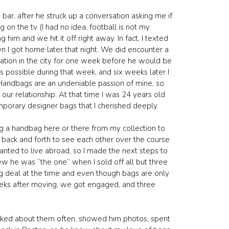
bar, after he struck up a conversation asking me if
on the tv (I had no idea, football is not my
im and we hit it off right away. In fact, I texted
n I got home later that night. We did encounter a
cation in the city for one week before he would be
 possible during that week, and six weeks later I
ay. Handbags are an undeniable passion of mine, so
ur relationship. At that time I was 24 years old
mporary designer bags that I cherished deeply.
ng a handbag here or there from my collection to
its back and forth to see each other over the course
anted to live abroad, so I made the next steps to
new he was “the one” when I sold off all but three
g deal at the time and even though bags are only
eeks after moving, we got engaged, and three
alked about them often, showed him photos, spent