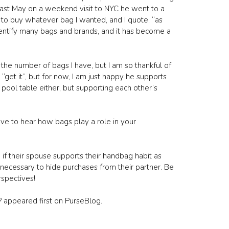
 Last May on a weekend visit to NYC he went to a
to buy whatever bag I wanted, and I quote, “as
identify many bags and brands, and it has become a
the number of bags I have, but I am so thankful of
“get it”, but for now, I am just happy he supports
 pool table either, but supporting each other’s
ve to hear how bags play a role in your
 if their spouse supports their handbag habit as
necessary to hide purchases from their partner. Be
rspectives!
 appeared first on PurseBlog.