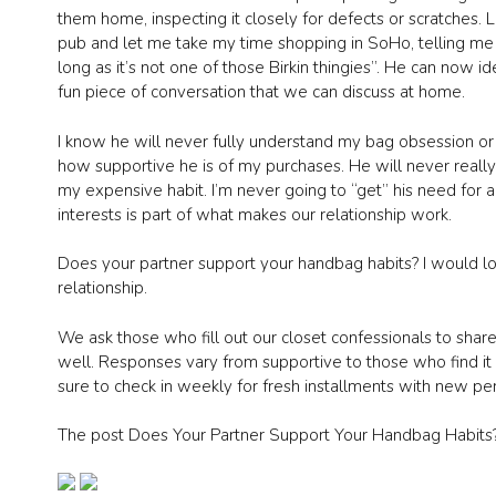
them home, inspecting it closely for defects or scratches.
pub and let me take my time shopping in SoHo, telling me 
long as it’s not one of those Birkin thingies”. He can now 
fun piece of conversation that we can discuss at home.
I know he will never fully understand my bag obsession or 
how supportive he is of my purchases. He will never really 
my expensive habit. I’m never going to “get” his need for a
interests is part of what makes our relationship work.
Does your partner support your handbag habits? I would lo
relationship.
We ask those who fill out our closet confessionals to share
well. Responses vary from supportive to those who find it 
sure to check in weekly for fresh installments with new pe
The post Does Your Partner Support Your Handbag Habits?