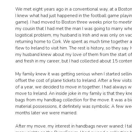
We met eight years ago in a conventional way, at a Boston 
I knew what had just happened in the football game playing 
game). I had moved to Boston three weeks prior to meeting h
my cousin that I had met the man I was going to marry whe
logistical problem, my husband is Irish and was only on va
returning home to Cork. We spent as much time together as
flew to Ireland to visit him. The rest is history, so they s
my husband knew about my love of them from the start of o
and fresh in my career, but I had collected about 15 conte
My family knew it was getting serious when I started selli
offset the cost of plane tickets to Ireland. After a few vis
of a year, we decided to move in together. I had always w
move to Ireland. An inside joke in my family is that they k
bags from my handbag collection for the move. It was a bi
material possessions, it definitely was symbolic. A few w
months later we were married.
After my move, my interest in handbags never waned; I t