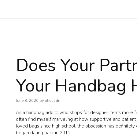
Skip
to
content
Does Your Part
Your Handbag 
June 8, 2020
by
blissadmin
As a handbag addict who shops for designer items more freq
often find myself marveling at how supportive and patient
loved bags since high school, the obsession has definitely
began dating back in 2012.