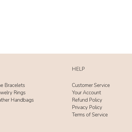
HELP
ne Bracelets
Customer Service
ewelry Rings
Your Account
ather Handbags
Refund Policy
Privacy Policy
Terms of Service