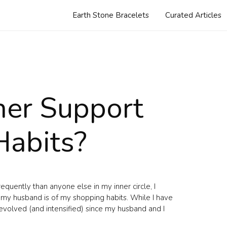
Earth Stone Bracelets
Curated Articles
ner Support
Habits?
uently than anyone else in my inner circle, I
 my husband is of my shopping habits. While I have
 evolved (and intensified) since my husband and I