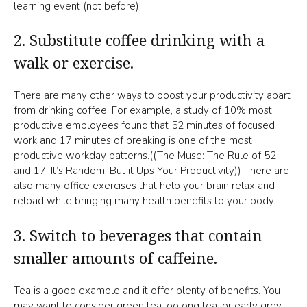
learning event (not before).
2. Substitute coffee drinking with a
walk or exercise.
There are many other ways to boost your productivity apart
from drinking coffee. For example, a study of 10% most
productive employees found that 52 minutes of focused
work and 17 minutes of breaking is one of the most
productive workday patterns.((The Muse: The Rule of 52
and 17: It’s Random, But it Ups Your Productivity)) There are
also many office exercises that help your brain relax and
reload while bringing many health benefits to your body.
3. Switch to beverages that contain
smaller amounts of caffeine.
Tea is a good example and it offer plenty of benefits. You
may want to consider green tea, oolong tea, or early grey