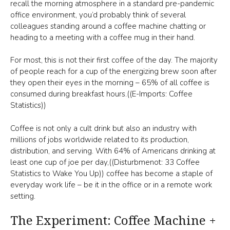
recall the morning atmosphere in a standard pre-pandemic
office environment, you’d probably think of several
colleagues standing around a coffee machine chatting or
heading to a meeting with a coffee mug in their hand.
For most, this is not their first coffee of the day. The majority
of people reach for a cup of the energizing brew soon after
they open their eyes in the morning – 65% of all coffee is
consumed during breakfast hours.((E-Imports: Coffee
Statistics))
Coffee is not only a cult drink but also an industry with
millions of jobs worldwide related to its production,
distribution, and serving. With 64% of Americans drinking at
least one cup of joe per day,((Disturbmenot: 33 Coffee
Statistics to Wake You Up)) coffee has become a staple of
everyday work life – be it in the office or in a remote work
setting.
The Experiment: Coffee Machine +