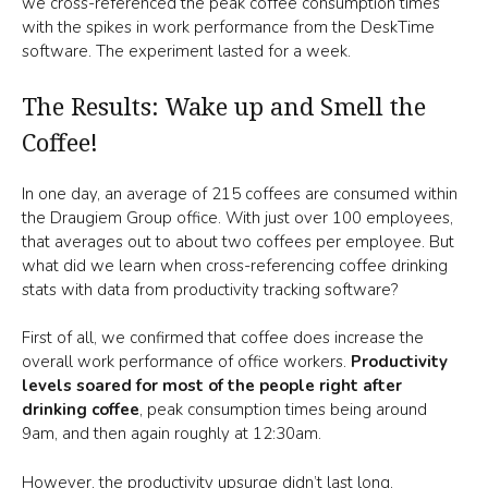
we cross-referenced the peak coffee consumption times
with the spikes in work performance from the DeskTime
software. The experiment lasted for a week.
The Results: Wake up and Smell the
Coffee!
In one day, an average of 215 coffees are consumed within
the Draugiem Group office. With just over 100 employees,
that averages out to about two coffees per employee. But
what did we learn when cross-referencing coffee drinking
stats with data from productivity tracking software?
First of all, we confirmed that coffee does increase the
overall work performance of office workers.
Productivity
levels soared for most of the people right after
drinking coffee
, peak consumption times being around
9am, and then again roughly at 12:30am.
However, the productivity upsurge didn’t last long.