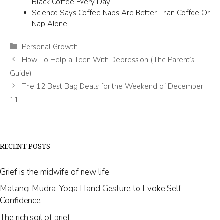
Black Coffee Every Day
Science Says Coffee Naps Are Better Than Coffee Or
Nap Alone
Categories
Personal Growth
How To Help a Teen With Depression (The Parent’s
Guide)
The 12 Best Bag Deals for the Weekend of December
11
RECENT POSTS
Grief is the midwife of new life
Matangi Mudra: Yoga Hand Gesture to Evoke Self-
Confidence
The rich soil of grief