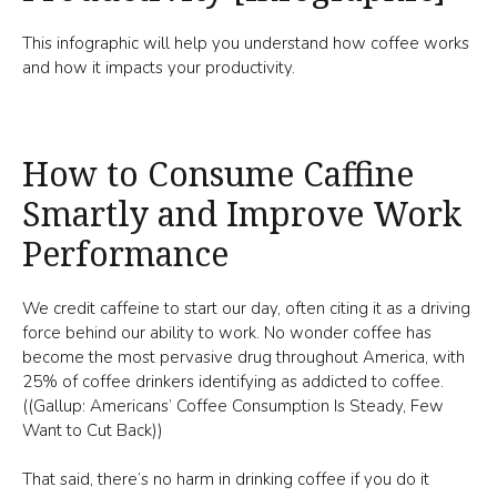
This infographic will help you understand how coffee works
and how it impacts your productivity.
How to Consume Caffine
Smartly and Improve Work
Performance
We credit caffeine to start our day, often citing it as a driving
force behind our ability to work. No wonder coffee has
become the most pervasive drug throughout America, with
25% of coffee drinkers identifying as addicted to coffee.
((Gallup: Americans’ Coffee Consumption Is Steady, Few
Want to Cut Back))
That said, there’s no harm in drinking coffee if you do it