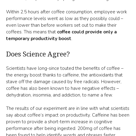
Within 2.5 hours after coffee consumption, employee work
performance levels went as low as they possibly could –
even lower than before workers set out to make their
coffees. This means that
coffee could provide only a
temporary productivity boost
.
Does Science Agree?
Scientists have long-since touted the benefits of coffee –
the energy boost thanks to caffeine, the antioxidants that
stave off the damage caused by free radicals. However,
coffee has also been known to have negative effects –
dehydration, insomnia, and addiction, to name a few.
The results of our experiment are in line with what scientists
say about coffee’s impact on productivity. Caffeine has been
proven to provide a short-term increase in cognitive
performance after being ingested. 200mg of coffee has
been found to help identify words and phrases faster.