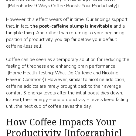
((Paleohacks: 9 Ways Coffee Boosts Your Productivity))
However, this effect wears off in time. Our findings support
that, in fact,
the post-caffeine slump is inevitable
and a
tangible thing. And rather than returning to your beginning
position of productivity, you dip far below your default
caffeine-less self.
Coffee can be seen as a temporary solution for reducing the
feeling of tiredness and enhancing brain performance.
((Home Health Testing: What Do Caffeine and Nicotine
Have in Common?)) However, similar to nicotine addiction,
caffeine addicts are rarely brought back to their average
comfort & energy levels after the initial boost dies down.
Instead, their energy – and productivity – levels keep falling
until the next cup of coffee saves the day.
How Coffee Impacts Your
Productivity [Infographic]