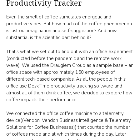
Productivity Tracker
Even the smell of coffee stimulates energetic and
productive vibes. But how much of the coffee phenomenon
is just our imagination and self-suggestion? And how
substantial is the scientific part behind it?
That’s what we set out to find out with an office experiment
(conducted before the pandemic and the remote work
wave). We used the Draugiem Group as a sample base – an
office space with approximately 150 employees of
different tech-based companies. As all the people in this
office use DeskTime productivity tracking software and
almost all of them drink coffee, we decided to explore how
coffee impacts their performance.
We connected the office coffee machine to a telemetry
device((Vendon: Vendon Business Intelligence & Telemetry
Solutions for Coffee Businesses)) that counted the number
of coffees made and at which times during the day. Later