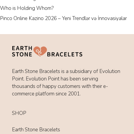
Who is Holding Whom?
Pinco Online Kazino 2026 – Yeni Trendlər və İnnovasiyalar
Earth Stone Bracelets is a subsidiary of Evolution
Point. Evolution Point has been serving
thousands of happy customers with their e-
commerce platform since 2001.
SHOP
Earth Stone Bracelets