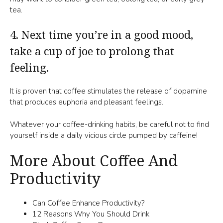
tea.
4. Next time you’re in a good mood,
take a cup of joe to prolong that
feeling.
It is proven that coffee stimulates the release of dopamine
that produces euphoria and pleasant feelings.
Whatever your coffee-drinking habits, be careful not to find
yourself inside a daily vicious circle pumped by caffeine!
More About Coffee And
Productivity
Can Coffee Enhance Productivity?
12 Reasons Why You Should Drink