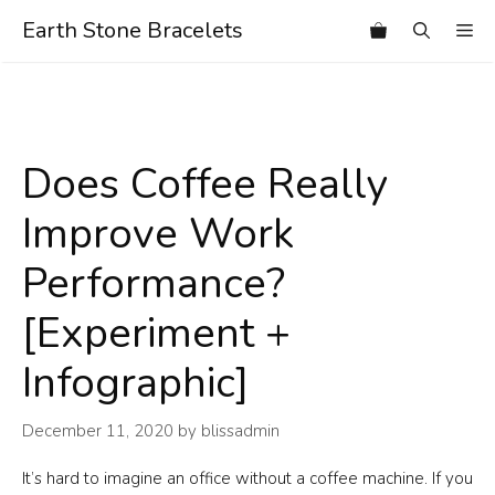
Skip
Earth Stone Bracelets
Me
to
content
Does Coffee Really
Improve Work
Performance?
[Experiment +
Infographic]
December 11, 2020
by
blissadmin
It’s hard to imagine an office without a coffee machine. If you