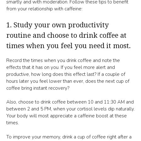
smartly and with moderation. Follow these tips to benefit
from your relationship with caffeine:
1. Study your own productivity
routine and choose to drink coffee at
times when you feel you need it most.
Record the times when you drink coffee and note the
effects that it has on you. If you feel more alert and
productive, how long does this effect last? If a couple of
hours later you feel lower than ever, does the next cup of
coffee bring instant recovery?
Also, choose to drink coffee between 10 and 11:30 AM and
between 2 and 5 PM, when your cortisol levels dip naturally.
Your body will most appreciate a caffeine boost at these
times.
To improve your memory, drink a cup of coffee right after a