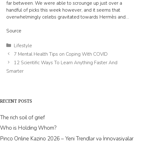
far between. We were able to scrounge up just over a
handful of picks this week however, and it seems that
overwhelmingly celebs gravitated towards Hermès and…
Source
Categories
Lifestyle
7 Mental Health Tips on Coping With COVID
12 Scientific Ways To Learn Anything Faster And
Smarter
RECENT POSTS
The rich soil of grief
Who is Holding Whom?
Pinco Online Kazino 2026 – Yeni Trendlər və İnnovasiyalar