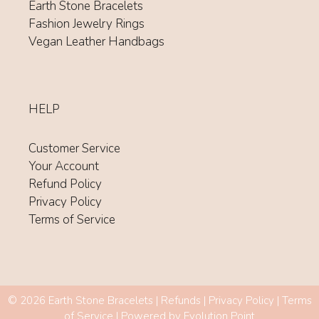
Earth Stone Bracelets
Fashion Jewelry Rings
Vegan Leather Handbags
HELP
Customer Service
Your Account
Refund Policy
Privacy Policy
Terms of Service
Item added to cart.
© 2026 Earth Stone Bracelets |
Refunds
|
Privacy Policy
|
Terms
CHECKOUT
0 items -
$
0.00
of Service
| Powered by
Evolution Point