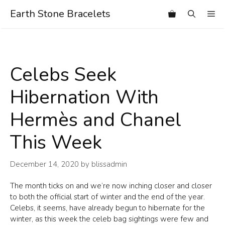
Skip
Earth Stone Bracelets
Me
to
content
Celebs Seek
Hibernation With
Hermès and Chanel
This Week
December 14, 2020
by
blissadmin
The month ticks on and we’re now inching closer and closer
to both the official start of winter and the end of the year.
Celebs, it seems, have already begun to hibernate for the
winter, as this week the celeb bag sightings were few and