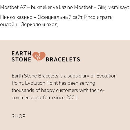
Mostbet AZ – bukmeker ve kazino Mostbet – Giriş rəsmi sayt
Пинко казино – Официальный сайт Pinco играть
онлайн | Зеркало и вход
Earth Stone Bracelets is a subsidiary of Evolution
Point. Evolution Point has been serving
thousands of happy customers with their e-
commerce platform since 2001.
SHOP