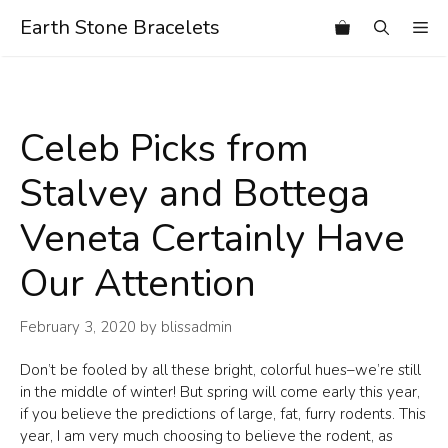
Skip
Earth Stone Bracelets
Me
to
content
Celeb Picks from
Stalvey and Bottega
Veneta Certainly Have
Our Attention
February 3, 2020
by
blissadmin
Don’t be fooled by all these bright, colorful hues–we’re still
in the middle of winter! But spring will come early this year,
if you believe the predictions of large, fat, furry rodents. This
year, I am very much choosing to believe the rodent, as