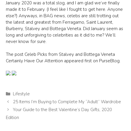
January 2020 was a total slog, and I am glad we’ve finally
made it to February. (I feel like I fought to get here. Anyone
else?) Anyways, in BAG news, celebs are still trotting out
the latest and greatest from Ferragamo, Saint Laurent,
Burberry, Stalvey and Bottega Veneta. Did January seem as
long and unforgiving to celebrities as it did to me? We’ll
never know for sure.
The post Celeb Picks from Stalvey and Bottega Veneta
Certainly Have Our Attention appeared first on PurseBlog.
Categories
Lifestyle
25 Items I’m Buying to Complete My “Adult” Wardrobe
Your Guide to the Best Valentine’s Day Gifts, 2020
Edition