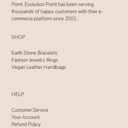
Point. Evolution Point has been serving
thousands of happy customers with their e-
commerce platform since 2001.
SHOP
Earth Stone Bracelets
Fashion Jewelry Rings
Vegan Leather Handbags
HELP
Customer Service
Your Account
Refund Policy