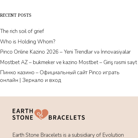
RECENT POSTS
The rich soil of grief
Who is Holding Whom?
Pinco Online Kazino 2026 – Yeni Trendlər və İnnovasiyalar
Mostbet AZ – bukmeker ve kazino Mostbet – Giriş rəsmi sayt
Пинко казино – Официальный сайт Pinco играть
онлайн | Зеркало и вход
Earth Stone Bracelets is a subsidiary of Evolution