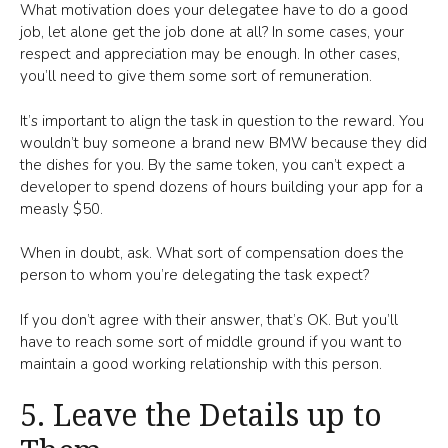
What motivation does your delegatee have to do a good
job, let alone get the job done at all? In some cases, your
respect and appreciation may be enough. In other cases,
you’ll need to give them some sort of remuneration.
It’s important to align the task in question to the reward. You
wouldn’t buy someone a brand new BMW because they did
the dishes for you. By the same token, you can’t expect a
developer to spend dozens of hours building your app for a
measly $50.
When in doubt, ask. What sort of compensation does the
person to whom you’re delegating the task expect?
If you don’t agree with their answer, that’s OK. But you’ll
have to reach some sort of middle ground if you want to
maintain a good working relationship with this person.
5. Leave the Details up to