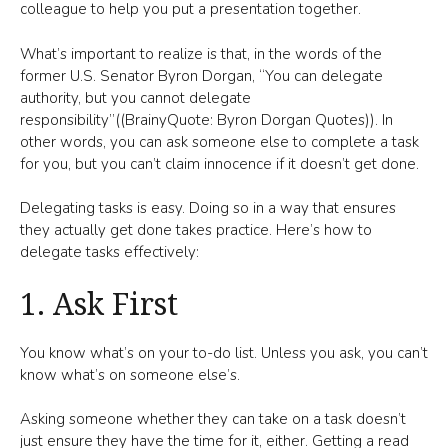
colleague to help you put a presentation together.
What’s important to realize is that, in the words of the
former U.S. Senator Byron Dorgan, “You can delegate
authority, but you cannot delegate
responsibility”((BrainyQuote: Byron Dorgan Quotes)). In
other words, you can ask someone else to complete a task
for you, but you can’t claim innocence if it doesn’t get done.
Delegating tasks is easy. Doing so in a way that ensures
they actually get done takes practice. Here’s how to
delegate tasks effectively:
1. Ask First
You know what’s on your to-do list. Unless you ask, you can’t
know what’s on someone else’s.
Asking someone whether they can take on a task doesn’t
just ensure they have the time for it, either. Getting a read