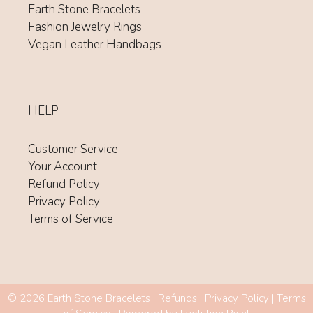
Earth Stone Bracelets
Fashion Jewelry Rings
Vegan Leather Handbags
HELP
Customer Service
Your Account
Refund Policy
Privacy Policy
Terms of Service
Item added to cart.
© 2026 Earth Stone Bracelets |
Refunds
|
Privacy Policy
|
Terms
CHECKOUT
0 items -
$
0.00