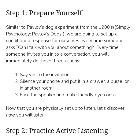
Step 1: Prepare Yourself
Similar to Pavlov’s dog experiment from the 1900’s((Simply
Psychology: Pavlov’s Dogs)), we are going to set up a
conditioned response for ourselves every time someone
asks “Can I talk with you about something?” Every time
someone invites you in to a conversation, you will
immediately do these three actions:
Say yes to the invitation.
Silence your phone and put it in a drawer, a purse, or
in another room.
Face the speaker and make friendly eye contact.
Now that you are physically set up to listen, let’s discover
how
you will listen.
Step 2: Practice Active Listening