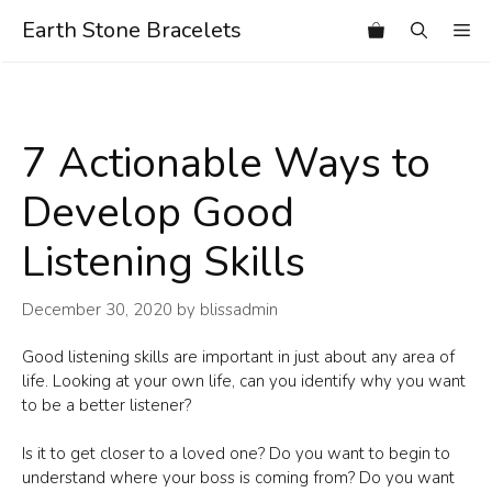
Skip
Earth Stone Bracelets
Me
to
content
7 Actionable Ways to
Develop Good
Listening Skills
December 30, 2020
by
blissadmin
Good listening skills are important in just about any area of
life. Looking at your own life, can you identify why you want
to be a better listener?
Is it to get closer to a loved one? Do you want to begin to
understand where your boss is coming from? Do you want