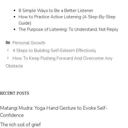
8 Simple Ways to Be a Better Listener
How to Practice Active Listening (A Step-By-Step
Guide)
The Purpose of Listening: To Understand, Not Reply
Categories
Personal Growth
4 Steps to Building Self-Esteem Effectively
How To Keep Pushing Forward And Overcome Any
Obstacle
RECENT POSTS
Matangi Mudra: Yoga Hand Gesture to Evoke Self-
Confidence
The rich soil of grief