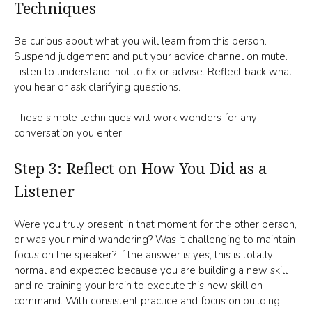
Techniques
Be curious about what you will learn from this person.
Suspend judgement and put your advice channel on mute.
Listen to understand, not to fix or advise. Reflect back what
you hear or ask clarifying questions.
These simple techniques will work wonders for any
conversation you enter.
Step 3: Reflect on How You Did as a
Listener
Were you truly present in that moment for the other person,
or was your mind wandering? Was it challenging to maintain
focus on the speaker? If the answer is yes, this is totally
normal and expected because you are building a new skill
and re-training your brain to execute this new skill on
command. With consistent practice and focus on building