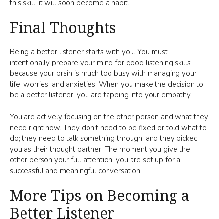
this skill, it will soon become a habit.
Final Thoughts
Being a better listener starts with you. You must
intentionally prepare your mind for good listening skills
because your brain is much too busy with managing your
life, worries, and anxieties. When you make the decision to
be a better listener, you are tapping into your empathy.
You are actively focusing on the other person and what they
need right now. They don’t need to be fixed or told what to
do; they need to talk something through, and they picked
you as their thought partner. The moment you give the
other person your full attention, you are set up for a
successful and meaningful conversation.
More Tips on Becoming a
Better Listener