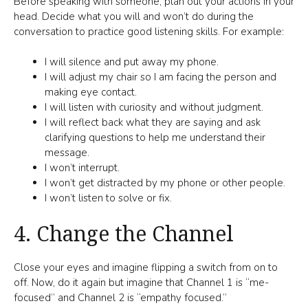
Before speaking with someone, plan out your actions in your
head. Decide what you will and won’t do during the
conversation to practice good listening skills. For example:
I will silence and put away my phone.
I will adjust my chair so I am facing the person and
making eye contact.
I will listen with curiosity and without judgment.
I will reflect back what they are saying and ask
clarifying questions to help me understand their
message.
I won’t interrupt.
I won’t get distracted by my phone or other people.
I won’t listen to solve or fix.
4. Change the Channel
Close your eyes and imagine flipping a switch from on to
off. Now, do it again but imagine that Channel 1 is “me-
focused” and Channel 2 is “empathy focused.”