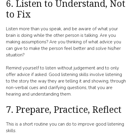
6. Listen to Understand, Not
to Fix
Listen more than you speak, and be aware of what your
brain is doing while the other person is talking. Are you
making assumptions? Are you thinking of what advice you
can give to make the person feel better and solve his/her
situation?
Remind yourself to listen without judgement and to only
offer advice if asked. Good listening skills involve listening
to the story the way they are telling it and showing, through
non-verbal cues and clarifying questions, that you are
hearing and understanding them.
7. Prepare, Practice, Reflect
This is a short routine you can do to improve good listening
skills.