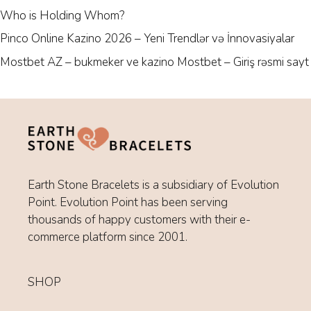
Who is Holding Whom?
Pinco Online Kazino 2026 – Yeni Trendlər və İnnovasiyalar
Mostbet AZ – bukmeker ve kazino Mostbet – Giriş rəsmi sayt
Earth Stone Bracelets is a subsidiary of Evolution
Point. Evolution Point has been serving
thousands of happy customers with their e-
commerce platform since 2001.
SHOP