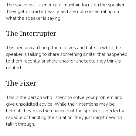
The space out listener can’t maintain focus on the speaker.
They get distracted easily and are not concentrating on
what the speaker is saying.
The Interrupter
This person can’t help themselves and butts in while the
speaker is talking to share something similar that happened
to them recently or share another anecdote they think is
related.
The Fixer
This is the person who listens to solve your problem and
give unsolicited advice. While their intentions may be
helpful, they miss the nuance that the speaker is perfectly
capable of handling the situation; they just might need to
talk it through.