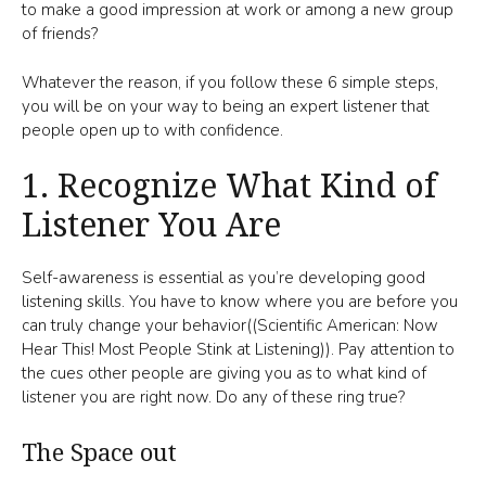
to make a good impression at work or among a new group
of friends?
Whatever the reason, if you follow these 6 simple steps,
you will be on your way to being an expert listener that
people open up to with confidence.
1. Recognize What Kind of
Listener You Are
Self-awareness is essential as you’re developing good
listening skills. You have to know where you are before you
can truly change your behavior((Scientific American: Now
Hear This! Most People Stink at Listening)). Pay attention to
the cues other people are giving you as to what kind of
listener you are right now. Do any of these ring true?
The Space out