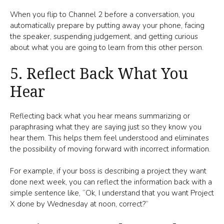
When you flip to Channel 2 before a conversation, you
automatically prepare by putting away your phone, facing
the speaker, suspending judgement, and getting curious
about what you are going to learn from this other person.
5. Reflect Back What You
Hear
Reflecting back what you hear means summarizing or
paraphrasing what they are saying just so they know you
hear them. This helps them feel understood and eliminates
the possibility of moving forward with incorrect information.
For example, if your boss is describing a project they want
done next week, you can reflect the information back with a
simple sentence like, “Ok, I understand that you want Project
X done by Wednesday at noon, correct?”