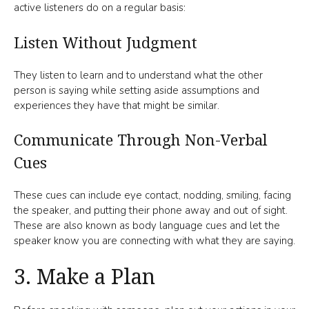
active listeners do on a regular basis:
Listen Without Judgment
They listen to learn and to understand what the other
person is saying while setting aside assumptions and
experiences they have that might be similar.
Communicate Through Non-Verbal
Cues
These cues can include eye contact, nodding, smiling, facing
the speaker, and putting their phone away and out of sight.
These are also known as body language cues and let the
speaker know you are connecting with what they are saying.
3. Make a Plan