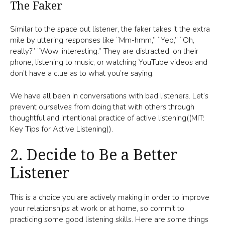
The Faker
Similar to the space out listener, the faker takes it the extra
mile by uttering responses like “Mm-hmm,” “Yep,” “Oh,
really?” “Wow, interesting.” They are distracted, on their
phone, listening to music, or watching YouTube videos and
don’t have a clue as to what you’re saying.
We have all been in conversations with bad listeners. Let’s
prevent ourselves from doing that with others through
thoughtful and intentional practice of active listening((MIT:
Key Tips for Active Listening)).
2. Decide to Be a Better
Listener
This is a choice you are actively making in order to improve
your relationships at work or at home, so commit to
practicing some good listening skills. Here are some things