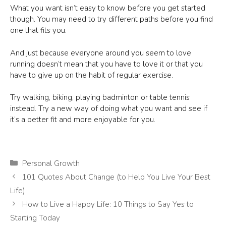
What you want isn’t easy to know before you get started
though. You may need to try different paths before you find
one that fits you.
And just because everyone around you seem to love
running doesn’t mean that you have to love it or that you
have to give up on the habit of regular exercise.
Try walking, biking, playing badminton or table tennis
instead. Try a new way of doing what you want and see if
it’s a better fit and more enjoyable for you.
Categories
Personal Growth
101 Quotes About Change (to Help You Live Your Best
Life)
How to Live a Happy Life: 10 Things to Say Yes to
Starting Today