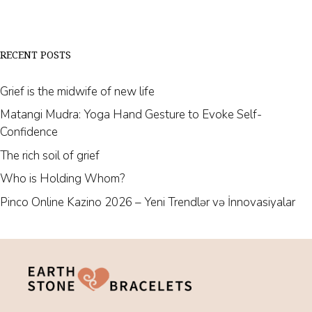
RECENT POSTS
Grief is the midwife of new life
Matangi Mudra: Yoga Hand Gesture to Evoke Self-
Confidence
The rich soil of grief
Who is Holding Whom?
Pinco Online Kazino 2026 – Yeni Trendlər və İnnovasiyalar