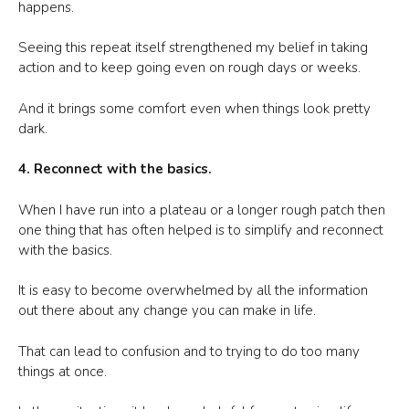
happens.
Seeing this repeat itself strengthened my belief in taking
action and to keep going even on rough days or weeks.
And it brings some comfort even when things look pretty
dark.
4. Reconnect with the basics.
When I have run into a plateau or a longer rough patch then
one thing that has often helped is to simplify and reconnect
with the basics.
It is easy to become overwhelmed by all the information
out there about any change you can make in life.
That can lead to confusion and to trying to do too many
things at once.