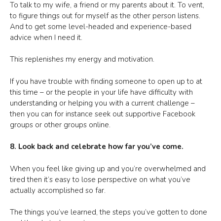
To talk to my wife, a friend or my parents about it. To vent,
to figure things out for myself as the other person listens.
And to get some level-headed and experience-based
advice when I need it.
This replenishes my energy and motivation.
If you have trouble with finding someone to open up to at
this time – or the people in your life have difficulty with
understanding or helping you with a current challenge –
then you can for instance seek out supportive Facebook
groups or other groups online.
8. Look back and celebrate how far you’ve come.
When you feel like giving up and you’re overwhelmed and
tired then it’s easy to lose perspective on what you’ve
actually accomplished so far.
The things you’ve learned, the steps you’ve gotten to done