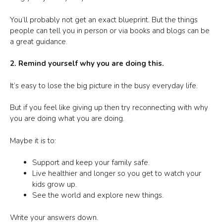
You’ll probably not get an exact blueprint. But the things
people can tell you in person or via books and blogs can be
a great guidance.
2. Remind yourself why you are doing this.
It’s easy to lose the big picture in the busy everyday life.
But if you feel like giving up then try reconnecting with why
you are doing what you are doing.
Maybe it is to:
Support and keep your family safe.
Live healthier and longer so you get to watch your
kids grow up.
See the world and explore new things.
Write your answers down.