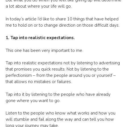
But what you do when you feel like giving up will determine
a lot about where your life will go.
In today’s article I’d like to share 10 things that have helped
me to hold on or to change direction on those difficult days.
1. Tap into realistic expectations.
This one has been very important to me.
Tap into realistic expectations not by listening to advertising
that promises you quick results. Not by listening to the
perfectionism – from the people around you or yourself –
that allows no mistakes or failures.
Tap into it by listening to the people who have already
gone where you want to go.
Listen to the people who know what works and how you
will stumble and fail along the way and can tell you how
long your journey may take.