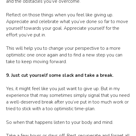
and the obstacles you’ve overcome.
Reflect on those things when you feel like giving up.
Appreciate and celebrate what you’ve done so far to move
yourself towards your goal. Appreciate yourself for the
effort you’ve put in.
This will help you to change your perspective to a more
optimistic one once again and to find a new step you can
take to keep moving forward.
9. Just cut yourself some slack and take a break.
Yes, it might feel like you just want to give up. But in my
experience that may sometimes simply signal that you need
a well-deserved break after you’ve put in too much work or
tried to stick with a too optimistic time-plan.
So when that happens listen to your body and mind.
Take a few hours or days off. Rest, recuperate and forget all