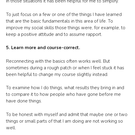
In those situations it has been helpful for me to simplify.
To just focus on a few or one of the things I have learned
that are the basic fundamentals in this area of life. To
improve my social skills those things were, for example, to
keep a positive attitude and to assume rapport.
5. Learn more and course-correct.
Reconnecting with the basics often works well. But
sometimes during a rough patch or when I feel stuck it has
been helpful to change my course slightly instead.
To examine how I do things, what results they bring in and
to compare it to how people who have gone before me
have done things.
To be honest with myself and admit that maybe one or two
things or small parts of that I am doing are not working so
well.