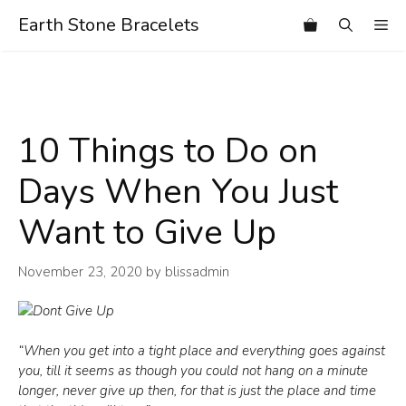
Skip
Earth Stone Bracelets
Me
to
content
10 Things to Do on
Days When You Just
Want to Give Up
November 23, 2020
by
blissadmin
“When you get into a tight place and everything goes against
you, till it seems as though you could not hang on a minute
longer, never give up then, for that is just the place and time