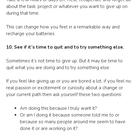
about the task, project or whatever you want to give up on
during that time.
This can change how you feel in a remarkable way and
recharge your batteries.
10. See if it’s time to quit and to try something else.
Sometimes it’s not time to give up. But it may be time to
quit what you are doing and to try something else.
If you feel like giving up or you are bored a lot, if you feel no
real passion or excitement or curiosity about a change or
your current path then ask yourself these two questions:
Am doing this because I truly want it?
Or am I doing it because someone told me to or
because so many people around me seem to have
done it or are working on it?