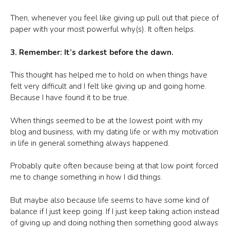
Then, whenever you feel like giving up pull out that piece of
paper with your most powerful why(s). It often helps.
3. Remember: It’s darkest before the dawn.
This thought has helped me to hold on when things have
felt very difficult and I felt like giving up and going home.
Because I have found it to be true.
When things seemed to be at the lowest point with my
blog and business, with my dating life or with my motivation
in life in general something always happened.
Probably quite often because being at that low point forced
me to change something in how I did things.
But maybe also because life seems to have some kind of
balance if I just keep going. If I just keep taking action instead
of giving up and doing nothing then something good always