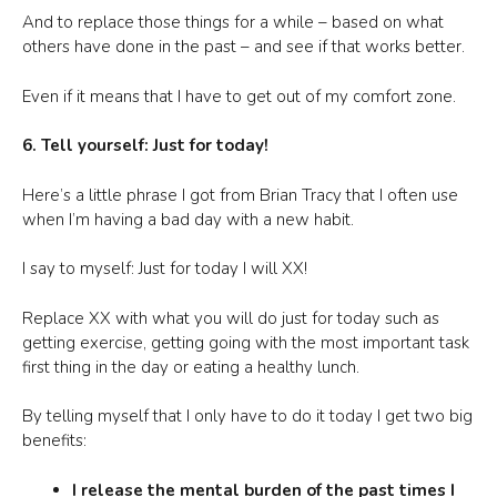
And to replace those things for a while – based on what
others have done in the past – and see if that works better.
Even if it means that I have to get out of my comfort zone.
6. Tell yourself: Just for today!
Here’s a little phrase I got from Brian Tracy that I often use
when I’m having a bad day with a new habit.
I say to myself: Just for today I will XX!
Replace XX with what you will do just for today such as
getting exercise, getting going with the most important task
first thing in the day or eating a healthy lunch.
By telling myself that I only have to do it today I get two big
benefits:
I release the mental burden of the past times I