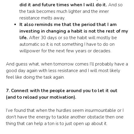
did it and future times when I will do it.
And so
the task becomes much lighter and the inner
resistance melts away.
It also reminds me that the period that I am
investing in changing a habit is not the rest of my
life.
After 30 days or so the habit will mostly be
automatic so it is not something I have to do on
willpower for the next few years or decades.
And guess what, when tomorrow comes I’ll probably have a
good day again with less resistance and I will most likely
feel like doing the task again.
7. Connect with the people around you to let it out
(and to reload your motivation).
I’ve found that when the hurdles seem insurmountable or I
don’t have the energy to tackle another obstacle then one
thing that can help a ton is to just open up about it.