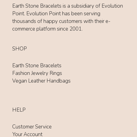
Earth Stone Bracelets is a subsidiary of Evolution
Point. Evolution Point has been serving
thousands of happy customers with their e-
commerce platform since 2001.
SHOP
Earth Stone Bracelets
Fashion Jewelry Rings
Vegan Leather Handbags
HELP
Customer Service
Your Account