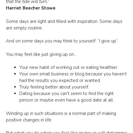
that the tide will turn.”
Harriet Beecher Stowe
Some days are light and filled with inspiration. Some days
are simply routine.
And on some days you may think to yourself: “I give up”.
You may feel like just giving up on…
Your new habit of working out or eating healthier.
Your own small business or blog because you haven’t
had the results you expected or wanted.
Truly feeling better about yourself.
Dating because you can’t seem to find the right
person or maybe even have a good date at all.
Winding up in such situations is a normal part of making
positive changes in life.