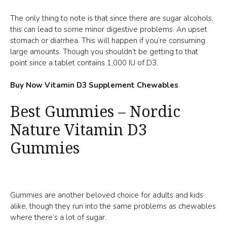
The only thing to note is that since there are sugar alcohols,
this can lead to some minor digestive problems. An upset
stomach or diarrhea. This will happen if you’re consuming
large amounts. Though you shouldn’t be getting to that
point since a tablet contains 1,000 IU of D3.
Buy Now Vitamin D3 Supplement Chewables
Best Gummies – Nordic
Nature Vitamin D3
Gummies
Gummies are another beloved choice for adults and kids
alike, though they run into the same problems as chewables
where there’s a lot of sugar.