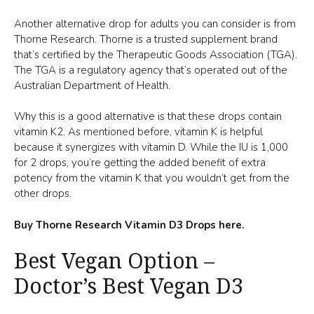
Another alternative drop for adults you can consider is from
Thorne Research. Thorne is a trusted supplement brand
that’s certified by the Therapeutic Goods Association (TGA).
The TGA is a regulatory agency that’s operated out of the
Australian Department of Health.
Why this is a good alternative is that these drops contain
vitamin K2. As mentioned before, vitamin K is helpful
because it synergizes with vitamin D. While the IU is 1,000
for 2 drops, you’re getting the added benefit of extra
potency from the vitamin K that you wouldn’t get from the
other drops.
Buy Thorne Research Vitamin D3 Drops here.
Best Vegan Option –
Doctor’s Best Vegan D3