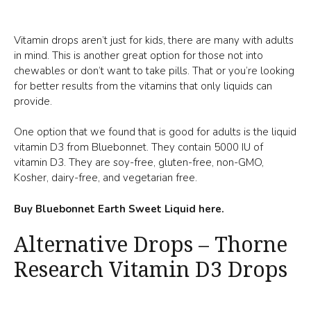
Vitamin drops aren’t just for kids, there are many with adults
in mind. This is another great option for those not into
chewables or don’t want to take pills. That or you’re looking
for better results from the vitamins that only liquids can
provide.
One option that we found that is good for adults is the liquid
vitamin D3 from Bluebonnet. They contain 5000 IU of
vitamin D3. They are soy-free, gluten-free, non-GMO,
Kosher, dairy-free, and vegetarian free.
Buy Bluebonnet Earth Sweet Liquid here.
Alternative Drops – Thorne
Research Vitamin D3 Drops