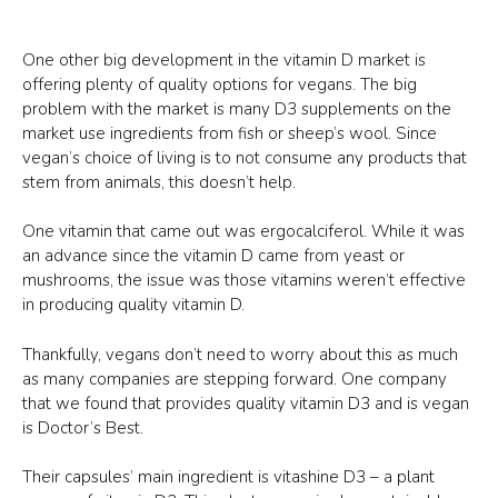
One other big development in the vitamin D market is
offering plenty of quality options for vegans. The big
problem with the market is many D3 supplements on the
market use ingredients from fish or sheep’s wool. Since
vegan’s choice of living is to not consume any products that
stem from animals, this doesn’t help.
One vitamin that came out was ergocalciferol. While it was
an advance since the vitamin D came from yeast or
mushrooms, the issue was those vitamins weren’t effective
in producing quality vitamin D.
Thankfully, vegans don’t need to worry about this as much
as many companies are stepping forward. One company
that we found that provides quality vitamin D3 and is vegan
is Doctor’s Best.
Their capsules’ main ingredient is vitashine D3 – a plant