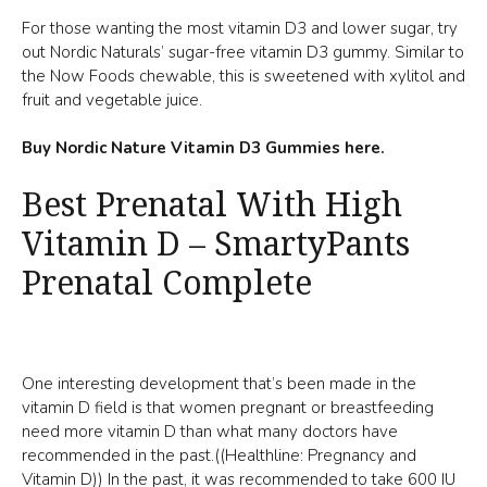
For those wanting the most vitamin D3 and lower sugar, try
out Nordic Naturals’ sugar-free vitamin D3 gummy. Similar to
the Now Foods chewable, this is sweetened with xylitol and
fruit and vegetable juice.
Buy Nordic Nature Vitamin D3 Gummies here.
Best Prenatal With High
Vitamin D – SmartyPants
Prenatal Complete
One interesting development that’s been made in the
vitamin D field is that women pregnant or breastfeeding
need more vitamin D than what many doctors have
recommended in the past.((Healthline: Pregnancy and
Vitamin D)) In the past, it was recommended to take 600 IU