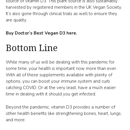
source of vitamin D3. This plant source is also sustainably
harvested by registered members in the UK Vegan Society.
It’s also gone through clinical trials as well to ensure they
are quality.
Buy Doctor’s Best Vegan D3 here.
Bottom Line
While many of us will be dealing with this pandemic for
some time, your health is important now more than ever.
With all of these supplements available with plenty of
options, you can boost your immune system and curb
catching COVID. Or at the very least, have a much easier
time in dealing with it should you get infected.
Beyond the pandemic, vitamin D3 provides a number of
other health benefits like strengthening bones, heart, lungs,
and more.