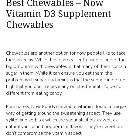
Best Chewables – Now
Vitamin D3 Supplement
Chewables
Chewables are another option for how people like to take
their vitamins. While these are easier to handle, one of the
big problems with chewables is that many of them contain
sugar in them. While it can ensure you eat them, the
problem with sugar in vitamins is that the sugar can be too
high that you don’t receive any or little benefit. It’d be no
different from eating candy.
Fortunately, Now Foods chewable vitamins found a unique
way of getting around the sweetening aspect. They use
xylitol and sorbitol which are sugar alcohols as well as
natural vanilla and peppermint flavors. They’re sweet but
don’t compromise the vitamin aspect.