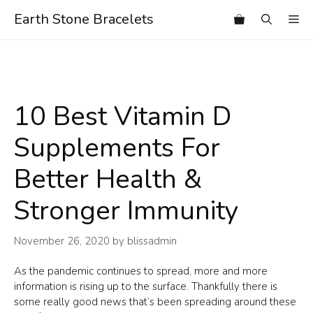
Skip
Earth Stone Bracelets
Me
to
content
10 Best Vitamin D
Supplements For
Better Health &
Stronger Immunity
November 26, 2020
by
blissadmin
As the pandemic continues to spread, more and more
information is rising up to the surface. Thankfully there is
some really good news that’s been spreading around these