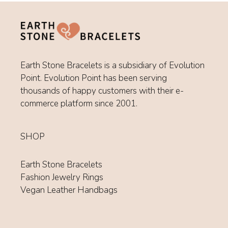
Earth Stone Bracelets is a subsidiary of Evolution
Point. Evolution Point has been serving
thousands of happy customers with their e-
commerce platform since 2001.
SHOP
Earth Stone Bracelets
Fashion Jewelry Rings
Vegan Leather Handbags