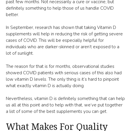
past few months. Not necessarily a cure or vaccine, but
definitely something to help those of us handle COVID
better.
In September, research has shown that taking Vitamin D
supplements will help in reducing the risk of getting severe
cases of COVID. This will be especially helpful for
individuals who are darker-skinned or aren’t exposed to a
lot of sunlight.
The reason for that is for months, observational studies
showed COVID patients with serious cases of this also had
low vitamin D levels. The only thing is it’s hard to pinpoint
what exactly vitamin D is actually doing.
Nevertheless, vitamin D is definitely something that can help
us all at this point and to help with that, we’ve put together
a list of some of the best supplements you can get.
What Makes For Quality