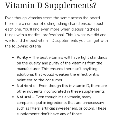
Vitamin D Supplements?
Even though vitamins seem the same across the board,
there are a number of distinguishing characteristics about
each one. You’ll find even more when discussing these
things with a medical professional. This is what we did and
we found the best vitamin D supplements you can get with
the following criteria:
Purity –
The best vitamins will have tight standards
on the quality and purity of the vitamins from the
manufacturer. This ensures there isn’t anything
additional that would weaken the effect or it is
pointless to the consumer.
Nutrients
– Even though this is vitamin D, there are
other nutrients incorporated in these supplements.
Natural
– Even though it’s a vitamin, many
companies put in ingredients that are unnecessary
such as fillers, artificial sweeteners, or colors. These
supplements don’t have any of those.