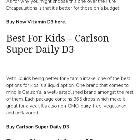
As for why you might choose this one over the Pure
Encapsulations is that it’s better for those on a budget.
Buy Now Vitamin D3 here.
Best For Kids – Carlson
Super Daily D3
With liquids being better for vitamin intake, one of the best
options for kids is a liquid option. One brand that comes to
mind is Carlson’s, a well-established brand amongst the rest
of them. Each package contains 365 drops which make it
great for a year. It’s also non-GMO, dairy-free, vegetarian
and unflavored.
Buy Carlson Super Daily D3