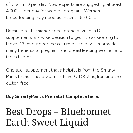
of vitamin D per day. Now experts are suggesting at least
4,000 IU per day for women pregnant. Women
breastfeeding may need as much as 6,400 IU.
Because of this higher need, prenatal vitamin D
supplements is a wise decision to get into as keeping to
those D3 levels over the course of the day can provide
many benefits to pregnant and breastfeeding women and
their children.
One such supplement that’s helpful is from the Smarty
Pants brand. These vitamins have C, D3, Zinc, Iron and are
gluten-free.
Buy SmartyPants Prenatal Complete here.
Best Drops – Bluebonnet
Earth Sweet Liquid