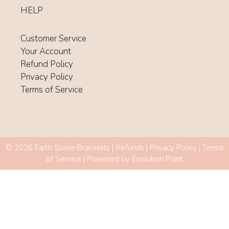
HELP
Customer Service
Your Account
Refund Policy
Privacy Policy
Terms of Service
© 2026 Earth Stone Bracelets |
Refunds
|
Privacy Policy
|
Terms
of Service
| Powered by
Evolution Point