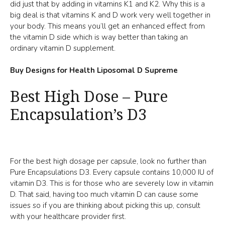
did just that by adding in vitamins K1 and K2. Why this is a
big deal is that vitamins K and D work very well together in
your body. This means you’ll get an enhanced effect from
the vitamin D side which is way better than taking an
ordinary vitamin D supplement.
Buy Designs for Health Liposomal D Supreme
Best High Dose – Pure
Encapsulation’s D3
For the best high dosage per capsule, look no further than
Pure Encapsulations D3. Every capsule contains 10,000 IU of
vitamin D3. This is for those who are severely low in vitamin
D. That said, having too much vitamin D can cause some
issues so if you are thinking about picking this up, consult
with your healthcare provider first.