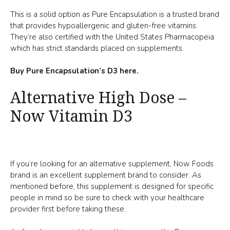
This is a solid option as Pure Encapsulation is a trusted brand
that provides hypoallergenic and gluten-free vitamins.
They’re also certified with the United States Pharmacopeia
which has strict standards placed on supplements.
Buy Pure Encapsulation’s D3 here.
Alternative High Dose –
Now Vitamin D3
If you’re looking for an alternative supplement, Now Foods
brand is an excellent supplement brand to consider. As
mentioned before, this supplement is designed for specific
people in mind so be sure to check with your healthcare
provider first before taking these.