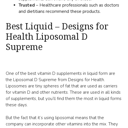
Trusted
– Healthcare professionals such as doctors
and dietitians recommend these products.
Best Liquid – Designs for
Health Liposomal D
Supreme
One of the best vitamin D supplements in liquid form are
the Liposomal D Supreme from Designs for Health.
Liposomes are tiny spheres of fat that are used as carriers
for vitamin D and other nutrients. These are used in all kinds
of supplements, but you’ll find them the most in liquid forms
these days.
But the fact that it’s using liposomal means that the
company can incorporate other vitamins into the mix. They