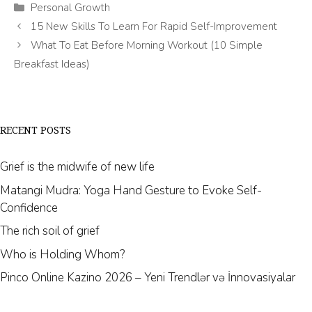
Categories
Personal Growth
15 New Skills To Learn For Rapid Self-Improvement
What To Eat Before Morning Workout (10 Simple
Breakfast Ideas)
RECENT POSTS
Grief is the midwife of new life
Matangi Mudra: Yoga Hand Gesture to Evoke Self-
Confidence
The rich soil of grief
Who is Holding Whom?
Pinco Online Kazino 2026 – Yeni Trendlər və İnnovasiyalar