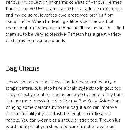
serious. My collection of charms consists of various Hermès
fruits, a Loewe UFO charm, some tasty Laduree macaroons,
and my personal favorites; two preserved orchids from
Dauphinette. When I’m feeling a little silly I’ll add a fruit
charm, or if I’m feeling extra romantic I’ll use an orchid—I find
them all to be very expressive. Farfetch has a great variety
of charms from various brands.
Bag Chains
I know I’ve talked about my liking for these handy acrylic
straps before, but I also have a chain style strap in gold too.
They’re really great for adding an edge to some of my bags
that are more classic in style, like my Box Kelly. Aside from
bringing some personality to the bag, it also can improve
the functionality if you adjust the length to make a top
handle. You can wear it as a shoulder strap too. Though it’s
worth noting that you should be careful not to overload