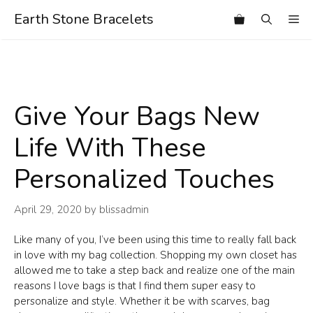
Skip
Earth Stone Bracelets
Me
to
content
Give Your Bags New
Life With These
Personalized Touches
April 29, 2020
by
blissadmin
Like many of you, I’ve been using this time to really fall back
in love with my bag collection. Shopping my own closet has
allowed me to take a step back and realize one of the main
reasons I love bags is that I find them super easy to
personalize and style. Whether it be with scarves, bag