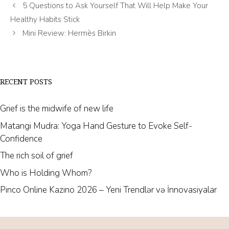
5 Questions to Ask Yourself That Will Help Make Your
Healthy Habits Stick
Mini Review: Hermès Birkin
RECENT POSTS
Grief is the midwife of new life
Matangi Mudra: Yoga Hand Gesture to Evoke Self-
Confidence
The rich soil of grief
Who is Holding Whom?
Pinco Online Kazino 2026 – Yeni Trendlər və İnnovasiyalar