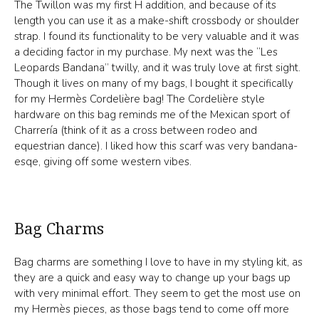
The Twillon was my first H addition, and because of its
length you can use it as a make-shift crossbody or shoulder
strap. I found its functionality to be very valuable and it was
a deciding factor in my purchase. My next was the “Les
Leopards Bandana” twilly, and it was truly love at first sight.
Though it lives on many of my bags, I bought it specifically
for my Hermès Cordelière bag! The Cordelière style
hardware on this bag reminds me of the Mexican sport of
Charrería (think of it as a cross between rodeo and
equestrian dance). I liked how this scarf was very bandana-
esqe, giving off some western vibes.
Bag Charms
Bag charms are something I love to have in my styling kit, as
they are a quick and easy way to change up your bags up
with very minimal effort. They seem to get the most use on
my Hermès pieces, as those bags tend to come off more