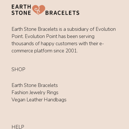
Earth Stone Bracelets is a subsidiary of Evolution
Point. Evolution Point has been serving
thousands of happy customers with their e-
commerce platform since 2001.
SHOP
Earth Stone Bracelets
Fashion Jewelry Rings
Vegan Leather Handbags
HELP