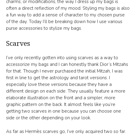
charms, or modifications, the way I dress up my bags is
often a direct reflection of my mood. Styling my bags is also
a fun way to add a sense of character to my chosen purse
of the day. Today I’ll be breaking down how I use various
purse accessories to stylize my bags.
Scarves
I’ve only recently gotten into using scarves as a way to
accessorize my bags and I can honestly thank Dior’s Mitzahs
for that. Though I never purchased the initial Mitzah, I was
first in line to get the astrology and tarot versions. I
especially love these versions because they have a
different design on each side. They usually feature a more
elaborate illustration on the front and a simpler, more
graphic pattern on the back. It almost feels like you’re
getting two scarves in one because you can choose one
side or the other depending on your look.
As far as Hermès scarves go, I’ve only acquired two so far.