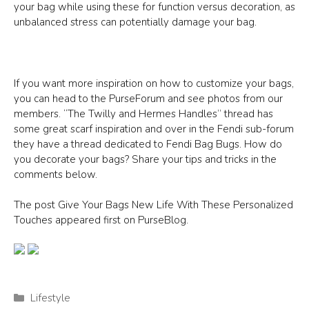
your bag while using these for function versus decoration, as
unbalanced stress can potentially damage your bag.
If you want more inspiration on how to customize your bags,
you can head to the PurseForum and see photos from our
members. “The Twilly and Hermes Handles” thread has
some great scarf inspiration and over in the Fendi sub-forum
they have a thread dedicated to Fendi Bag Bugs. How do
you decorate your bags? Share your tips and tricks in the
comments below.
The post Give Your Bags New Life With These Personalized
Touches appeared first on PurseBlog.
Categories
Lifestyle